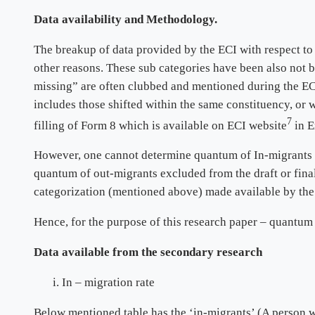
Data availability and Methodology.
The breakup of data provided by the ECI with respect to
other reasons. These sub categories have been also not 
missing” are often clubbed and mentioned during the ECI
includes those shifted within the same constituency, or wi
7
filling of Form 8 which is available on ECI website
in E
However, one cannot determine quantum of In-migrants wer
quantum of out-migrants excluded from the draft or final
categorization (mentioned above) made available by the 
Hence, for the purpose of this research paper – quantum
Data available from the secondary research
In – migration rate
Below mentioned table has the ‘in-migrants’ (A person w