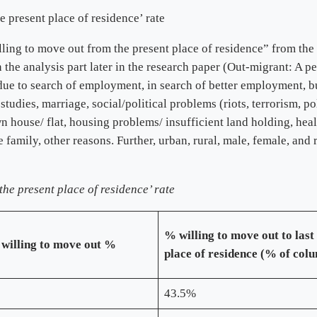
e present place of residence’ rate
ling to move out from the present place of residence” from the 
 the analysis part later in the research paper (Out-migrant: A p
: due to search of employment, in search of better employment, 
 studies, marriage, social/political problems (riots, terrorism, p
n house/ flat, housing problems/ insufficient land holding, healt
 family, other reasons. Further, urban, rural, male, female, and
the present place of residence’ rate
% willing to move out to last
 willing to move out %
place of residence (% of col
43.5%