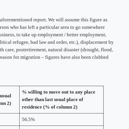
aforementioned report. We will assume this figure as
erson who has left a particular area to go somewhere
business, to take up employment / better employment,
olitical refugee, bad law and order, etc.), displacement by
h care, postretirement, natural disaster (drought, flood,
 reason for migration – figures have also been clubbed
% willing to move out to any place
 usual
other than last usual place of
umn 2)
residence (% of column 2)
56.5%