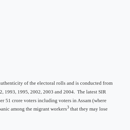
thenticity of the electoral rolls and is conducted from
, 1993, 1995, 2002, 2003 and 2004. The latest SIR
er 51 crore voters including voters in Assam (where
3
 panic among the migrant workers
that they may lose