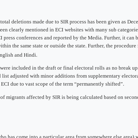
 total deletions made due to SIR process has been given as Dec
been clearly mentioned in ECI websites with many sub categorie
 press conferences and reported by the Media. Further, it can 
thin the same state or outside the state. Further, the procedure 
nglish and Hindi.
e included in the draft or final electoral rolls as no break up 
 list adjusted with minor additions from supplementary electora
ECI due to vast scope of the term “permanently shifted”.
 of migrants affected by SIR is being calculated based on seco
ho has come into a particular area from somewhere else area) w