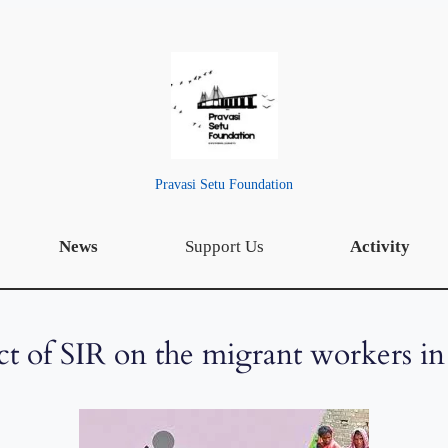
Pravasi Setu Foundation
News
Support Us
Activity
t of SIR on the migrant workers in