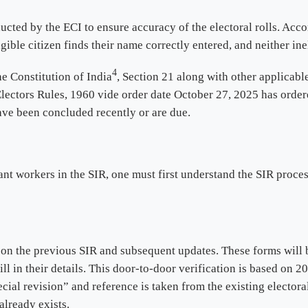
ucted by the ECI to ensure accuracy of the electoral rolls. Acco
igible citizen finds their name correctly entered, and neither in
4
he Constitution of India
, Section 21 along with other applicabl
Electors Rules, 1960 vide order date October 27, 2025 has order
have been concluded recently or are due.
ant workers in the SIR, one must first understand the SIR proce
n the previous SIR and subsequent updates. These forms will 
fill in their details. This door-to-door verification is based on 
cial revision” and reference is taken from the existing electora
already exists.