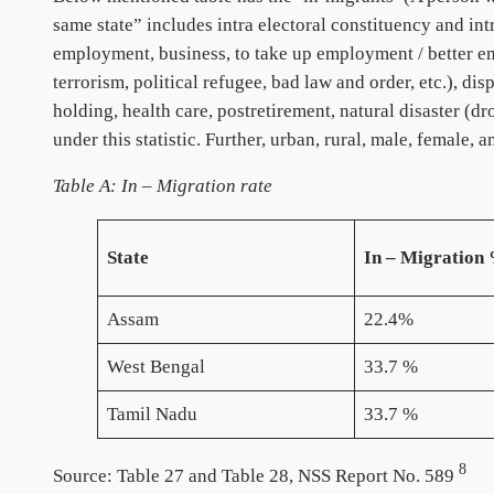
same state” includes intra electoral constituency and int
employment, business, to take up employment / better empl
terrorism, political refugee, bad law and order, etc.), d
holding, health care, postretirement, natural disaster (d
under this statistic. Further, urban, rural, male, female,
Table A
: In – Migration rate
State
In – Migration
Assam
22.4%
West Bengal
33.7 %
Tamil Nadu
33.7 %
8
Source: Table 27 and Table 28, NSS Report No. 589