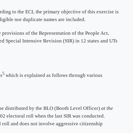
rding to the ECI, the primary objective of this exercise is
eligible nor duplicate names are included.
e provisions of the Representation of the People Act,
ed Special Intensive Revision (SIR) in 12 states and UTs
5
ss
which is explained as follows through various
be distributed by the BLO (Booth Level Officer)
at the
2002 electoral roll when the last SIR was conducted.
l roll and does not involve aggressive citizenship