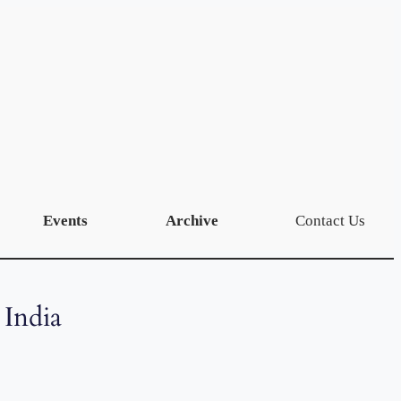
Events
Archive
Contact Us
 India