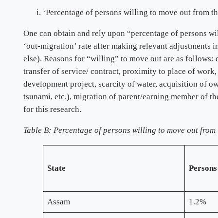
‘Percentage of persons willing to move out from th
One can obtain and rely upon “percentage of persons wil
‘out-migration’ rate after making relevant adjustments in
else). Reasons for “willing” to move out are as follows
transfer of service/ contract, proximity to place of work,
development project, scarcity of water, acquisition of ow
tsunami, etc.), migration of parent/earning member of the
for this research.
Table B: Percentage of persons willing to move out from 
State
Persons
Assam
1.2%