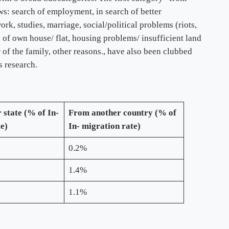
ows: search of employment, in search of better
k, studies, marriage, social/political problems (riots,
n of own house/ flat, housing problems/ insufficient land
r of the family, other reasons., have also been clubbed
s research.
 state (% of In-
From another country (% of
te)
In- migration rate)
0.2%
1.4%
1.1%