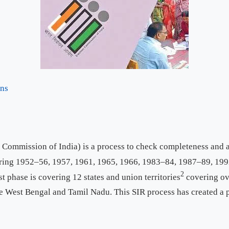
ons
 Commission of India) is a process to check completeness and au
ing 1952–56, 1957, 1961, 1965, 1966, 1983–84, 1987–89, 1992
2
st phase is covering 12 states and union territories
covering ov
ike West Bengal and Tamil Nadu. This SIR process has created a