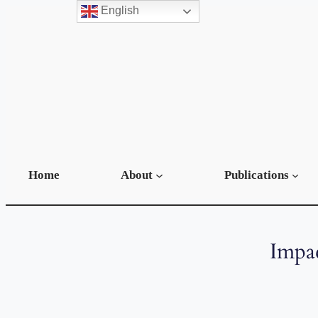
English
Home
About
Publications
Impac