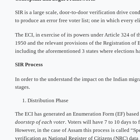
SIR is a large scale, door-to-door verification drive cond
to produce an error free voter list; one in which every el
The ECI, in exercise of its powers under Article 324 of t
1950 and the relevant provisions of the Registration of 
including the aforementioned 3 states where elections 
SIR Process
In order to the understand the impact on the Indian migr
stages.
Distribution Phase
The ECI has generated an Enumeration Form (EF) based o
doorstep of each voter
. Voters will have 7 to 10 days to 
However, in the case of Assam this process is called “Spe
verification as National Register of Citizens (NRC) data 