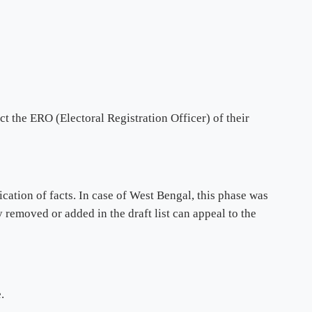
t the ERO (Electoral Registration Officer) of their
cation of facts. In case of West Bengal, this phase was
removed or added in the draft list can appeal to the
.