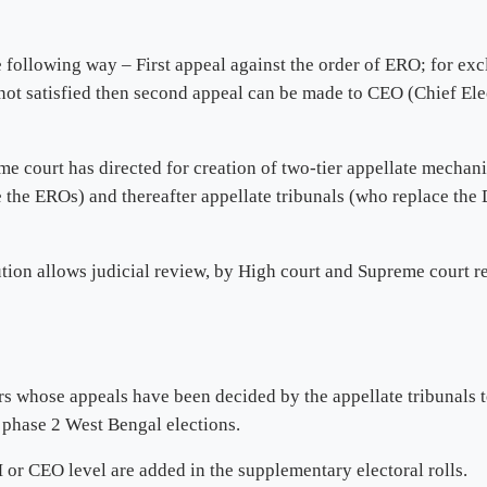
following way – First appeal against the order of ERO; for exclus
 not satisfied then second appeal can be made to CEO (Chief Ele
me court has directed for creation of two-tier appellate mechan
ace the EROs) and thereafter appellate tribunals (who replace t
ution allows judicial review, by High court and Supreme court r
rs whose appeals have been decided by the appellate tribunals t
 phase 2 West Bengal elections.
 or CEO level are added in the supplementary electoral rolls.