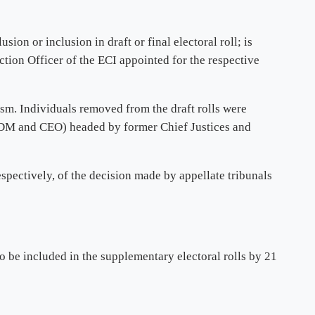
ion or inclusion in draft or final electoral roll; is
ction Officer of the ECI appointed for the respective
ism. Individuals removed from the draft rolls were
he DM and CEO) headed by former Chief Justices and
espectively, of the decision made by appellate tribunals
o be included in the supplementary electoral rolls by 21