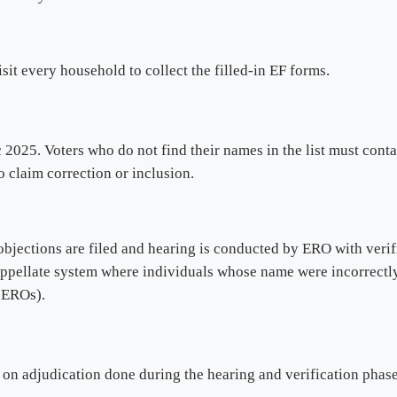
sit every household to collect the filled-in EF forms.
2025. Voters who do not find their names in the list must contac
 claim correction or inclusion.
bjections are filed and hearing is conducted by ERO with verifi
ppellate system where individuals whose name were incorrectly 
e EROs).
on adjudication done during the hearing and verification phase