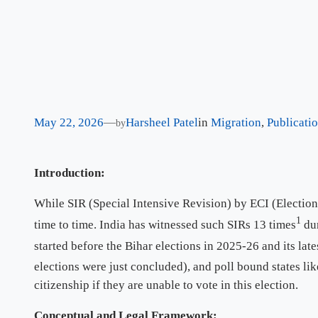
May 22, 2026
—
Harsheel Patel
in
Migration
, 
Publicati
by
Introduction:
While SIR (Special Intensive Revision) by ECI (Election
1
time to time. India has witnessed such SIRs 13 times
dur
started before the Bihar elections in 2025-26 and its late
elections were just concluded), and poll bound states l
citizenship if they are unable to vote in this election.
Conceptual and Legal Framework: