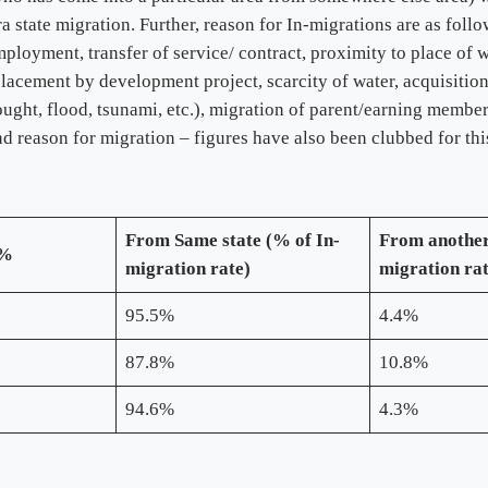
ra state migration. Further, reason for In-migrations are as foll
oyment, transfer of service/ contract, proximity to place of wor
isplacement by development project, scarcity of water, acquisitio
rought, flood, tsunami, etc.), migration of parent/earning membe
 and reason for migration – figures have also been clubbed for thi
From
Same state (% of In-
From another
 %
migration rate)
migration ra
95.5%
4.4%
87.8%
10.8%
94.6%
4.3%