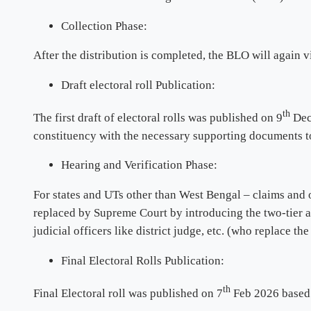
Collection Phase:
After the distribution is completed, the BLO will again vi
Draft electoral roll Publication:
th
The first draft of electoral rolls was published on 9
Dec 
constituency with the necessary supporting documents to
Hearing and Verification Phase:
For states and UTs other than West Bengal – claims and o
replaced by Supreme Court by introducing the two-tier a
judicial officers like district judge, etc. (who replace th
Final Electoral Rolls Publication:
th
Final Electoral roll was published on 7
Feb 2026 based 