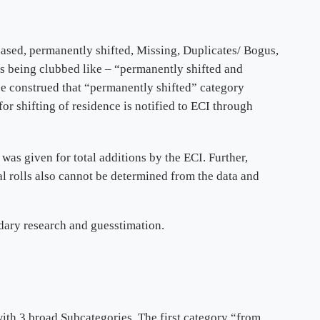
eased, permanently shifted, Missing, Duplicates/ Bogus,
s being clubbed like – “permanently shifted and
be construed that “permanently shifted” category
for shifting of residence is notified to ECI through
was given for total additions by the ECI. Further,
l rolls also cannot be determined from the data and
ndary research and guesstimation.
ith 3 broad Subcategories. The first category “from