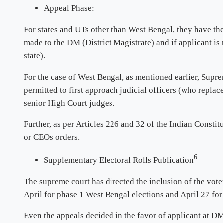
Appeal Phase:
For states and UTs other than West Bengal, they have the 
made to the DM (District Magistrate) and if applicant is
state).
For the case of West Bengal, as mentioned earlier, Supre
permitted to first approach judicial officers (who repl
senior High Court judges.
Further, as per Articles 226 and 32 of the Indian Constit
or CEOs orders.
6
Supplementary Electoral Rolls Publication
The supreme court has directed the inclusion of the vote
April for phase 1 West Bengal elections and April 27 for
Even the appeals decided in the favor of applicant at DM