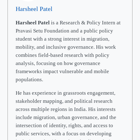
Harsheel Patel
Harsheel Patel
is a Research & Policy Intern at
Pravasi Setu Foundation and a public policy
student with a strong interest in migration,
mobility, and inclusive governance. His work
combines field-based research with policy
analysis, focusing on how governance
frameworks impact vulnerable and mobile
populations.
He has experience in grassroots engagement,
stakeholder mapping, and political research
across multiple regions in India. His interests
include migration, urban governance, and the
intersection of identity, rights, and access to
public services, with a focus on developing