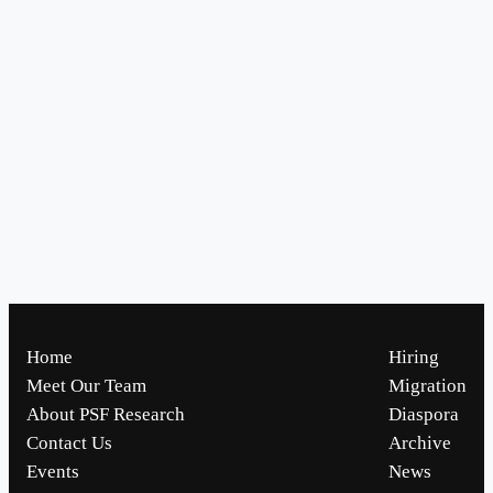
Home
Hiring
Meet Our Team
Migration
About PSF Research
Diaspora
Contact Us
Archive
Events
News