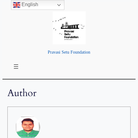
English
Pravasi Setu Foundation
Author