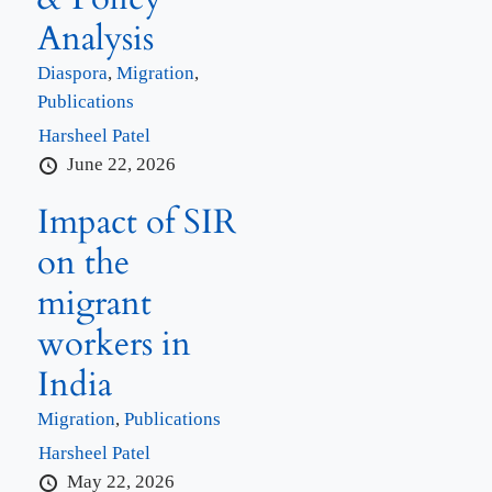
Analysis
Diaspora
,
Migration
,
Publications
Harsheel Patel
June 22, 2026
Impact of SIR
on the
migrant
workers in
India
Migration
,
Publications
Harsheel Patel
May 22, 2026