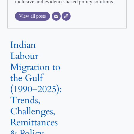
inclusive and evidence-based policy solutions.
View all posts
Indian
Labour
Migration to
the Gulf
(1990–2025):
Trends,
Challenges,
Remittances
& Policy