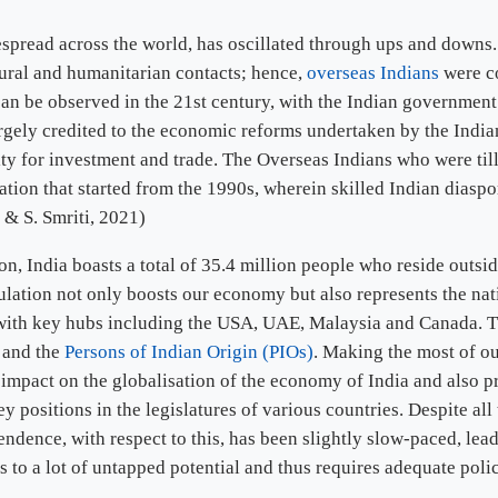
espread across the world, has oscillated through ups and downs
tural and humanitarian contacts; hence,
overseas Indians
were co
cy can be observed in the 21st century, with the Indian governme
argely credited to the economic reforms undertaken by the Indi
ty for investment and trade. The Overseas Indians who were til
ation that started from the 1990s, wherein skilled Indian diasp
 & S. Smriti, 2021)
on, India boasts a total of 35.4 million people who reside outsi
ulation not only boosts our economy but also represents the natio
d with key hubs including the USA, UAE, Malaysia and Canada. 
)
and the
Persons of Indian Origin (PIOs)
. Making the most of ou
 impact on the globalisation of the economy of India and also pr
y positions in the legislatures of various countries. Despite a
ndence, with respect to this, has been slightly slow-paced, lea
 to a lot of untapped potential and thus requires adequate poli