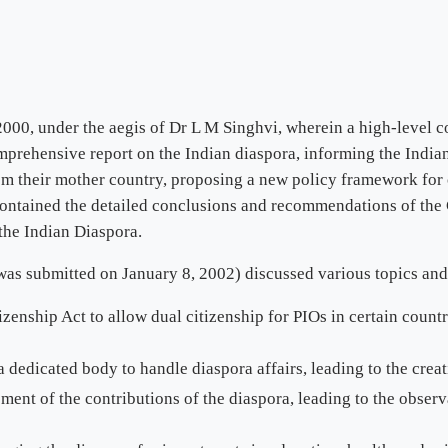
000, under the aegis of Dr L M Singhvi, wherein a high-level c
mprehensive report on the Indian diaspora, informing the India
from their mother country, proposing a new policy framework fo
ontained the detailed conclusions and recommendations of the 
the Indian Diaspora.
as submitted on January 8, 2002) discussed various topics and 
nship Act to allow dual citizenship for PIOs in certain countri
 dedicated body to handle diaspora affairs, leading to the creat
ent of the contributions of the diaspora, leading to the observ