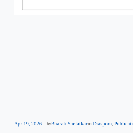
Apr 19, 2026
—
Bharati Shelatkar
in
Diaspora
, 
Publicat
by