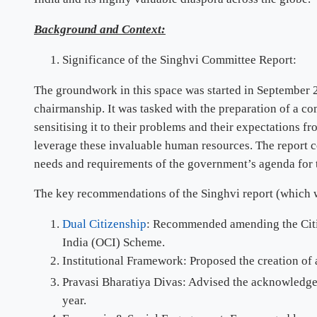
Background and Context:
Significance of the Singhvi Committee Report:
The groundwork in this space was started in September 2
chairmanship. It was tasked with the preparation of a co
sensitising it to their problems and their expectations 
leverage these invaluable human resources. The report c
needs and requirements of the government’s agenda for 
The key recommendations of the Singhvi report (which w
Dual Citizenship
: Recommended amending the Citize
India (OCI) Scheme.
Institutional Framework: Proposed the creation of a
Pravasi Bharatiya Divas: Advised the acknowledgem
year.