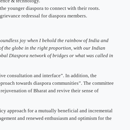
ience & technology.
he younger diaspora to connect with their roots.
 grievance redressal for diaspora members.
 boundless joy when I behold the rainbow of India and
of the globe in the right proportion, with our Indian
global Diaspora network of bridges or what was called in
ve consultation and interface”. In addition, the
 approach towards diaspora communities”. The committee
 rejuvenation of Bharat and revive their sense of
icy approach for a mutually beneficial and incremental
engagement and renewed enthusiasm and optimism for the