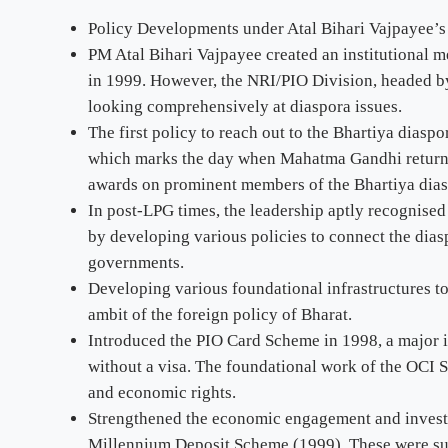
Policy Developments under Atal Bihari Vajpayee’
PM Atal Bihari Vajpayee created an institutional 
in 1999. However, the NRI/PIO Division, headed by a
looking comprehensively at diaspora issues.
The first policy to reach out to the Bhartiya diasp
which marks the day when Mahatma Gandhi returned
awards on prominent members of the Bhartiya dias
In post-LPG times, the leadership aptly recognise
by developing various policies to connect the dias
governments.
Developing various foundational infrastructures to
ambit of the foreign policy of Bharat.
Introduced the PIO Card Scheme in 1998, a major ini
without a visa. The foundational work of the OCI S
and economic rights.
Strengthened the economic engagement and investm
Millennium Deposit Scheme (1999). These were supp