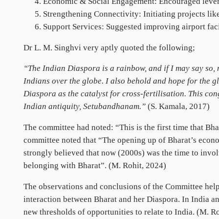
Economic & Social Engagement: Encouraged leverag
Strengthening Connectivity: Initiating projects li
Support Services: Suggested improving airport faci
Dr L. M. Singhvi very aptly quoted the following;
“The Indian Diaspora is a rainbow, and if I may say so,
Indians over the globe. I also behold and hope for the gl
Diaspora as the catalyst for cross-fertilisation. This c
Indian antiquity, Setubandhanam.”
(S. Kamala, 2017)
The committee had noted: “This is the first time that Bh
committee noted that “The opening up of Bharat’s econo
strongly believed that now (2000s) was the time to invol
belonging with Bharat”. (M. Rohit, 2024)
The observations and conclusions of the Committee helpe
interaction between Bharat and her Diaspora. In India a
new thresholds of opportunities to relate to India. (M. R