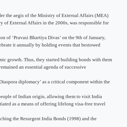
er the aegis of the Ministry of External Affairs (MEA)
y of External Affairs in the 2000s, was responsible for
ion of ‘Pravasi Bhartiya Divas’ on the 9th of January,
rate it annually by holding events that bestowed
mic growth. Thus, they started building bonds with them
 remained an essential agenda of successive
‘Diaspora diplomacy’ as a critical component within the
eople of Indian origin, allowing them to visit India
ated as a means of offering lifelong visa-free travel
nching the Resurgent India Bonds (1998) and the