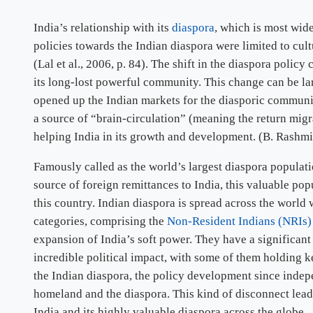
India’s relationship with its
diaspora
, which is most wid
policies towards the Indian diaspora were limited to cul
(Lal et al., 2006, p. 84). The shift in the diaspora poli
its long-lost powerful community. This change can be l
opened up the Indian markets for the diasporic communi
a source of “brain-circulation” (meaning the return migr
helping India in its growth and development. (B. Rashmi
Famously called as the world’s largest diaspora populati
source of foreign remittances to India, this valuable pop
this country. Indian diaspora is spread across the worl
categories, comprising the
Non-Resident Indians (NRIs
expansion of India’s soft power. They have a significant
incredible political impact, with some of them holding ke
the Indian diaspora, the policy development since indepe
homeland and the diaspora. This kind of disconnect leads
India and its highly valuable diaspora across the globe.