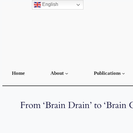
English
Home
About
Publications
From ‘Brain Drain’ to ‘Brain