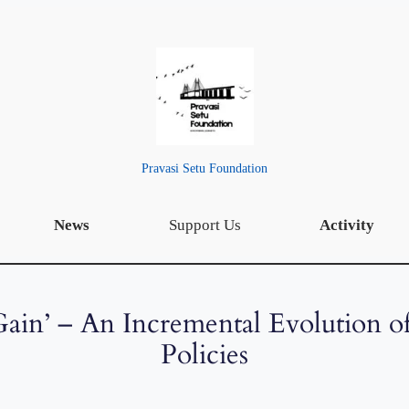
Pravasi Setu Foundation
News
Support Us
Activity
 Gain’ – An Incremental Evolution o
Policies