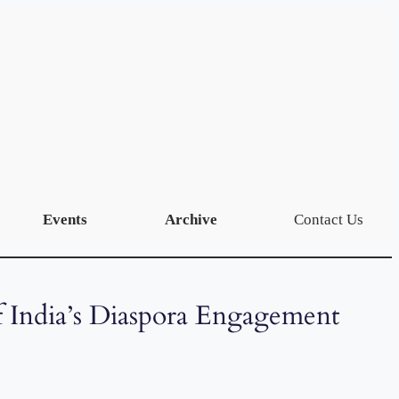
Events
Archive
Contact Us
f India’s Diaspora Engagement