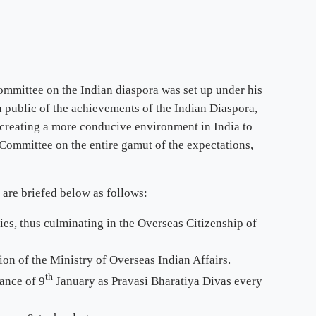
ommittee on the Indian diaspora was set up under his
n public of the achievements of the Indian Diaspora,
r creating a more conducive environment in India to
Committee on the entire gamut of the expectations,
are briefed below as follows:
es, thus culminating in the Overseas Citizenship of
ion of the Ministry of Overseas Indian Affairs.
th
ance of 9
January as Pravasi Bharatiya Divas every