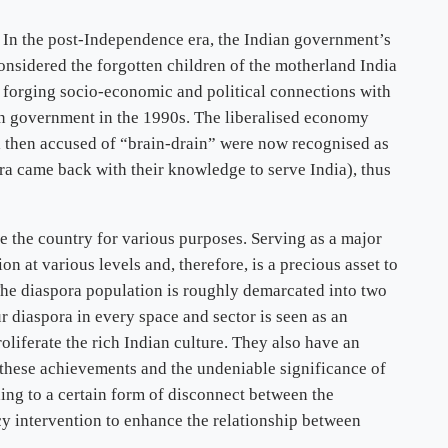
. In the post-Independence era, the Indian government’s
nsidered the forgotten children of the motherland India
nt forging socio-economic and political connections with
an government in the 1990s. The liberalised economy
l then accused of “brain-drain” were now recognised as
ora came back with their knowledge to serve India), thus
de the country for various purposes. Serving as a major
n at various levels and, therefore, is a precious asset to
The diaspora population is roughly demarcated into two
r diaspora in every space and sector is seen as an
oliferate the rich Indian culture. They also have an
ll these achievements and the undeniable significance of
ding to a certain form of disconnect between the
cy intervention to enhance the relationship between