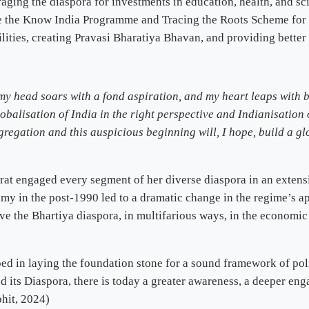
ing the diaspora for investments in education, health, and sc
ke the Know India Programme and Tracing the Roots Scheme for t
lities, creating Pravasi Bharatiya Bhavan, and providing better
 my head soars with a fond aspiration, and my heart leaps with
obalisation of India in the right perspective and Indianisation 
ongregation and this auspicious beginning will, I hope, build a 
arat engaged every segment of her diverse diaspora in an extensi
my in the post-1990 led to a dramatic change in the regime’s
ve the Bhartiya diaspora, in multifarious ways, in the economic
d in laying the foundation stone for a sound framework of pol
nd its Diaspora, there is today a greater awareness, a deeper 
ohit, 2024)