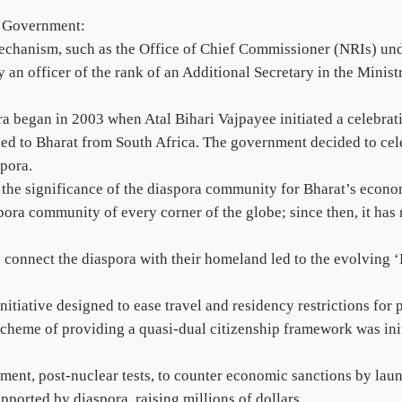
s Government:
mechanism, such as the Office of Chief Commissioner (NRIs) und
n officer of the rank of an Additional Secretary in the Ministr
ora began in 2003 when Atal Bihari Vajpayee initiated a celebrat
 to Bharat from South Africa. The government decided to celeb
pora.
d the significance of the diaspora community for Bharat’s econo
pora community of every corner of the globe; since then, it has
 connect the diaspora with their homeland led to the evolving 
tiative designed to ease travel and residency restrictions for p
cheme of providing a quasi-dual citizenship framework was initi
ent, post-nuclear tests, to counter economic sanctions by lau
orted by diaspora, raising millions of dollars.