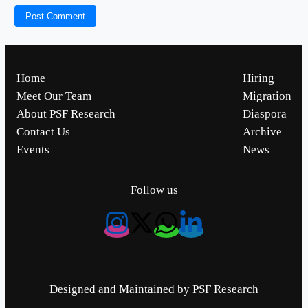
Home
Hiring
Meet Our Team
Migration
About PSF Research
Diaspora
Contact Us
Archive
Events
News
Follow us
Designed and Maintained by PSF Research