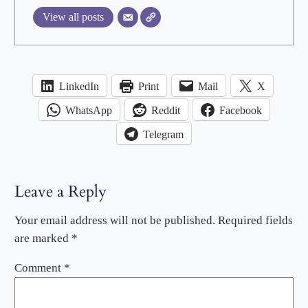
View all posts
LinkedIn
Print
Mail
X
WhatsApp
Reddit
Facebook
Telegram
Leave a Reply
Your email address will not be published.
Required fields
are marked
*
Comment
*