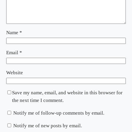
Name
*
Email
*
Website
Save my name, email, and website in this browser for
the next time I comment.
Notify me of follow-up comments by email.
Notify me of new posts by email.