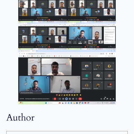
Author