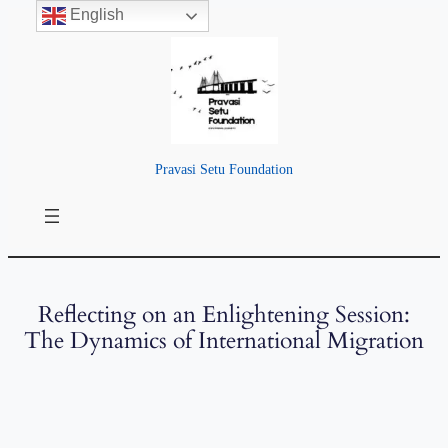
English
Pravasi Setu Foundation
Reflecting on an Enlightening Session:
The Dynamics of International Migration