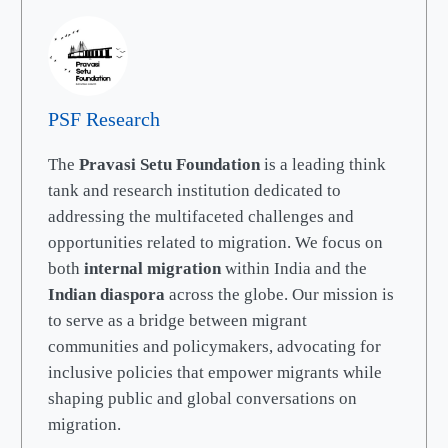
PSF Research
The
Pravasi Setu Foundation
is a leading think
tank and research institution dedicated to
addressing the multifaceted challenges and
opportunities related to migration. We focus on
both
internal migration
within India and the
Indian diaspora
across the globe. Our mission is
to serve as a bridge between migrant
communities and policymakers, advocating for
inclusive policies that empower migrants while
shaping public and global conversations on
migration.