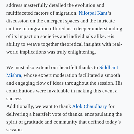
address masterfully detailed the evolution and
multifaceted factors of migration.
Nilotpal Kant
‘s
discussion on the emergent spaces and the intricate
culture of migration offered us a deeper understanding
of its impact on societies and individuals alike. His
ability to weave together theoretical insights with real-
world implications was truly enlightening.
We must also extend our heartfelt thanks to
Siddhant
Mishra
, whose expert moderation facilitated a smooth
and engaging flow of ideas throughout the session. His
contributions were invaluable in making this event a
success.
Additionally, we want to thank
Alok Chaudhary
for
delivering a heartfelt vote of thanks, encapsulating the
spirit of gratitude and community that defined today’s
session.