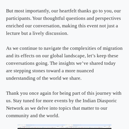
But most importantly, our heartfelt thanks go to you, our
participants. Your thoughtful questions and perspectives
enriched our conversation, making this event not just a
lecture but a lively discussion.
As we continue to navigate the complexities of migration
and its effects on our global landscape, let’s keep these
conversations going. The insights we’ve shared today
are stepping stones toward a more nuanced
understanding of the world we share.
Thank you once again for being part of this journey with
us. Stay tuned for more events by the Indian Diasporic
Network as we delve into topics that matter to our
community and the world.