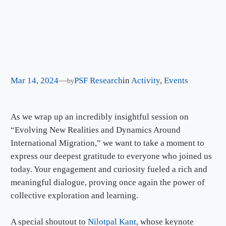
Mar 14, 2024
—
PSF Research
in
Activity
, 
Events
by
As we wrap up an incredibly insightful session on
“Evolving New Realities and Dynamics Around
International Migration,” we want to take a moment to
express our deepest gratitude to everyone who joined us
today. Your engagement and curiosity fueled a rich and
meaningful dialogue, proving once again the power of
collective exploration and learning.
A special shoutout to
Nilotpal Kant
, whose keynote