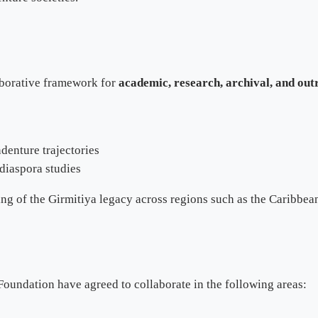
laborative framework for
academic, research, archival, and ou
denture trajectories
 diaspora studies
ng of the Girmitiya legacy across regions such as the Caribbean,
oundation have agreed to collaborate in the following areas: