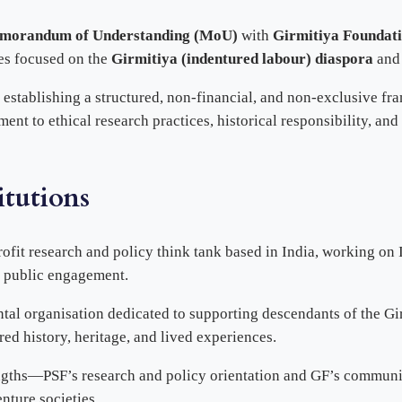
morandum of Understanding (MoU)
with
Girmitiya Foundat
ves focused on the
Girmitiya (indentured labour) diaspora
and 
, establishing a structured, non-financial, and non-exclusive f
ent to ethical research practices, historical responsibility, an
itutions
profit research and policy think tank based in India, working on
d public engagement.
al organisation dedicated to supporting descendants of the Gi
ared history, heritage, and lived experiences.
rengths—PSF’s research and policy orientation and GF’s commu
nture societies.