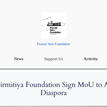
Pravasi Setu Foundation
News
Support Us
Activity
Girmitiya Foundation Sign MoU to 
Diaspora