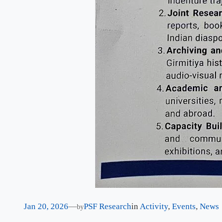
Jan 20, 2026
—
PSF Research
in
Activity
, 
Events
, 
News
by