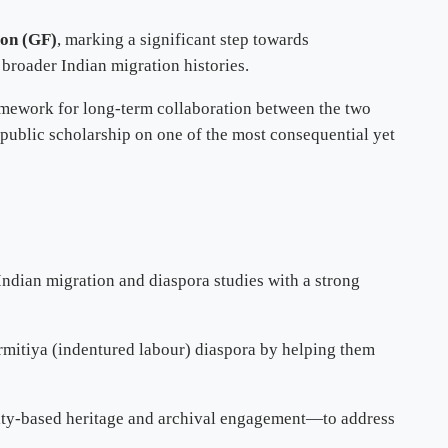
ion (GF)
, marking a significant step towards
broader Indian migration histories.
ramework for long-term collaboration between the two
d public scholarship on one of the most consequential yet
 Indian migration and diaspora studies with a strong
rmitiya (indentured labour) diaspora by helping them
nity-based heritage and archival engagement—to address