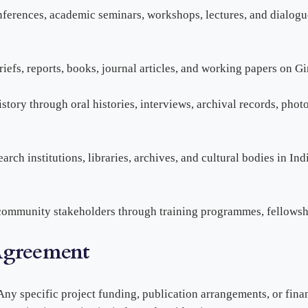
onferences, academic seminars, workshops, lectures, and dialogu
riefs, reports, books, journal articles, and working papers on G
story through oral histories, interviews, archival records, photo
arch institutions, libraries, archives, and cultural bodies in I
community stakeholders through training programmes, fellowship
Agreement
Any specific project funding, publication arrangements, or fin