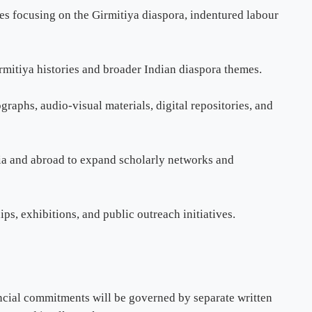
es focusing on the Girmitiya diaspora, indentured labour
irmitiya histories and broader Indian diaspora themes.
graphs, audio-visual materials, digital repositories, and
ndia and abroad to expand scholarly networks and
s, exhibitions, and public outreach initiatives.
ancial commitments will be governed by separate written