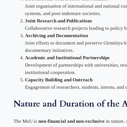
Joint organisation of international and national c
systems, and post-indenture societies.
Joint Research and Publications
Collaborative research projects leading to policy b
Archiving and Documentation
Joint efforts to document and preserve Girmitiya hi
documentary initiatives.
Academic and Institutional Partnerships
Development of partnerships with universities, rese
institutional cooperation.
Capacity Building and Outreach
Engagement of researchers, students, interns, and 
Nature and Duration of the 
The MoU is
non-financial and non-exclusive
in nature. 