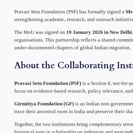
Pravasi Setu Foundation (PSF) has formally signed a
Me
strengthening academic, research, and outreach initiati
The MoU was signed on
19 January 2026 in New Delhi
organisations. This partnership reflects a shared commitm
under-documented chapters of global Indian migration.
About the Collaborating Inst
Pravasi Setu Foundation (PSF)
is a Section 8, not-for-
focus on evidence-based research, policy relevance, an
Girmitiya Foundation (GF)
is an Indian non-government
trace their ancestral roots in India and preserve their sh
Together, the two institutions bring complementary st
historical gaps in scholarship on indenture and post-inde