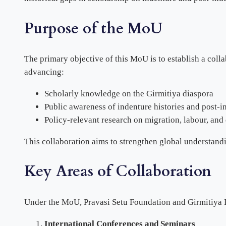
Purpose of the MoU
The primary objective of this MoU is to establish a col
advancing:
Scholarly knowledge on the Girmitiya diaspora
Public awareness of indenture histories and post-in
Policy-relevant research on migration, labour, and
This collaboration aims to strengthen global understandi
Key Areas of Collaboration
Under the MoU, Pravasi Setu Foundation and Girmitiya F
International Conferences and Seminars