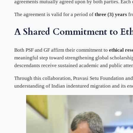
agreements mutually agreed upon by both parties. Each or
The agreement is valid for a period of
three (3) years
fr
A Shared Commitment to Ethi
Both PSF and GF affirm their commitment to
ethical res
meaningful step toward strengthening global scholarship
descendants receive sustained academic and public atten
Through this collaboration, Pravasi Setu Foundation and
understanding of Indian indentured migration and its en