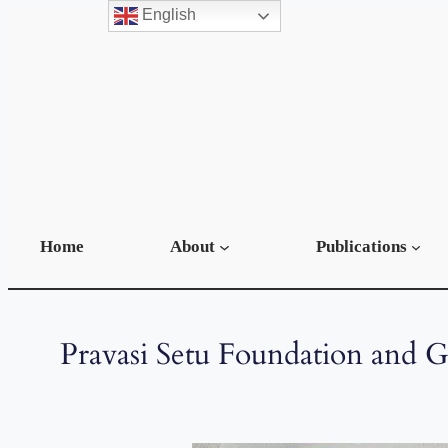
English
Home
About
Publications
Pravasi Setu Foundation and 