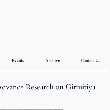
Events
Archive
Contact Us
Advance Research on Girmitiya