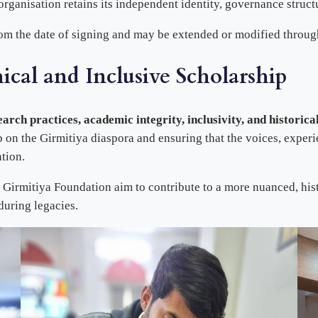
ganisation retains its independent identity, governance struct
om the date of signing and may be extended or modified throug
cal and Inclusive Scholarship
earch practices, academic integrity, inclusivity, and historica
 on the Girmitiya diaspora and ensuring that the voices, experi
tion.
 Girmitiya Foundation aim to contribute to a more nuanced, his
during legacies.