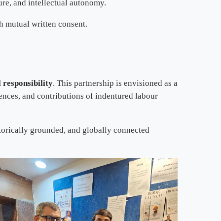
ure, and intellectual autonomy.
h mutual written consent.
l responsibility
. This partnership is envisioned as a
ences, and contributions of indentured labour
torically grounded, and globally connected