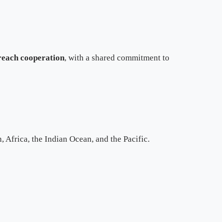
treach cooperation
, with a shared commitment to
 Africa, the Indian Ocean, and the Pacific.