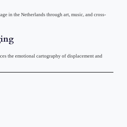
tage in the Netherlands through art, music, and cross-
ging
aces the emotional cartography of displacement and