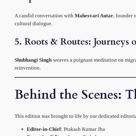
A candid conversation with
Mahesvari Autar
, founder 
cultural dialogue.
5. Roots & Routes: Journeys o
Shubhangi Singh
weaves a poignant meditation on migra
reinvention.
Behind the Scenes: T
This edition was brought to life by our dedicated editori
Editor-in-Chief
: Prakash Kumar Jha