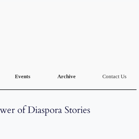
Events
Archive
Contact Us
ower of Diaspora Stories