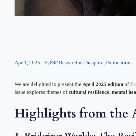
Apr 1, 2025
—
PSF Research
in
Diaspora
, 
Publications
by
We are delighted to present the
April 2025 edition
of
Pr
issue explores themes of
cultural resilience, mental he
Highlights from the A