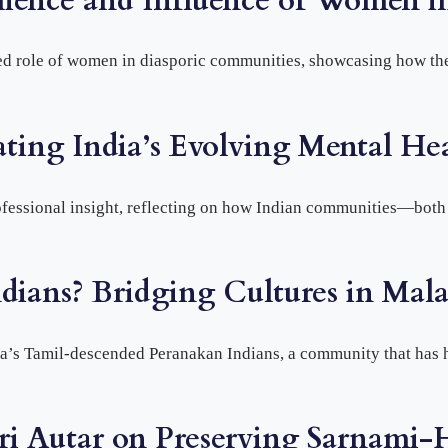
lience and Influence of Women i
d role of women in diasporic communities, showcasing how they
ating India’s Evolving Mental He
ofessional insight, reflecting on how Indian communities—bot
dians? Bridging Cultures in Mala
sia’s Tamil-descended Peranakan Indians, a community that has
ari Autar on Preserving Sarnami-