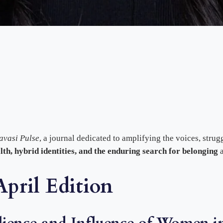
avasi Pulse
, a journal dedicated to amplifying the voices, stru
alth, hybrid identities, and the enduring search for belonging
a
pril Edition