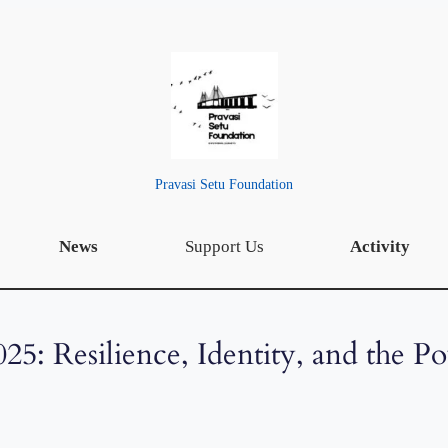
Pravasi Setu Foundation
News
Support Us
Activity
025: Resilience, Identity, and the P