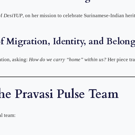
of
DesiYUP
, on her mission to celebrate Surinamese-Indian heri
f Migration, Identity, and Belon
tion, asking:
How do we carry “home” within us?
Her piece tr
he Pravasi Pulse Team
al team: