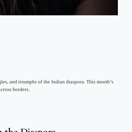
ggles, and triumphs of the Indian diaspora. This month’s
cross borders.