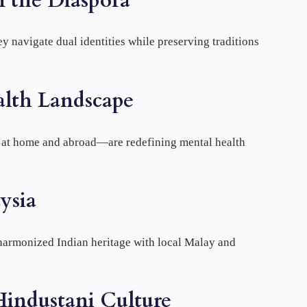
n the Diaspora
 navigate dual identities while preserving traditions
alth Landscape
h at home and abroad—are redefining mental health
ysia
 harmonized Indian heritage with local Malay and
Hindustani Culture