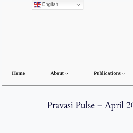
English
Home
About
Publications
Pravasi Pulse – April 2