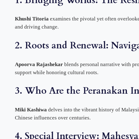
1. Bridging Worlds: The Resi
Khushi Titoria
examines the pivotal yet often overlooke
and driving change.
2. Roots and Renewal: Navig
Apoorva Rajashekar
blends personal narrative with pr
support while honoring cultural roots.
3. Who Are the Peranakan In
Miki Kashiwa
delves into the vibrant history of Malay
Chinese influences over centuries.
4. Special Interview: Mahesv