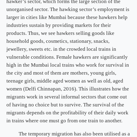
hawker’s sector, which forms the large section of the
unorganised sector. The hawking sector’s employment is
larger in cities like Mumbai because these hawkers help
industries sustain by providing markets for their
products. Thus, we see hawkers selling goods like
household goods, cosmetics, stationary, snacks,
jewellery, sweets etc. in the crowded local trains in
vulnerable conditions. Female hawkers are significantly
high in the Mumbai local trains who work for survival in
the city and most of them are mothers, young girls,
teenage girls, middle aged women as well as old, aged
women (Delfi Chinnapan, 2016). This illustrates how the
migrants work in several informal sectors that come out
of having no choice but to survive. The survival of the
migrants depends on the profitability of their daily work
in trains where one must go from one train to another.
The temporary migration has also been utilised as a