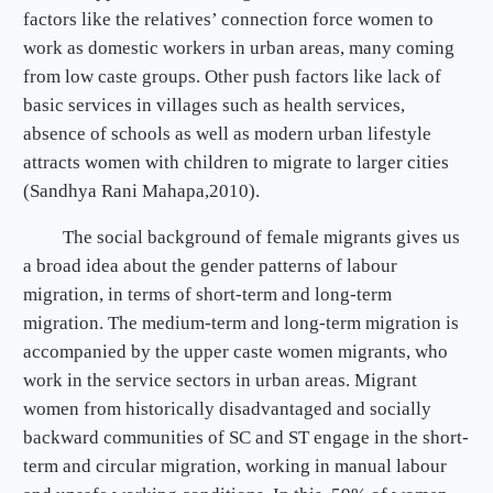
factors like the relatives’ connection force women to
work as domestic workers in urban areas, many coming
from low caste groups. Other push factors like lack of
basic services in villages such as health services,
absence of schools as well as modern urban lifestyle
attracts women with children to migrate to larger cities
(Sandhya Rani Mahapa,2010).
The social background of female migrants gives us
a broad idea about the gender patterns of labour
migration, in terms of short-term and long-term
migration. The medium-term and long-term migration is
accompanied by the upper caste women migrants, who
work in the service sectors in urban areas. Migrant
women from historically disadvantaged and socially
backward communities of SC and ST engage in the short-
term and circular migration, working in manual labour