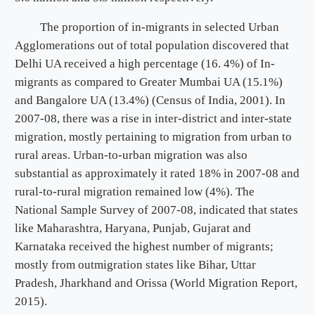
The proportion of in-migrants in selected Urban
Agglomerations out of total population discovered that
Delhi UA received a high percentage (16. 4%) of In-
migrants as compared to Greater Mumbai UA (15.1%)
and Bangalore UA (13.4%) (Census of India, 2001). In
2007-08, there was a rise in inter-district and inter-state
migration, mostly pertaining to migration from urban to
rural areas. Urban-to-urban migration was also
substantial as approximately it rated 18% in 2007-08 and
rural-to-rural migration remained low (4%). The
National Sample Survey of 2007-08, indicated that states
like Maharashtra, Haryana, Punjab, Gujarat and
Karnataka received the highest number of migrants;
mostly from outmigration states like Bihar, Uttar
Pradesh, Jharkhand and Orissa (World Migration Report,
2015).