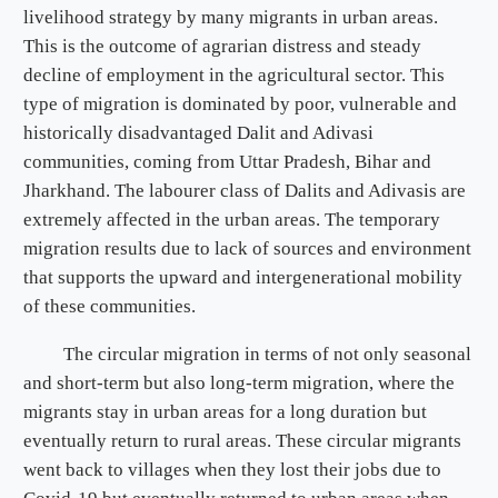
livelihood strategy by many migrants in urban areas.
This is the outcome of agrarian distress and steady
decline of employment in the agricultural sector. This
type of migration is dominated by poor, vulnerable and
historically disadvantaged Dalit and Adivasi
communities, coming from Uttar Pradesh, Bihar and
Jharkhand. The labourer class of Dalits and Adivasis are
extremely affected in the urban areas. The temporary
migration results due to lack of sources and environment
that supports the upward and intergenerational mobility
of these communities.
The circular migration in terms of not only seasonal
and short-term but also long-term migration, where the
migrants stay in urban areas for a long duration but
eventually return to rural areas. These circular migrants
went back to villages when they lost their jobs due to