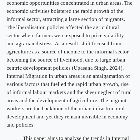
economic opportunities concentrated in urban areas. The
economic activities bolstered the rapid growth of the
informal sector, attracting a large section of migrants.
The liberalisation policies affected the agricultural
sector where farmers were exposed to price volatility
and agrarian distress. As a result, shift focused from
agriculture as a source of income to the informal sector
becoming the source of livelihood, due to large urban
centric development policies (Upasana Singh, 2024).
Internal Migration in urban areas is an amalgamation of
various factors that fuelled the rapid urban growth, rise
of informal labour markets and the sheer neglect of rural
areas and the development of agriculture. The migrant
workers are the backbone of the urban infrastructural
development and yet they remain invisible in economy
and policies.
This paper aims to analyse the trends in Internal