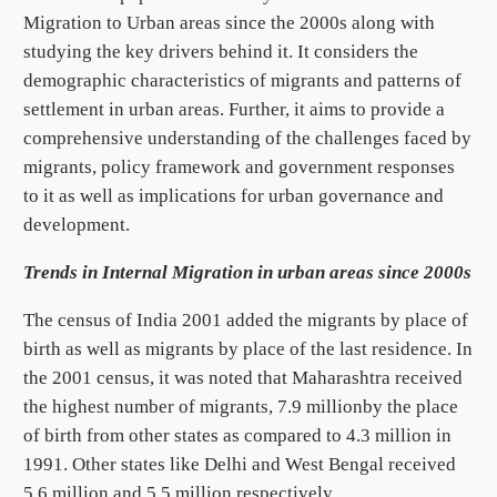
Migration to Urban areas since the 2000s along with
studying the key drivers behind it. It considers the
demographic characteristics of migrants and patterns of
settlement in urban areas. Further, it aims to provide a
comprehensive understanding of the challenges faced by
migrants, policy framework and government responses
to it as well as implications for urban governance and
development.
Trends in Internal Migration in urban areas since 2000s
The census of India 2001 added the migrants by place of
birth as well as migrants by place of the last residence. In
the 2001 census, it was noted that Maharashtra received
the highest number of migrants, 7.9 millionby the place
of birth from other states as compared to 4.3 million in
1991. Other states like Delhi and West Bengal received
5.6 million and 5.5 million respectively.