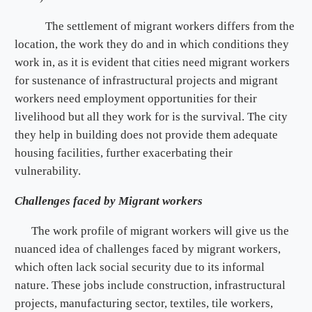
The settlement of migrant workers differs from the
location, the work they do and in which conditions they
work in, as it is evident that cities need migrant workers
for sustenance of infrastructural projects and migrant
workers need employment opportunities for their
livelihood but all they work for is the survival. The city
they help in building does not provide them adequate
housing facilities, further exacerbating their
vulnerability.
Challenges faced by Migrant workers
The work profile of migrant workers will give us the
nuanced idea of challenges faced by migrant workers,
which often lack social security due to its informal
nature. These jobs include construction, infrastructural
projects, manufacturing sector, textiles, tile workers,