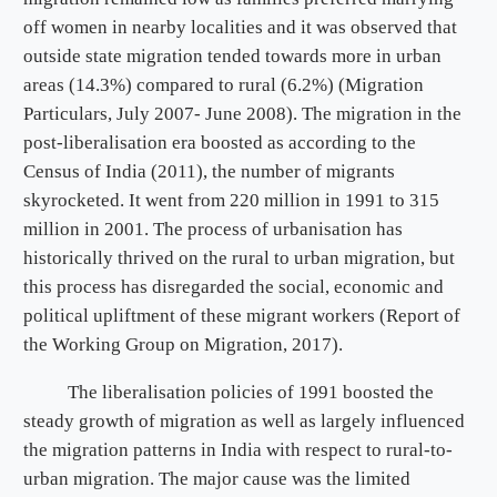
off women in nearby localities and it was observed that
outside state migration tended towards more in urban
areas (14.3%) compared to rural (6.2%) (Migration
Particulars, July 2007- June 2008). The migration in the
post-liberalisation era boosted as according to the
Census of India (2011), the number of migrants
skyrocketed. It went from 220 million in 1991 to 315
million in 2001. The process of urbanisation has
historically thrived on the rural to urban migration, but
this process has disregarded the social, economic and
political upliftment of these migrant workers (Report of
the Working Group on Migration, 2017).
The liberalisation policies of 1991 boosted the
steady growth of migration as well as largely influenced
the migration patterns in India with respect to rural-to-
urban migration. The major cause was the limited