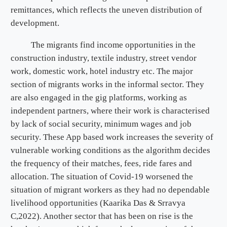
remittances, which reflects the uneven distribution of
development.
The migrants find income opportunities in the
construction industry, textile industry, street vendor
work, domestic work, hotel industry etc. The major
section of migrants works in the informal sector. They
are also engaged in the gig platforms, working as
independent partners, where their work is characterised
by lack of social security, minimum wages and job
security. These App based work increases the severity of
vulnerable working conditions as the algorithm decides
the frequency of their matches, fees, ride fares and
allocation. The situation of Covid-19 worsened the
situation of migrant workers as they had no dependable
livelihood opportunities (Kaarika Das & Srravya
C,2022). Another sector that has been on rise is the