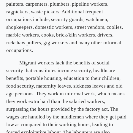
painters, carpenters, plumbers, pipeline workers,
ragpickers, waste pickers. Additional frequent
occupations include, security guards, watchmen,
shopkeepers, domestic workers, street vendors, coolies,
marble workers, cooks, brick/kiln workers, drivers,
rickshaw pullers, gig workers and many other informal
occupations.
Migrant workers lack the benefits of social
security that constitutes income security, healthcare
benefits, portable housing, education to their children,
food security, maternity leaves, sickness leaves and old
age pensions. They work in informal work, which means
they work extra hard than the salaried workers,
surpassing the hours provided by the factory act. The
wages are handled by the middlemen where they get paid
low as compared to their working hours, leading to
forced exploitative labour. The labourers are also