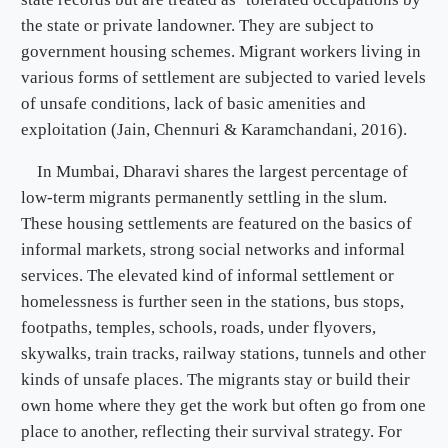
the state or private landowner. They are subject to
government housing schemes. Migrant workers living in
various forms of settlement are subjected to varied levels
of unsafe conditions, lack of basic amenities and
exploitation (Jain, Chennuri & Karamchandani, 2016).
In Mumbai, Dharavi shares the largest percentage of
low-term migrants permanently settling in the slum.
These housing settlements are featured on the basics of
informal markets, strong social networks and informal
services. The elevated kind of informal settlement or
homelessness is further seen in the stations, bus stops,
footpaths, temples, schools, roads, under flyovers,
skywalks, train tracks, railway stations, tunnels and other
kinds of unsafe places. The migrants stay or build their
own home where they get the work but often go from one
place to another, reflecting their survival strategy. For