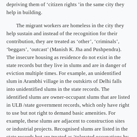
depriving them of ‘citizen rights ’in the same city they
help in building.
The migrant workers are homeless in the city they
help sustain and instead of the recognition for their
contribution, they are treated as ‘other’, ‘criminals’,
‘beggars’, ‘outcast’ (Manish K. Jha and Pushpendra).
The insecure housing as residence do not exist in the
state records but they live in slums and are in danger of
eviction multiple times. For example, an unidentified
slum in Arambhi village in the outskirts of Delhi falls
into unidentified slums in the state records. The
identified slums are owner-occupant slums that are listed
in ULB /state government records, which only have right
to use but not right to demand basic amenities. For
example, these slums are adjacent to construction sites
or industrial projects. Recognised slums are listed in the
state records but are treated as ‘tolerated occupations by