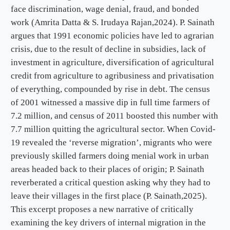
face discrimination, wage denial, fraud, and bonded
work (Amrita Datta & S. Irudaya Rajan,2024). P. Sainath
argues that 1991 economic policies have led to agrarian
crisis, due to the result of decline in subsidies, lack of
investment in agriculture, diversification of agricultural
credit from agriculture to agribusiness and privatisation
of everything, compounded by rise in debt. The census
of 2001 witnessed a massive dip in full time farmers of
7.2 million, and census of 2011 boosted this number with
7.7 million quitting the agricultural sector. When Covid-
19 revealed the ‘reverse migration’, migrants who were
previously skilled farmers doing menial work in urban
areas headed back to their places of origin; P. Sainath
reverberated a critical question asking why they had to
leave their villages in the first place (P. Sainath,2025).
This excerpt proposes a new narrative of critically
examining the key drivers of internal migration in the