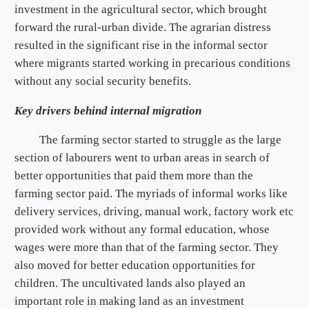
investment in the agricultural sector, which brought
forward the rural-urban divide. The agrarian distress
resulted in the significant rise in the informal sector
where migrants started working in precarious conditions
without any social security benefits.
Key drivers behind internal migration
The farming sector started to struggle as the large
section of labourers went to urban areas in search of
better opportunities that paid them more than the
farming sector paid. The myriads of informal works like
delivery services, driving, manual work, factory work etc
provided work without any formal education, whose
wages were more than that of the farming sector. They
also moved for better education opportunities for
children. The uncultivated lands also played an
important role in making land as an investment