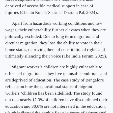
deprived of accessible medical support in case of
injuries (Chetan Kumar Sharma, Dharam Pal, 2024).
Apart from hazardous working conditions and low
wages, their vulnerability further elevates when they are
politically excluded. Due to long term migration and
circular migration, they lose the ability to vote in their
home states, depriving them of constitutional rights and
ultimately silencing their voice (The India Forum, 2025).
Migrant worker’s children are highly vulnerable to
effects of migration as they live in unsafe conditions and
are deprived of education. The case study of Bangalore
reflects on how the educational status of migrant
workers ‘children has been sidelined. The study found
out that nearly 12.3% of children have discontinued their
education and 30.6% are not interested in the education,
which indicated the double flaws in terms of educational