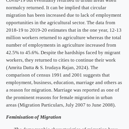
Covid-19 but eventually returned to urban areas when
normalcy returned. It can be implied that circular
migration has been increased due to lack of employment
opportunities in the agricultural sector. The data from
2018-19 to 2019-20 estimates that in the one year, 12-13
million workers returned to agriculture whereas the total
number of employments in agriculture increased from
42.5% to 45.6%. Despite the hardships faced by migrant
workers, they returned to cities to continue their work
(Amrita Datta & S. Irudaya Rajan, 2024). The
comparison of census 1991 and 2001 suggests that
employment, business, education, marriage and others as
a reason for migration. Marriage was reported as one of
the prominent reasons for female migration in urban
areas (Migration Particulars, July 2007 to June 2008).
Feminisation of Migration