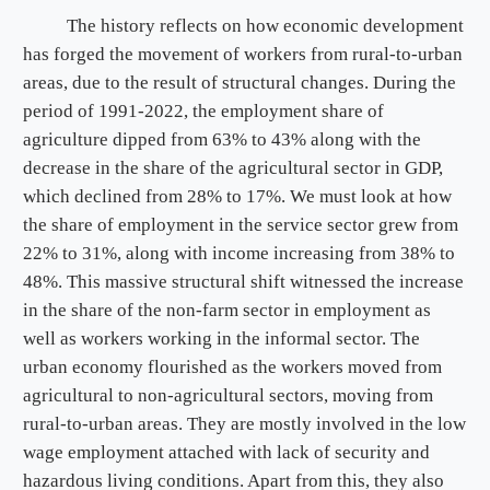
The history reflects on how economic development
has forged the movement of workers from rural-to-urban
areas, due to the result of structural changes. During the
period of 1991-2022, the employment share of
agriculture dipped from 63% to 43% along with the
decrease in the share of the agricultural sector in GDP,
which declined from 28% to 17%. We must look at how
the share of employment in the service sector grew from
22% to 31%, along with income increasing from 38% to
48%. This massive structural shift witnessed the increase
in the share of the non-farm sector in employment as
well as workers working in the informal sector. The
urban economy flourished as the workers moved from
agricultural to non-agricultural sectors, moving from
rural-to-urban areas. They are mostly involved in the low
wage employment attached with lack of security and
hazardous living conditions. Apart from this, they also