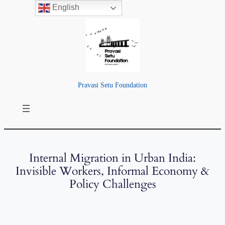
English
Pravasi Setu Foundation
Internal Migration in Urban India:
Invisible Workers, Informal Economy &
Policy Challenges