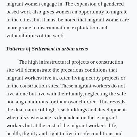
migrant women engage in. The expansion of gendered
based work also gives women an opportunity to migrate
in the cities, but it must be noted that migrant women are
more prone to discrimination, exploitation and
vulnerabilities of the work.
Patterns of Settlement in urban areas
The high infrastructural projects or construction
site will demonstrate the precarious conditions that
migrant workers live in, often living nearby projects or
in the construction sites. These migrant workers do not
live alone but live with their family, neglecting the safe
housing conditions for their own children. This reveals
the dual nature of high-rise buildings and development
where its sustenance is dependent on these migrant
workers but at the cost of the migrant worker’s life,
health, dignity and right to live in safe conditions and