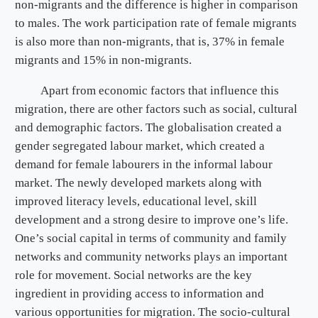
non-migrants and the difference is higher in comparison
to males. The work participation rate of female migrants
is also more than non-migrants, that is, 37% in female
migrants and 15% in non-migrants.
Apart from economic factors that influence this
migration, there are other factors such as social, cultural
and demographic factors. The globalisation created a
gender segregated labour market, which created a
demand for female labourers in the informal labour
market. The newly developed markets along with
improved literacy levels, educational level, skill
development and a strong desire to improve one’s life.
One’s social capital in terms of community and family
networks and community networks plays an important
role for movement. Social networks are the key
ingredient in providing access to information and
various opportunities for migration. The socio-cultural