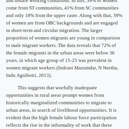
and unsafe working conditions. In this, 59% of women
come from ST communities, 41% from SC communities
and only 18% from the upper caste. Along with that, 39%
of women are from OBC backgrounds and are engaged
in short-term and circular migration. The larger
proportion of women migrants are young in comparison
to male migrant workers. The data reveals that 72% of
the female migrants in the urban areas were below 36
years, in which age group of 15-25 was prevalent in
women migrant workers (Indrani Mazumdar, N Neetha,
Indu Agnihotri, 2013).
This suggests that woefully inadequate
opportunities in rural areas prompt women from
historically marginalized communities to migrate to
urban areas, in search of livelihood opportunities. It is
evident that the high female labour force participation
reflects the rise in the informality of work that these