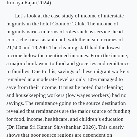
Irudaya Rajan,2024).
Let’s look at the case study of income of interstate
migrants in the hotel Coonoor Taluk. The income of
migrants varies in terms of roles such as service, head
cook, chef or assistant chef, with the mean incomes of
21,500 and 19,200. The cleaning staff had the lowest
income below the mentioned incomes. From the income,
a major chunk went to food and groceries and remittance
to families. Due to this, savings of these migrant workers
remained at a moderate level as only 10% managed to
save from their income. It must be noted that cleaning
and housekeeping workers (low wages workers) had no
savings. The remittance going to the source destination
revealed that remittances are the major source of funding
for food, income, healthcare, and children’s education
(Dr. Hema Sri Kumar, Shivshankar, 2026). This clearly
shows that poor source regions are dependent on