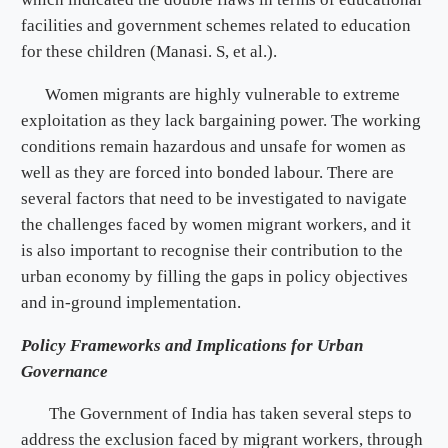
facilities and government schemes related to education
for these children (Manasi. S, et al.).
Women migrants are highly vulnerable to extreme
exploitation as they lack bargaining power. The working
conditions remain hazardous and unsafe for women as
well as they are forced into bonded labour. There are
several factors that need to be investigated to navigate
the challenges faced by women migrant workers, and it
is also important to recognise their contribution to the
urban economy by filling the gaps in policy objectives
and in-ground implementation.
Policy Frameworks and Implications for Urban
Governance
The Government of India has taken several steps to
address the exclusion faced by migrant workers, through