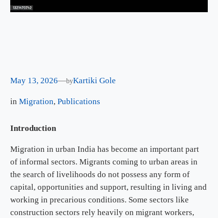
May 13, 2026
—
Kartiki Gole
by
in
Migration
, 
Publications
Introduction
Migration in urban India has become an important part
of informal sectors. Migrants coming to urban areas in
the search of livelihoods do not possess any form of
capital, opportunities and support, resulting in living and
working in precarious conditions. Some sectors like
construction sectors rely heavily on migrant workers,