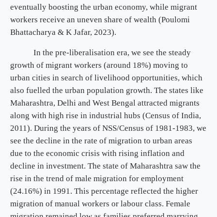
eventually boosting the urban economy, while migrant
workers receive an uneven share of wealth (Poulomi
Bhattacharya & K Jafar, 2023).
In the pre-liberalisation era, we see the steady
growth of migrant workers (around 18%) moving to
urban cities in search of livelihood opportunities, which
also fuelled the urban population growth. The states like
Maharashtra, Delhi and West Bengal attracted migrants
along with high rise in industrial hubs (Census of India,
2011). During the years of NSS/Census of 1981-1983, we
see the decline in the rate of migration to urban areas
due to the economic crisis with rising inflation and
decline in investment. The state of Maharashtra saw the
rise in the trend of male migration for employment
(24.16%) in 1991. This percentage reflected the higher
migration of manual workers or labour class. Female
migration remained low as families preferred marrying