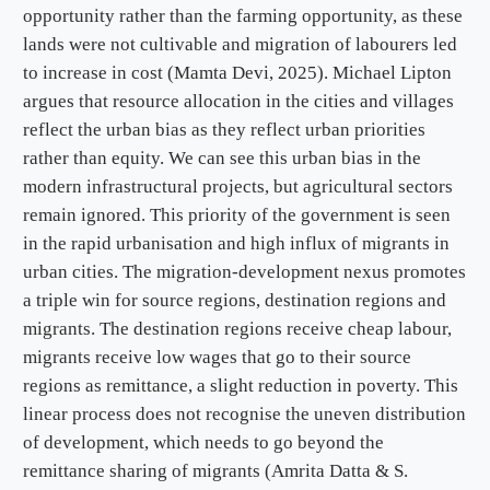
opportunity rather than the farming opportunity, as these
lands were not cultivable and migration of labourers led
to increase in cost (Mamta Devi, 2025). Michael Lipton
argues that resource allocation in the cities and villages
reflect the urban bias as they reflect urban priorities
rather than equity. We can see this urban bias in the
modern infrastructural projects, but agricultural sectors
remain ignored. This priority of the government is seen
in the rapid urbanisation and high influx of migrants in
urban cities. The migration-development nexus promotes
a triple win for source regions, destination regions and
migrants. The destination regions receive cheap labour,
migrants receive low wages that go to their source
regions as remittance, a slight reduction in poverty. This
linear process does not recognise the uneven distribution
of development, which needs to go beyond the
remittance sharing of migrants (Amrita Datta & S.