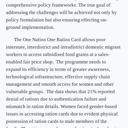
comprehensive policy frameworks. The true goal of
addressing the challenges will be achieved not only by
policy formulation but also ensuring effecting on-
ground implementation.
The One Nation One Ration Card allows poor
interstate, interdistrict and intradistrict domestic migrant
workers to access subsidised food grains at a sales-
enabled fair price shop. The programme needs to
expand its efficiency in terms of greater awareness,
technological infrastructure, effective supply chain
management and smooth access for women and other
vulnerable groups. The data shows that 21% reported
denial of rations due to authentication failure and
mismatch in ration details. Women faced gender-based
issues in accessing ration cards due to evident physical
possession of ration cards to male members of the