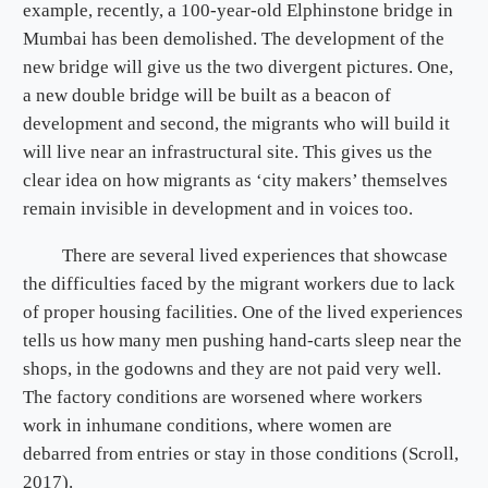
example, recently, a 100-year-old Elphinstone bridge in
Mumbai has been demolished. The development of the
new bridge will give us the two divergent pictures. One,
a new double bridge will be built as a beacon of
development and second, the migrants who will build it
will live near an infrastructural site. This gives us the
clear idea on how migrants as ‘city makers’ themselves
remain invisible in development and in voices too.
There are several lived experiences that showcase
the difficulties faced by the migrant workers due to lack
of proper housing facilities. One of the lived experiences
tells us how many men pushing hand-carts sleep near the
shops, in the godowns and they are not paid very well.
The factory conditions are worsened where workers
work in inhumane conditions, where women are
debarred from entries or stay in those conditions (Scroll,
2017).