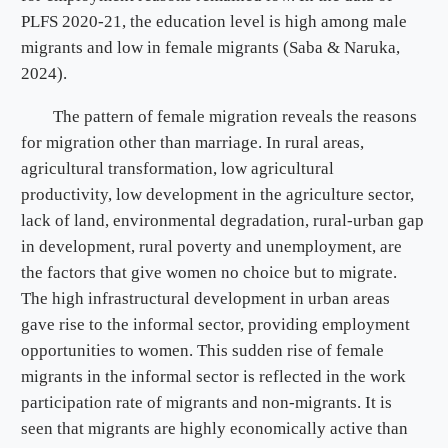
PLFS 2020-21, the education level is high among male
migrants and low in female migrants (Saba & Naruka,
2024).
The pattern of female migration reveals the reasons
for migration other than marriage. In rural areas,
agricultural transformation, low agricultural
productivity, low development in the agriculture sector,
lack of land, environmental degradation, rural-urban gap
in development, rural poverty and unemployment, are
the factors that give women no choice but to migrate.
The high infrastructural development in urban areas
gave rise to the informal sector, providing employment
opportunities to women. This sudden rise of female
migrants in the informal sector is reflected in the work
participation rate of migrants and non-migrants. It is
seen that migrants are highly economically active than