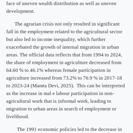
face of uneven wealth distribution as well as uneven
development.
The agrarian crisis not only resulted in significant
fall in the employment related to the agricultural sector
but also led to income inequality, which further
exacerbated the growth of internal migration in urban
areas. The official data reflects that from 1994 to 2024,
the share of employment in agriculture decreased from
64.60 % to 46.1% whereas female participation in
agriculture increased from 73.2% to 76.9 % in 2017-18
to 2023-24 (Mamta Devi, 2025). This can be interpreted
as the increase in mal e labour participation in non-
agricultural work that is informal work, leading to
migration to urban areas in search of employment or
livelihood.
The 1991 economic policies led to the decrease in