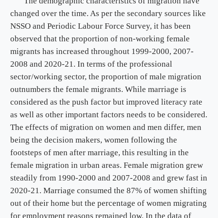
The demographic characteristics of migration have
changed over the time. As per the secondary sources like
NSSO and Periodic Labour Force Survey, it has been
observed that the proportion of non-working female
migrants has increased throughout 1999-2000, 2007-
2008 and 2020-21. In terms of the professional
sector/working sector, the proportion of male migration
outnumbers the female migrants. While marriage is
considered as the push factor but improved literacy rate
as well as other important factors needs to be considered.
The effects of migration on women and men differ, men
being the decision makers, women following the
footsteps of men after marriage, this resulting in the
female migration in urban areas. Female migration grew
steadily from 1990-2000 and 2007-2008 and grew fast in
2020-21. Marriage consumed the 87% of women shifting
out of their home but the percentage of women migrating
for employment reasons remained low. In the data of