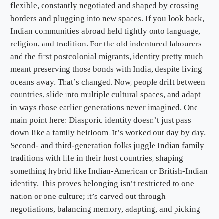
flexible, constantly negotiated and shaped by crossing
borders and plugging into new spaces. If you look back,
Indian communities abroad held tightly onto language,
religion, and tradition. For the old indentured labourers
and the first postcolonial migrants, identity pretty much
meant preserving those bonds with India, despite living
oceans away. That’s changed. Now, people drift between
countries, slide into multiple cultural spaces, and adapt
in ways those earlier generations never imagined. One
main point here: Diasporic identity doesn’t just pass
down like a family heirloom. It’s worked out day by day.
Second- and third-generation folks juggle Indian family
traditions with life in their host countries, shaping
something hybrid like Indian-American or British-Indian
identity. This proves belonging isn’t restricted to one
nation or one culture; it’s carved out through
negotiations, balancing memory, adapting, and picking