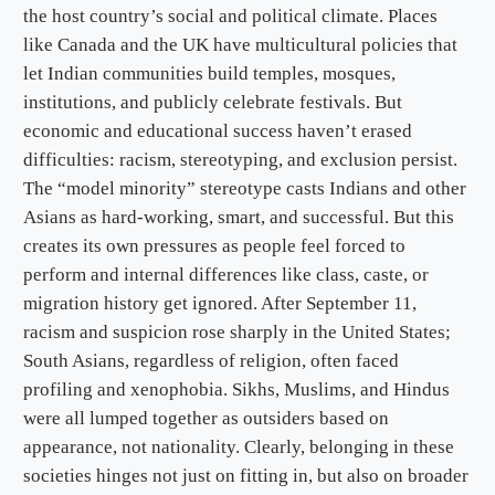
the host country’s social and political climate. Places
like Canada and the UK have multicultural policies that
let Indian communities build temples, mosques,
institutions, and publicly celebrate festivals. But
economic and educational success haven’t erased
difficulties: racism, stereotyping, and exclusion persist.
The “model minority” stereotype casts Indians and other
Asians as hard-working, smart, and successful. But this
creates its own pressures as people feel forced to
perform and internal differences like class, caste, or
migration history get ignored. After September 11,
racism and suspicion rose sharply in the United States;
South Asians, regardless of religion, often faced
profiling and xenophobia. Sikhs, Muslims, and Hindus
were all lumped together as outsiders based on
appearance, not nationality. Clearly, belonging in these
societies hinges not just on fitting in, but also on broader