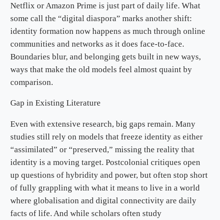
Netflix or Amazon Prime is just part of daily life. What
some call the “digital diaspora” marks another shift:
identity formation now happens as much through online
communities and networks as it does face-to-face.
Boundaries blur, and belonging gets built in new ways,
ways that make the old models feel almost quaint by
comparison.
Gap in Existing Literature
Even with extensive research, big gaps remain. Many
studies still rely on models that freeze identity as either
“assimilated” or “preserved,” missing the reality that
identity is a moving target. Postcolonial critiques open
up questions of hybridity and power, but often stop short
of fully grappling with what it means to live in a world
where globalisation and digital connectivity are daily
facts of life. And while scholars often study