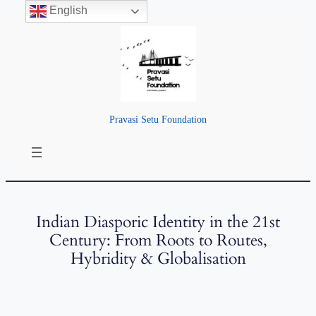
English
Pravasi Setu Foundation
Indian Diasporic Identity in the 21st
Century: From Roots to Routes,
Hybridity & Globalisation