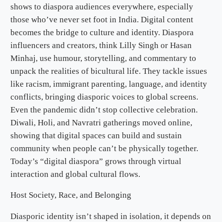
shows to diaspora audiences everywhere, especially
those who’ve never set foot in India. Digital content
becomes the bridge to culture and identity. Diaspora
influencers and creators, think Lilly Singh or Hasan
Minhaj, use humour, storytelling, and commentary to
unpack the realities of bicultural life. They tackle issues
like racism, immigrant parenting, language, and identity
conflicts, bringing diasporic voices to global screens.
Even the pandemic didn’t stop collective celebration.
Diwali, Holi, and Navratri gatherings moved online,
showing that digital spaces can build and sustain
community when people can’t be physically together.
Today’s “digital diaspora” grows through virtual
interaction and global cultural flows.
Host Society, Race, and Belonging
Diasporic identity isn’t shaped in isolation, it depends on