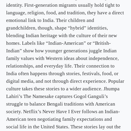
identity. First-generation migrants usually hold tight to
language, religion, food, and tradition, they have a direct
emotional link to India. Their children and
grandchildren, though, shape “hybrid” identities,
blending Indian heritage with the culture of their new
homes. Labels like “Indian-American” or “British-
Indian” show how younger generations juggle Indian
family values with Western ideas about independence,
relationships, and everyday life. Their connection to
India often happens through stories, festivals, food, or
digital media, and not through direct experience. Popular
culture takes these stories to a wider audience. Jhumpa
Lahiri’s The Namesake captures Gogol Ganguli’s
struggle to balance Bengali traditions with American
society. Netflix’s Never Have I Ever follows an Indian-
American teen negotiating family expectations and
social life in the United States. These stories lay out the