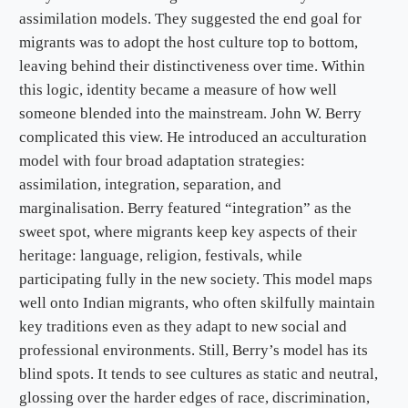
assimilation models. They suggested the end goal for
migrants was to adopt the host culture top to bottom,
leaving behind their distinctiveness over time. Within
this logic, identity became a measure of how well
someone blended into the mainstream. John W. Berry
complicated this view. He introduced an acculturation
model with four broad adaptation strategies:
assimilation, integration, separation, and
marginalisation. Berry featured “integration” as the
sweet spot, where migrants keep key aspects of their
heritage: language, religion, festivals, while
participating fully in the new society. This model maps
well onto Indian migrants, who often skilfully maintain
key traditions even as they adapt to new social and
professional environments. Still, Berry’s model has its
blind spots. It tends to see cultures as static and neutral,
glossing over the harder edges of race, discrimination,