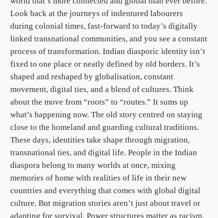
world that’s more connected and global than ever before.
Look back at the journeys of indentured labourers
during colonial times, fast-forward to today’s digitally
linked transnational communities, and you see a constant
process of transformation. Indian diasporic identity isn’t
fixed to one place or neatly defined by old borders. It’s
shaped and reshaped by globalisation, constant
movement, digital ties, and a blend of cultures. Think
about the move from “roots” to “routes.” It sums up
what’s happening now. The old story centred on staying
close to the homeland and guarding cultural traditions.
These days, identities take shape through migration,
transnational ties, and digital life. People in the Indian
diaspora belong to many worlds at once, mixing
memories of home with realities of life in their new
countries and everything that comes with global digital
culture. But migration stories aren’t just about travel or
adapting for survival. Power structures matter as racism,