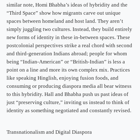
similar note, Homi Bhabha’s ideas of hybridity and the
“Third Space” show how migrants carve out unique
spaces between homeland and host land. They aren’t
simply juggling two cultures. Instead, they build entirely
new forms of identity in these in-between spaces. These
postcolonial perspectives strike a real chord with second
and third-generation Indians abroad; people for whom
being “Indian-American” or “British-Indian” is less a
point on a line and more its own complex mix. Practices
like speaking Hinglish, enjoying fusion foods, and
consuming or producing diaspora media all bear witness
to this hybridity. Hall and Bhabha push us past ideas of
just “preserving culture,” inviting us instead to think of
identity as something negotiated and constantly revised.
Transnationalism and Digital Diaspora