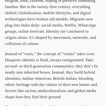
religion, food, customs, hoping to preserve something
familiar. But in the twenty-first century, everything
shifted. Globalisation, mobile lifestyles, and digital
technologies have broken old moulds. Migrants now
plug into India daily: social media, Netflix, WhatsApp
groups, online festivals. Identity isn’t anchored to
origins alone; it’s shaped by movement, networks, and
collisions of culture.
Instead of “roots,” the concept of “routes” takes over.
Diasporic identity is fluid, always renegotiated. Take
second- or third-generation communities: they don’t fit
neatly into inherited boxes. Instead, they build hybrid
identities, Indian-American, British-Indian, blending
ethnic heritage with the culture of their new homes and
factors like racism, multiculturalism, and global media
shape how they find their ground.