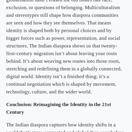
exclusion, or questions of belonging. Multiculturalism
and stereotypes still shape how diaspora communities
are seen and how they see themselves. That means
identity is shaped both by personal choices and by
bigger forces such as power, representation, and social
structures. The Indian diaspora shows us that twenty-
first-century migration isn’t about leaving your roots
behind. It’s about weaving new routes into those roots,
stretching and redefining them in a globally connected,
digital world. Identity isn’t a finished thing; it’s a
continual negotiation which is shaped by movement,
technology, culture, and the wider world.
Conclusion: Reimagining the Identity in the 21st
Century
The Indian diaspora captures how identity shifts in a