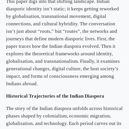
This paper digs into that shifting landscape. Indian
diasporic identity isn’t static; it keeps getting reworked
by globalisation, transnational movement, digital
connections, and cultural hybridity. The conversation
isn’t just about “roots,” but “routes”, the networks and
journeys that define modern diasporic lives. First, the
paper traces how the Indian diaspora evolved. Then it
explores the theoretical frameworks around identity,
globalisation, and transnationalism. Finally, it examines
generational changes, digital culture, the host society’s
impact, and forms of consciousness emerging among
Indians abroad.
Historical Trajectories of the Indian Diaspora
The story of the Indian diaspora unfolds across historical
phases shaped by colonialism, economic migration,
globalisation, and technology. Each period carves out its