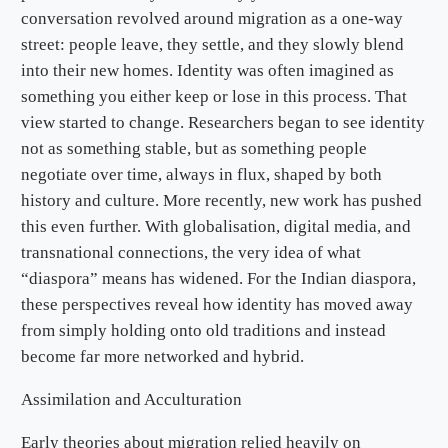
conversation revolved around migration as a one-way
street: people leave, they settle, and they slowly blend
into their new homes. Identity was often imagined as
something you either keep or lose in this process. That
view started to change. Researchers began to see identity
not as something stable, but as something people
negotiate over time, always in flux, shaped by both
history and culture. More recently, new work has pushed
this even further. With globalisation, digital media, and
transnational connections, the very idea of what
“diaspora” means has widened. For the Indian diaspora,
these perspectives reveal how identity has moved away
from simply holding onto old traditions and instead
become far more networked and hybrid.
Assimilation and Acculturation
Early theories about migration relied heavily on