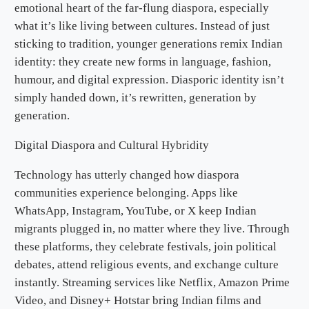
emotional heart of the far-flung diaspora, especially
what it’s like living between cultures. Instead of just
sticking to tradition, younger generations remix Indian
identity: they create new forms in language, fashion,
humour, and digital expression. Diasporic identity isn’t
simply handed down, it’s rewritten, generation by
generation.
Digital Diaspora and Cultural Hybridity
Technology has utterly changed how diaspora
communities experience belonging. Apps like
WhatsApp, Instagram, YouTube, or X keep Indian
migrants plugged in, no matter where they live. Through
these platforms, they celebrate festivals, join political
debates, attend religious events, and exchange culture
instantly. Streaming services like Netflix, Amazon Prime
Video, and Disney+ Hotstar bring Indian films and