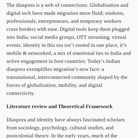
The diaspora is a web of connections. Globalisation and
digital tech have made migration more fluid; students,
professionals, entrepreneurs, and temporary workers
cross borders with ease. Digital tools keep them plugged
into India; social media groups, OTT streaming, virtual
events. Identity in this era isn’t rooted in one place, it’s
mobile & networked, a mix of emotional ties to India and
active engagement in host countries. Today’s Indian
diaspora exemplifies migration’s new face: a
transnational, interconnected community shaped by the
forces of globalisation, mobility, and digital
connectivity.
Literature review and Theoretical Framework
Diaspora and identity have always fascinated scholars
from sociology, psychology, cultural studies, and
postcolonial theory. In the early years, much of the