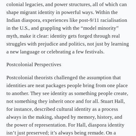
colonial legacies, and power structures, all of which can
shape migrant identity in powerful ways. Within the
Indian diaspora, experiences like post-9/11 racialisation
in the U.S., and grappling with the “model minority”
myth, make it clear: identity gets forged through real
struggles with prejudice and politics, not just by learning
a new language or celebrating a few festivals.
Postcolonial Perspectives
Postcolonial theorists challenged the assumption that
identities are neat packages people bring from one place
to another. They see identity as something people create,
not something they inherit once and for all. Stuart Hall,
for instance, described cultural identity as a process
always in the making, shaped by memory, history, and
the power of representation. For Hall, diaspora identity
isn’t just preserved; it’s always being remade. On a