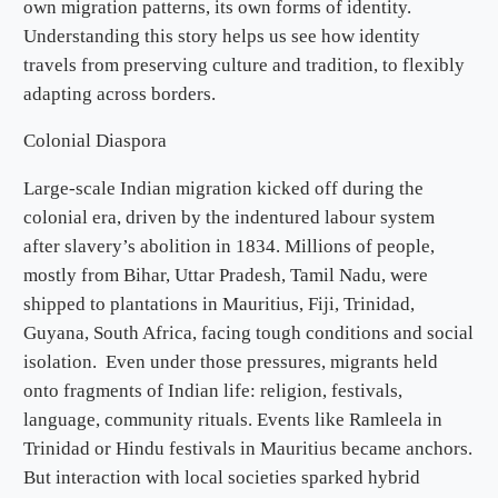
own migration patterns, its own forms of identity.
Understanding this story helps us see how identity
travels from preserving culture and tradition, to flexibly
adapting across borders.
Colonial Diaspora
Large-scale Indian migration kicked off during the
colonial era, driven by the indentured labour system
after slavery’s abolition in 1834. Millions of people,
mostly from Bihar, Uttar Pradesh, Tamil Nadu, were
shipped to plantations in Mauritius, Fiji, Trinidad,
Guyana, South Africa, facing tough conditions and social
isolation. Even under those pressures, migrants held
onto fragments of Indian life: religion, festivals,
language, community rituals. Events like Ramleela in
Trinidad or Hindu festivals in Mauritius became anchors.
But interaction with local societies sparked hybrid