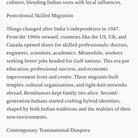
cultures, blending Indian roots with local influences.
Postcolonial Skilled Migration
Things changed after India’s independence in 1947.
From the 1960s onward, countries like the US, UK, and
Canada opened doors for skilled professionals: doctors,
engineers, scientists, academics. Meanwhile, workers
seeking better jobs headed for Gulf nations. This era put
education, professional success, and economic
improvement front and centre. These migrants built
temples, cultural organisations, and tight-knit networks
abroad. Remittances kept family ties alive. Second-
generation Indians started crafting hybrid identities,
shaped by both Indian traditions and the realities of their
new environments.
Contemporary Transnational Diaspora