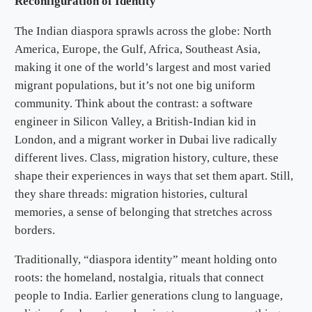
Reconfiguration of Identity
The Indian diaspora sprawls across the globe: North
America, Europe, the Gulf, Africa, Southeast Asia,
making it one of the world’s largest and most varied
migrant populations, but it’s not one big uniform
community. Think about the contrast: a software
engineer in Silicon Valley, a British-Indian kid in
London, and a migrant worker in Dubai live radically
different lives. Class, migration history, culture, these
shape their experiences in ways that set them apart. Still,
they share threads: migration histories, cultural
memories, a sense of belonging that stretches across
borders.
Traditionally, “diaspora identity” meant holding onto
roots: the homeland, nostalgia, rituals that connect
people to India. Earlier generations clung to language,