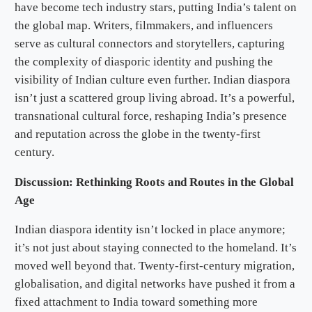
have become tech industry stars, putting India’s talent on
the global map. Writers, filmmakers, and influencers
serve as cultural connectors and storytellers, capturing
the complexity of diasporic identity and pushing the
visibility of Indian culture even further. Indian diaspora
isn’t just a scattered group living abroad. It’s a powerful,
transnational cultural force, reshaping India’s presence
and reputation across the globe in the twenty-first
century.
Discussion: Rethinking Roots and Routes in the Global
Age
Indian diaspora identity isn’t locked in place anymore;
it’s not just about staying connected to the homeland. It’s
moved well beyond that. Twenty-first-century migration,
globalisation, and digital networks have pushed it from a
fixed attachment to India toward something more