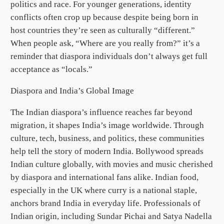
politics and race. For younger generations, identity
conflicts often crop up because despite being born in
host countries they’re seen as culturally “different.”
When people ask, “Where are you really from?” it’s a
reminder that diaspora individuals don’t always get full
acceptance as “locals.”
Diaspora and India’s Global Image
The Indian diaspora’s influence reaches far beyond
migration, it shapes India’s image worldwide. Through
culture, tech, business, and politics, these communities
help tell the story of modern India. Bollywood spreads
Indian culture globally, with movies and music cherished
by diaspora and international fans alike. Indian food,
especially in the UK where curry is a national staple,
anchors brand India in everyday life. Professionals of
Indian origin, including Sundar Pichai and Satya Nadella