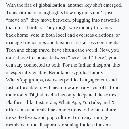
With the rise of globalisation, another key shift emerged.
Transnationalism highlights how migrants don’t just
“move on”, they move between, plugging into networks
that cross borders. They might wire money to family
back home, vote in both local and overseas elections, or
manage friendships and business ties across continents.
Tech and cheap travel have shrunk the world. Now, you
don’t have to choose between “here” and “there”, you
can stay connected to both. For the Indian diaspora, this
is especially visible. Remittances, global family
WhatsApp groups, overseas political engagement, and
fast, affordable travel mean few are truly “cut off” from
their roots. Digital media has only deepened these ties.
Platforms like Instagram, WhatsApp, YouTube, and X
offer constant, real-time connections to Indian culture,
news, festivals, and pop culture. For many younger
members of the diaspora, streaming Indian films on