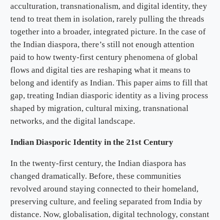
acculturation, transnationalism, and digital identity, they
tend to treat them in isolation, rarely pulling the threads
together into a broader, integrated picture. In the case of
the Indian diaspora, there’s still not enough attention
paid to how twenty-first century phenomena of global
flows and digital ties are reshaping what it means to
belong and identify as Indian. This paper aims to fill that
gap, treating Indian diasporic identity as a living process
shaped by migration, cultural mixing, transnational
networks, and the digital landscape.
Indian Diasporic Identity in the 21st Century
In the twenty-first century, the Indian diaspora has
changed dramatically. Before, these communities
revolved around staying connected to their homeland,
preserving culture, and feeling separated from India by
distance. Now, globalisation, digital technology, constant