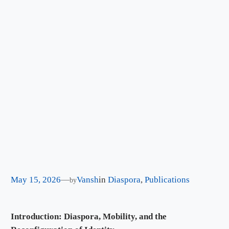
May 15, 2026
—
Vansh
in
Diaspora
, 
Publications
by
Introduction: Diaspora, Mobility, and the