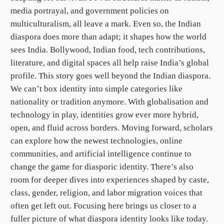
media portrayal, and government policies on
multiculturalism, all leave a mark. Even so, the Indian
diaspora does more than adapt; it shapes how the world
sees India. Bollywood, Indian food, tech contributions,
literature, and digital spaces all help raise India’s global
profile. This story goes well beyond the Indian diaspora.
We can’t box identity into simple categories like
nationality or tradition anymore. With globalisation and
technology in play, identities grow ever more hybrid,
open, and fluid across borders. Moving forward, scholars
can explore how the newest technologies, online
communities, and artificial intelligence continue to
change the game for diasporic identity. There’s also
room for deeper dives into experiences shaped by caste,
class, gender, religion, and labor migration voices that
often get left out. Focusing here brings us closer to a
fuller picture of what diaspora identity looks like today.