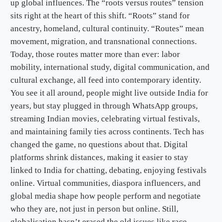
up global influences. The “roots versus routes” tension
sits right at the heart of this shift. “Roots” stand for
ancestry, homeland, cultural continuity. “Routes” mean
movement, migration, and transnational connections.
Today, those routes matter more than ever: labor
mobility, international study, digital communication, and
cultural exchange, all feed into contemporary identity.
You see it all around, people might live outside India for
years, but stay plugged in through WhatsApp groups,
streaming Indian movies, celebrating virtual festivals,
and maintaining family ties across continents. Tech has
changed the game, no questions about that. Digital
platforms shrink distances, making it easier to stay
linked to India for chatting, debating, enjoying festivals
online. Virtual communities, diaspora influencers, and
global media shape how people perform and negotiate
who they are, not just in person but online. Still,
globalisation hasn’t erased the old issues like race,