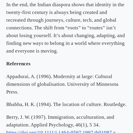
In the end, the Indian diaspora shows that identity in the
twenty-first century is always being created and
recreated through journeys, culture, tech, and global
connections. The shift from “roots” to “routes” isn’t
about losing yourself. It’s about changing, adapting, and
finding new ways to belong in a world where everything
and everyone is moving.
References
Appadurai, A. (1996). Modernity at large: Cultural
dimensions of globalisation. University of Minnesota
Press.
Bhabha, H. K. (1994). The location of culture. Routledge.
Berry, J. W. (1997). Immigration, acculturation, and
adaptation. Applied Psychology, 46(1), 5 34.
https://doi.org/10.1111/j.1464-0597.1997.tb01087.x