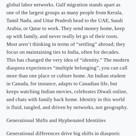
global labor networks. Gulf migration stands apart as
one of the largest groups as many people from Kerala,
Tamil Nadu, and Uttar Pradesh head to the UAE, Saudi
Arabia, or Qatar to work. They send money home, keep
up with family, and never really let go of their roots.
Most aren’t thinking in terms of “settling” abroad; they
focus on maintaining ties to India, often for decades.
This has changed the very idea of “identity.” The modern
diaspora experiences “multiple belonging”, you can call
more than one place or culture home. An Indian student
in Canada, for instance, adapts to Canadian life, but
keeps watching Indian movies, celebrates Diwali online,
and chats with family back home. Identity in this world
is fluid, tangled, and driven by networks, not geography.
Generational Shifts and Hyphenated Identities
Generational differences drive big shifts in diasporic