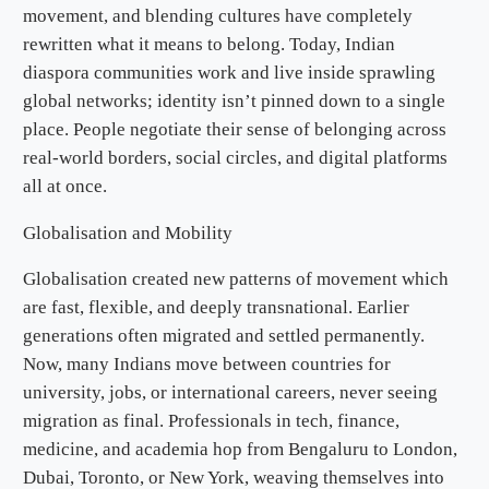
movement, and blending cultures have completely
rewritten what it means to belong. Today, Indian
diaspora communities work and live inside sprawling
global networks; identity isn’t pinned down to a single
place. People negotiate their sense of belonging across
real-world borders, social circles, and digital platforms
all at once.
Globalisation and Mobility
Globalisation created new patterns of movement which
are fast, flexible, and deeply transnational. Earlier
generations often migrated and settled permanently.
Now, many Indians move between countries for
university, jobs, or international careers, never seeing
migration as final. Professionals in tech, finance,
medicine, and academia hop from Bengaluru to London,
Dubai, Toronto, or New York, weaving themselves into