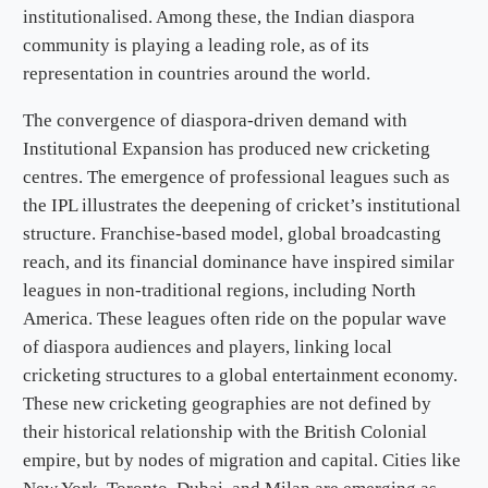
institutionalised. Among these, the Indian diaspora
community is playing a leading role, as of its
representation in countries around the world.
The convergence of diaspora-driven demand with
Institutional Expansion has produced new cricketing
centres. The emergence of professional leagues such as
the IPL illustrates the deepening of cricket’s institutional
structure. Franchise-based model, global broadcasting
reach, and its financial dominance have inspired similar
leagues in non-traditional regions, including North
America. These leagues often ride on the popular wave
of diaspora audiences and players, linking local
cricketing structures to a global entertainment economy.
These new cricketing geographies are not defined by
their historical relationship with the British Colonial
empire, but by nodes of migration and capital. Cities like