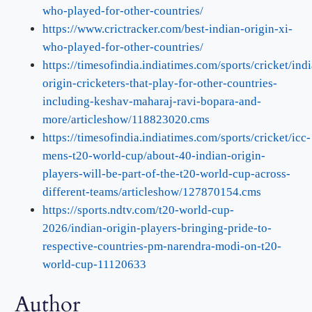
who-played-for-other-countries/
https://www.crictracker.com/best-indian-origin-xi-
who-played-for-other-countries/
https://timesofindia.indiatimes.com/sports/cricket/ind
origin-cricketers-that-play-for-other-countries-
including-keshav-maharaj-ravi-bopara-and-
more/articleshow/118823020.cms
https://timesofindia.indiatimes.com/sports/cricket/icc-
mens-t20-world-cup/about-40-indian-origin-
players-will-be-part-of-the-t20-world-cup-across-
different-teams/articleshow/127870154.cms
https://sports.ndtv.com/t20-world-cup-
2026/indian-origin-players-bringing-pride-to-
respective-countries-pm-narendra-modi-on-t20-
world-cup-11120633
Author