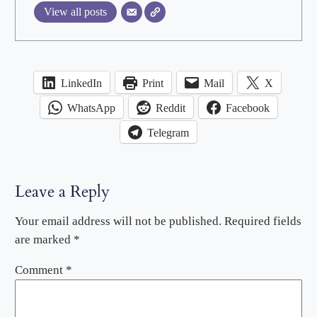
View all posts
LinkedIn
Print
Mail
X
WhatsApp
Reddit
Facebook
Telegram
Leave a Reply
Your email address will not be published.
Required fields
are marked
*
Comment
*