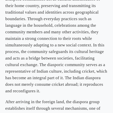
their home country, preserving and transmitting its
traditional values and identities across geographical
boundaries. Through everyday practices such as
language in the household, celebrations among the
community members and many other activities, they
maintain a strong connection to their roots while
simultaneously adapting to a new social context. In this
process, the community safeguards its cultural heritage
and acts as a bridge between societies, facilitating
cultural exchange. The diasporic community serves as a
representative of Indian culture, including cricket, which
has become an integral part of it. The Indian diaspora
does not merely consume cricket abroad; it reproduces
and reconfigures it.
After arriving in the foreign land, the diaspora group
establishes itself through several mechanisms, one of