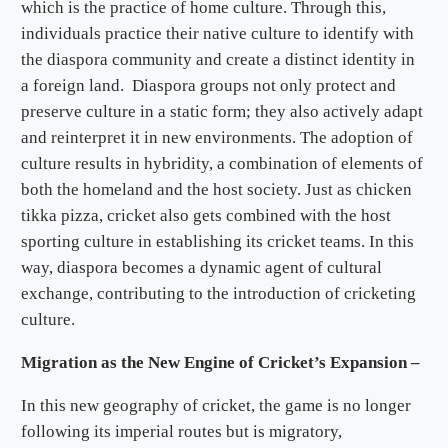
which is the practice of home culture. Through this,
individuals practice their native culture to identify with
the diaspora community and create a distinct identity in
a foreign land. Diaspora groups not only protect and
preserve culture in a static form; they also actively adapt
and reinterpret it in new environments. The adoption of
culture results in hybridity, a combination of elements of
both the homeland and the host society. Just as chicken
tikka pizza, cricket also gets combined with the host
sporting culture in establishing its cricket teams. In this
way, diaspora becomes a dynamic agent of cultural
exchange, contributing to the introduction of cricketing
culture.
Migration as the New Engine of Cricket’s Expansion –
In this new geography of cricket, the game is no longer
following its imperial routes but is migratory,