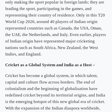
only making the sport popular in foreign lands; they are
leading the sport, participating in the games, and
representing their country of residence. Only in this T20
World Cup 2026, around 40 players of Indian origin
represented countries such as Canada, the USA, Oman,
the UAE, the Netherlands, and Italy. Even earlier, players
of Indian origin have represented major cricketing
nations such as South Africa, New Zealand, the West
Indies, and England.
Cricket as a Global System and India as a Host –
Cricket has become a global system, in which talent,
capital and culture flow across borders. The end of
colonialism and the beginning of globalisation have
redefined cricket beyond its territorial origins, and India
is the emerging hotspot of this new global era of cricket.
With the expansion of the Indian diaspora worldwide,