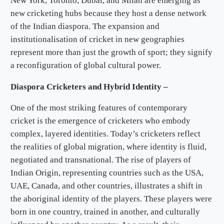
New York, Toronto, Dubai, and Milan are emerging as
new cricketing hubs because they host a dense network
of the Indian diaspora. The expansion and
institutionalisation of cricket in new geographies
represent more than just the growth of sport; they signify
a reconfiguration of global cultural power.
Diaspora Cricketers and Hybrid Identity –
One of the most striking features of contemporary
cricket is the emergence of cricketers who embody
complex, layered identities. Today’s cricketers reflect
the realities of global migration, where identity is fluid,
negotiated and transnational. The rise of players of
Indian Origin, representing countries such as the USA,
UAE, Canada, and other countries, illustrates a shift in
the aboriginal identity of the players. These players were
born in one country, trained in another, and culturally