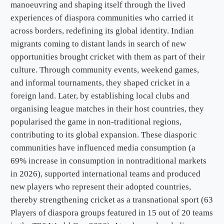
manoeuvring and shaping itself through the lived
experiences of diaspora communities who carried it
across borders, redefining its global identity. Indian
migrants coming to distant lands in search of new
opportunities brought cricket with them as part of their
culture. Through community events, weekend games,
and informal tournaments, they shaped cricket in a
foreign land. Later, by establishing local clubs and
organising league matches in their host countries, they
popularised the game in non-traditional regions,
contributing to its global expansion. These diasporic
communities have influenced media consumption (a
69% increase in consumption in nontraditional markets
in 2026), supported international teams and produced
new players who represent their adopted countries,
thereby strengthening cricket as a transnational sport (63
Players of diaspora groups featured in 15 out of 20 teams