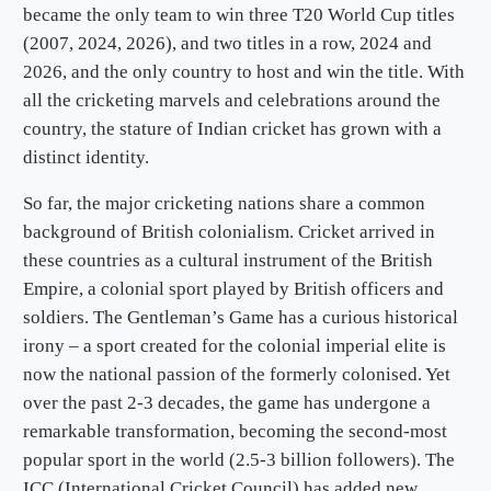
became the only team to win three T20 World Cup titles
(2007, 2024, 2026), and two titles in a row, 2024 and
2026, and the only country to host and win the title. With
all the cricketing marvels and celebrations around the
country, the stature of Indian cricket has grown with a
distinct identity.
So far, the major cricketing nations share a common
background of British colonialism. Cricket arrived in
these countries as a cultural instrument of the British
Empire, a colonial sport played by British officers and
soldiers. The Gentleman’s Game has a curious historical
irony – a sport created for the colonial imperial elite is
now the national passion of the formerly colonised. Yet
over the past 2-3 decades, the game has undergone a
remarkable transformation, becoming the second-most
popular sport in the world (2.5-3 billion followers). The
ICC (International Cricket Council) has added new