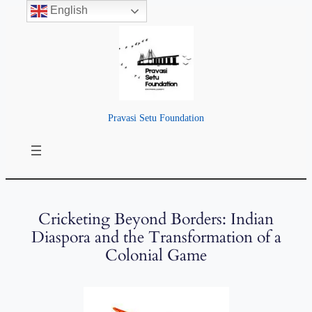
English
Pravasi Setu Foundation
Cricketing Beyond Borders: Indian
Diaspora and the Transformation of a
Colonial Game