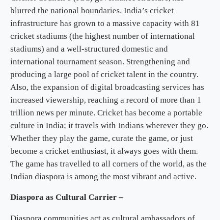
blurred the national boundaries. India’s cricket
infrastructure has grown to a massive capacity with 81
cricket stadiums (the highest number of international
stadiums) and a well-structured domestic and
international tournament season. Strengthening and
producing a large pool of cricket talent in the country.
Also, the expansion of digital broadcasting services has
increased viewership, reaching a record of more than 1
trillion news per minute. Cricket has become a portable
culture in India; it travels with Indians wherever they go.
Whether they play the game, curate the game, or just
become a cricket enthusiast, it always goes with them.
The game has travelled to all corners of the world, as the
Indian diaspora is among the most vibrant and active.
Diaspora as Cultural Carrier –
Diaspora communities act as cultural ambassadors of