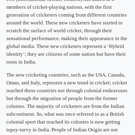
members of cricket-playing nations, with the first
generation of cricketers coming from different countries
around the world. These new cricketers have started to
scratch the surface of world cricket, through their
sensational performance, making their appearance in the
global media. These new cricketers represent a ‘Hybrid
identity’; they are citizens of some nation but have their
roots in India.
The new cricketing countries, such as the USA, Canada,
Oman, and Italy, represent a new trend in cricket; cricket
reached these countries not through colonial endeavours
but through the migration of people from the former
colonies. The majority of cricketers are from the Indian
subcontinent. So, what was once referred to as a British
colonial sport that reached its colonies is now getting
topsy-turvy in India. People of Indian Origin are not