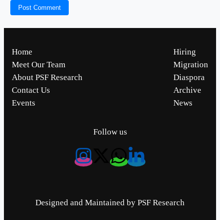
Home
Hiring
Meet Our Team
Migration
About PSF Research
Diaspora
Contact Us
Archive
Events
News
Follow us
Designed and Maintained by PSF Research