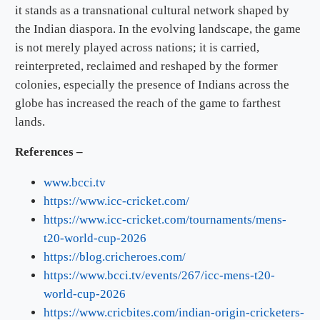
it stands as a transnational cultural network shaped by
the Indian diaspora. In the evolving landscape, the game
is not merely played across nations; it is carried,
reinterpreted, reclaimed and reshaped by the former
colonies, especially the presence of Indians across the
globe has increased the reach of the game to farthest
lands.
References –
www.bcci.tv
https://www.icc-cricket.com/
https://www.icc-cricket.com/tournaments/mens-
t20-world-cup-2026
https://blog.cricheroes.com/
https://www.bcci.tv/events/267/icc-mens-t20-
world-cup-2026
https://www.cricbites.com/indian-origin-cricketers-