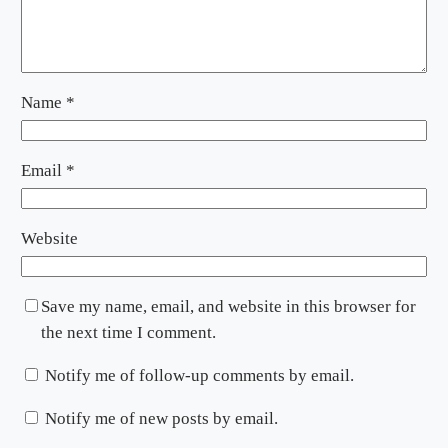
Name
*
Email
*
Website
Save my name, email, and website in this browser for
the next time I comment.
Notify me of follow-up comments by email.
Notify me of new posts by email.