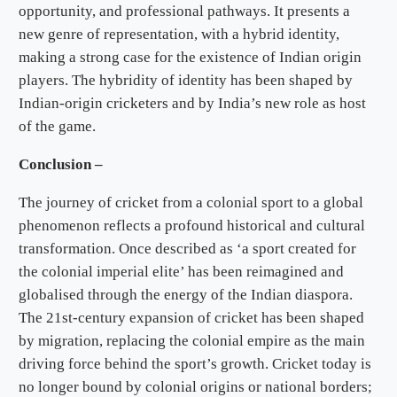
opportunity, and professional pathways. It presents a
new genre of representation, with a hybrid identity,
making a strong case for the existence of Indian origin
players. The hybridity of identity has been shaped by
Indian-origin cricketers and by India’s new role as host
of the game.
Conclusion –
The journey of cricket from a colonial sport to a global
phenomenon reflects a profound historical and cultural
transformation. Once described as ‘a sport created for
the colonial imperial elite’ has been reimagined and
globalised through the energy of the Indian diaspora.
The 21st-century expansion of cricket has been shaped
by migration, replacing the colonial empire as the main
driving force behind the sport’s growth. Cricket today is
no longer bound by colonial origins or national borders;