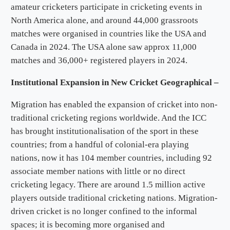
amateur cricketers participate in cricketing events in
North America alone, and around 44,000 grassroots
matches were organised in countries like the USA and
Canada in 2024. The USA alone saw approx 11,000
matches and 36,000+ registered players in 2024.
Institutional Expansion in New Cricket Geographical –
Migration has enabled the expansion of cricket into non-
traditional cricketing regions worldwide. And the ICC
has brought institutionalisation of the sport in these
countries; from a handful of colonial-era playing
nations, now it has 104 member countries, including 92
associate member nations with little or no direct
cricketing legacy. There are around 1.5 million active
players outside traditional cricketing nations. Migration-
driven cricket is no longer confined to the informal
spaces; it is becoming more organised and