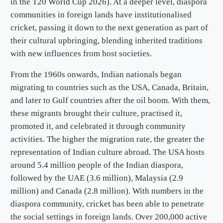
in the T20 World Cup 2026). At a deeper level, diaspora
communities in foreign lands have institutionalised
cricket, passing it down to the next generation as part of
their cultural upbringing, blending inherited traditions
with new influences from host societies.
From the 1960s onwards, Indian nationals began
migrating to countries such as the USA, Canada, Britain,
and later to Gulf countries after the oil boom. With them,
these migrants brought their culture, practised it,
promoted it, and celebrated it through community
activities. The higher the migration rate, the greater the
representation of Indian culture abroad. The USA hosts
around 5.4 million people of the Indian diaspora,
followed by the UAE (3.6 million), Malaysia (2.9
million) and Canada (2.8 million). With numbers in the
diaspora community, cricket has been able to penetrate
the social settings in foreign lands. Over 200,000 active