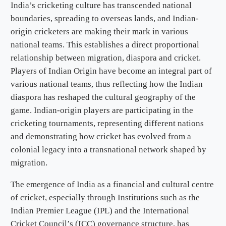
India’s cricketing culture has transcended national
boundaries, spreading to overseas lands, and Indian-
origin cricketers are making their mark in various
national teams. This establishes a direct proportional
relationship between migration, diaspora and cricket.
Players of Indian Origin have become an integral part of
various national teams, thus reflecting how the Indian
diaspora has reshaped the cultural geography of the
game. Indian-origin players are participating in the
cricketing tournaments, representing different nations
and demonstrating how cricket has evolved from a
colonial legacy into a transnational network shaped by
migration.
The emergence of India as a financial and cultural centre
of cricket, especially through Institutions such as the
Indian Premier League (IPL) and the International
Cricket Council’s (ICC) governance structure, has