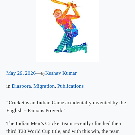
May 29, 2026
—
Keshav Kumar
by
in
Diaspora
, 
Migration
, 
Publications
“Cricket is an Indian Game accidentally invented by the
English – Famous Proverb”
The Indian Men’s Cricket team recently clinched their
third T20 World Cup title, and with this win, the team