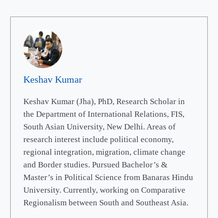
Keshav Kumar
Keshav Kumar (Jha), PhD, Research Scholar in
the Department of International Relations, FIS,
South Asian University, New Delhi. Areas of
research interest include political economy,
regional integration, migration, climate change
and Border studies. Pursued Bachelor’s &
Master’s in Political Science from Banaras Hindu
University. Currently, working on Comparative
Regionalism between South and Southeast Asia.