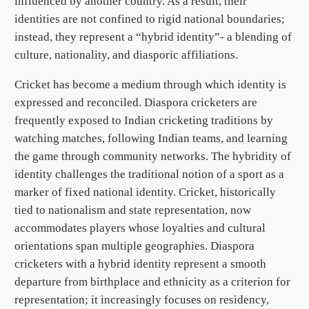
influenced by another country. As a result, their
identities are not confined to rigid national boundaries;
instead, they represent a “hybrid identity”- a blending of
culture, nationality, and diasporic affiliations.
Cricket has become a medium through which identity is
expressed and reconciled. Diaspora cricketers are
frequently exposed to Indian cricketing traditions by
watching matches, following Indian teams, and learning
the game through community networks. The hybridity of
identity challenges the traditional notion of a sport as a
marker of fixed national identity. Cricket, historically
tied to nationalism and state representation, now
accommodates players whose loyalties and cultural
orientations span multiple geographies. Diaspora
cricketers with a hybrid identity represent a smooth
departure from birthplace and ethnicity as a criterion for
representation; it increasingly focuses on residency,