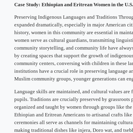
Case Study: Ethiopian and Eritrean Women in the U.S.
Preserving Indigenous Languages and Traditions Through
expanded dramatically, especially in major American citi
history, women in this community are essential in maint
women serve as cultural guardians, transmitting linguisti
community storytelling, and community life have always 
by creating spaces that support the growth of indigeno
community centers, conversing with children in these lan
institutions have a crucial role in preserving language 
Muslim community groups, younger generations can enga
Language skills are maintained, and cultural values are
pupils. Traditions are crucially preserved by grassroots
organized and taught by women through groups like th
Ethiopian and Eritrean Americans to artisanal crafts lik
ceremonies all serve as channels for maintaining cultura
making traditional dishes like injera, Doro wat, and tse