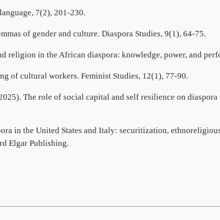
language, 7(2), 201-230.
emmas of gender and culture. Diaspora Studies, 9(1), 64-75.
and religion in the African diaspora: knowledge, power, and per
g of cultural workers. Feminist Studies, 12(1), 77-90.
025). The role of social capital and self resilience on diaspor
pora in the United States and Italy: securitization, ethnoreligio
rd Elgar Publishing.