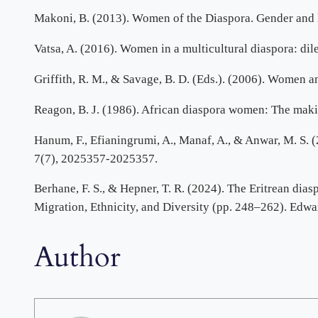
Makoni, B. (2013). Women of the Diaspora. Gender and 
Vatsa, A. (2016). Women in a multicultural diaspora: dil
Griffith, R. M., & Savage, B. D. (Eds.). (2006). Women 
Reagon, B. J. (1986). African diaspora women: The makin
Hanum, F., Efianingrumi, A., Manaf, A., & Anwar, M. S. (2
7(7), 2025357-2025357.
Berhane, F. S., & Hepner, T. R. (2024). The Eritrean dias
Migration, Ethnicity, and Diversity (pp. 248–262). Edwa
Author