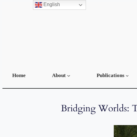
English
Home
About
Publications
Bridging Worlds: T