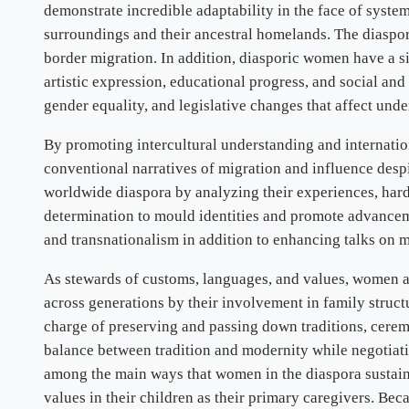
demonstrate incredible adaptability in the face of system
surroundings and their ancestral homelands. The diaspora
border migration. In addition, diasporic women have a si
artistic expression, educational progress, and social a
gender equality, and legislative changes that affect und
By promoting intercultural understanding and internation
conventional narratives of migration and influence despit
worldwide diaspora by analyzing their experiences, hards
determination to mould identities and promote advanceme
and transnationalism in addition to enhancing talks on m
As stewards of customs, languages, and values, women are
across generations by their involvement in family structu
charge of preserving and passing down traditions, ceremon
balance between tradition and modernity while negotiatin
among the main ways that women in the diaspora sustain cu
values in their children as their primary caregivers. Be