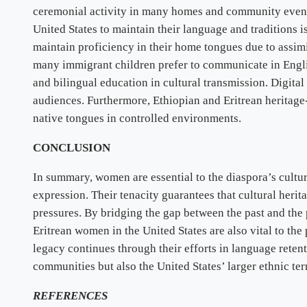
ceremonial activity in many homes and community event
United States to maintain their language and traditions i
maintain proficiency in their home tongues due to assim
many immigrant children prefer to communicate in Engl
and bilingual education in cultural transmission. Digita
audiences. Furthermore, Ethiopian and Eritrean heritag
native tongues in controlled environments.
CONCLUSION
In summary, women are essential to the diaspora’s cult
expression. Their tenacity guarantees that cultural heri
pressures. By bridging the gap between the past and the p
Eritrean women in the United States are also vital to the 
legacy continues through their efforts in language retent
communities but also the United States’ larger ethnic ter
REFERENCES