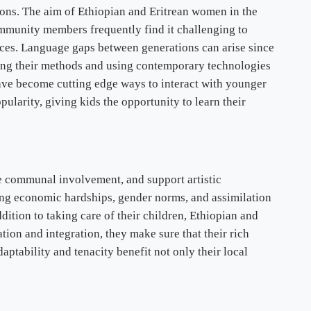
ns. The aim of Ethiopian and Eritrean women in the
 community members frequently find it challenging to
nces. Language gaps between generations can arise since
ing their methods and using contemporary technologies
have become cutting edge ways to interact with younger
arity, giving kids the opportunity to learn their
e communal involvement, and support artistic
ding economic hardships, gender norms, and assimilation
dition to taking care of their children, Ethiopian and
ation and integration, they make sure that their rich
ptability and tenacity benefit not only their local