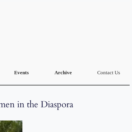
Events
Archive
Contact Us
men in the Diaspora