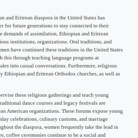
 and Eritrean diaspora in the United States has
 for future generations to stay connected to their
e demands of assimilation, Ethiopian and Eritrean
ous institutions, organizations. Oral traditions, and
men have continued these traditions in the United States
h this through teaching language programs at
ales into casual conversations. Furthermore, religious
by Ethiopian and Eritrean Orthodox churches, as well as
pervise these religious gatherings and teach young
raditional dance courses and legacy festivals are
ean American organizations. These forums expose young
liday celebrations, culinary customs, and marriage
oughout the diaspora, women frequently take the lead in
re, coffee ceremonies continue to be a social and