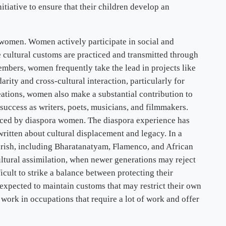
nitiative to ensure that their children develop an
 women. Women actively participate in social and
re cultural customs are practiced and transmitted through
bers, women frequently take the lead in projects like
ity and cross-cultural interaction, particularly for
reations, women also make a substantial contribution to
success as writers, poets, musicians, and filmmakers.
oduced by diaspora women. The diaspora experience has
tten about cultural displacement and legacy. In a
urish, including Bharatanatyam, Flamenco, and African
ultural assimilation, when newer generations may reject
cult to strike a balance between protecting their
 expected to maintain customs that may restrict their own
 work in occupations that require a lot of work and offer