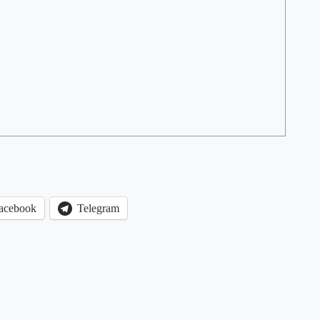
acebook
Telegram