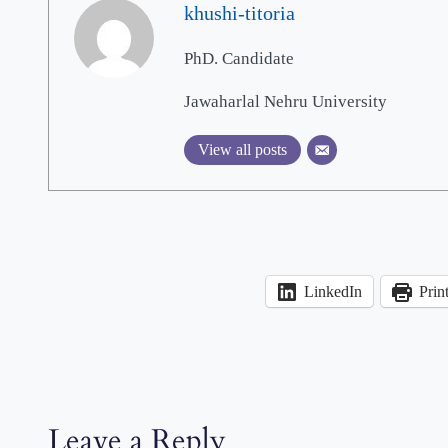
khushi-titoria
PhD. Candidate
Jawaharlal Nehru University
View all posts
LinkedIn
Prin
Leave a Reply