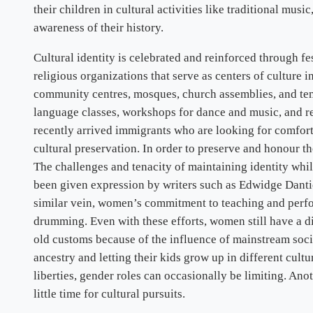
their children in cultural activities like traditional musi
awareness of their history.
Cultural identity is celebrated and reinforced through 
religious organizations that serve as centers of culture 
community centres, mosques, church assemblies, and tem
language classes, workshops for dance and music, and rel
recently arrived immigrants who are looking for comfort 
cultural preservation. In order to preserve and honour t
The challenges and tenacity of maintaining identity whil
been given expression by writers such as Edwidge Danti
similar vein, women’s commitment to teaching and perfo
drumming. Even with these efforts, women still have a di
old customs because of the influence of mainstream socie
ancestry and letting their kids grow up in different cul
liberties, gender roles can occasionally be limiting. An
little time for cultural pursuits.