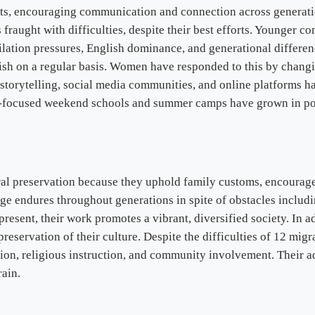
s, encouraging communication and connection across generatio
s fraught with difficulties, despite their best efforts. Younger
ilation pressures, English dominance, and generational differe
ish on a regular basis. Women have responded to this by chang
l storytelling, social media communities, and online platforms 
e-focused weekend schools and summer camps have grown in popul
ural preservation because they uphold family customs, encourag
tage endures throughout generations in spite of obstacles inclu
resent, their work promotes a vibrant, diversified society. In ad
preservation of their culture. Despite the difficulties of 12 migr
ion, religious instruction, and community involvement. Their ada
rain.