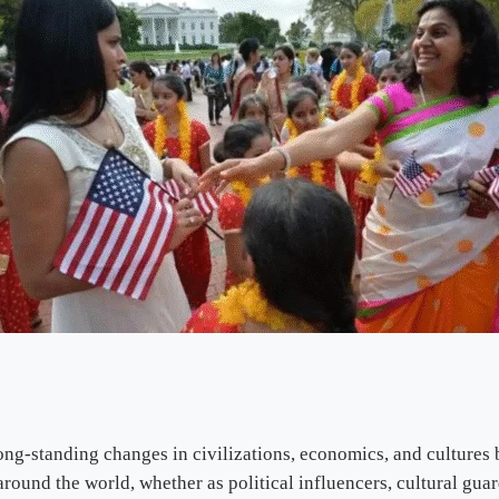
ong-standing changes in civilizations, economics, and cultures 
around the world, whether as political influencers, cultural gu