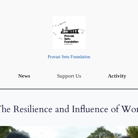
Pravasi Setu Foundation
News
Support Us
Activity
he Resilience and Influence of Wo