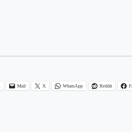
t
Mail
X
WhatsApp
Reddit
F