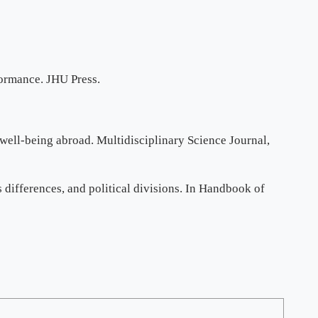
formance. JHU Press.
a well-being abroad. Multidisciplinary Science Journal,
us differences, and political divisions. In Handbook of