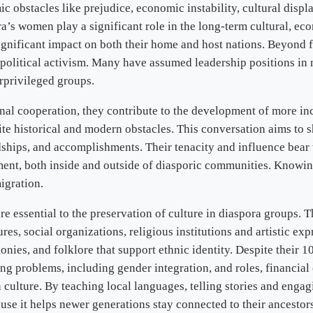
ic obstacles like prejudice, economic instability, cultural displ
’s women play a significant role in the long-term cultural, eco
gnificant impact on both their home and host nations. Beyond fi
nd political activism. Many have assumed leadership positions i
erprivileged groups.
al cooperation, they contribute to the development of more inc
e historical and modern obstacles. This conversation aims to sh
hips, and accomplishments. Their tenacity and influence bear wit
nt, both inside and outside of diasporic communities. Knowing t
igration.
 essential to the preservation of culture in diaspora groups. T
res, social organizations, religious institutions and artistic ex
ies, and folklore that support ethnic identity. Despite their 10 
g problems, including gender integration, and roles, financial 
lture. By teaching local languages, telling stories and engagin
cause it helps newer generations stay connected to their ancesto