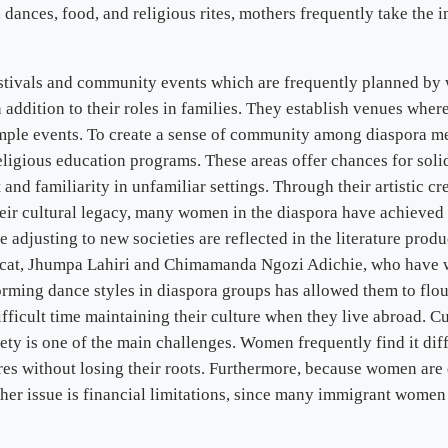
c, dances, food, and religious rites, mothers frequently take the i
festivals and community events which are frequently planned by
in addition to their roles in families. They establish venues whe
ple events. To create a sense of community among diaspora mem
igious education programs. These areas offer chances for solidar
and familiarity in unfamiliar settings. Through their artistic c
heir cultural legacy, many women in the diaspora have achieved 
e adjusting to new societies are reflected in the literature pr
cat, Jhumpa Lahiri and Chimamanda Ngozi Adichie, who have wri
rming dance styles in diaspora groups has allowed them to flo
fficult time maintaining their culture when they live abroad. C
ty is one of the main challenges. Women frequently find it diffi
tures without losing their roots. Furthermore, because women are
other issue is financial limitations, since many immigrant women