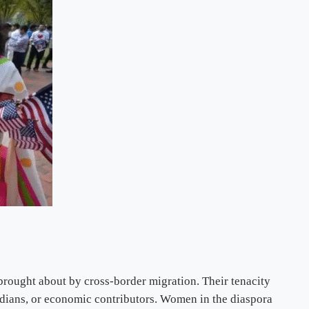
brought about by cross-border migration. Their tenacity
ardians, or economic contributors. Women in the diaspora