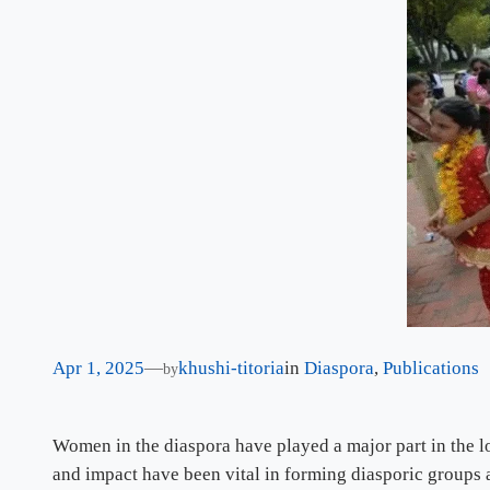
Apr 1, 2025
—
khushi-titoria
in
Diaspora
, 
Publications
by
Women in the diaspora have played a major part in the l
and impact have been vital in forming diasporic groups 