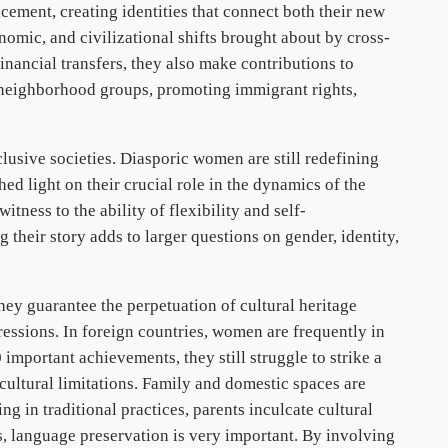
acement, creating identities that connect both their new
nomic, and civilizational shifts brought about by cross-
nancial transfers, they also make contributions to
n neighborhood groups, promoting immigrant rights,
lusive societies. Diasporic women are still redefining
ed light on their crucial role in the dynamics of the
ness to the ability of flexibility and self-
heir story adds to larger questions on gender, identity,
hey guarantee the perpetuation of cultural heritage
pressions. In foreign countries, women are frequently in
important achievements, they still struggle to strike a
cultural limitations. Family and domestic spaces are
g in traditional practices, parents inculcate cultural
rs, language preservation is very important. By involving