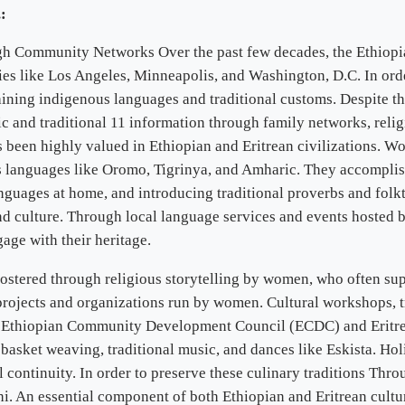
:
 Community Networks Over the past few decades, the Ethiopian
es like Los Angeles, Minneapolis, and Washington, D.C. In order
aining indigenous languages and traditional customs. Despite th
c and traditional 11 information through family networks, religi
been highly valued in Ethiopian and Eritrean civilizations. Wo
us languages like Oromo, Tigrinya, and Amharic. They accomplis
guages at home, and introducing traditional proverbs and folkt
and culture. Through local language services and events hosted 
ge with their heritage.
 fostered through religious storytelling by women, who often su
 projects and organizations run by women. Cultural workshops, t
e Ethiopian Community Development Council (ECDC) and Eritr
e basket weaving, traditional music, and dances like Eskista. Ho
l continuity. In order to preserve these culinary traditions Thr
bhi. An essential component of both Ethiopian and Eritrean cultu