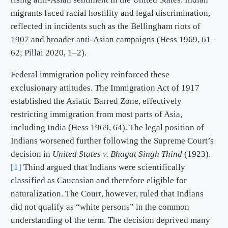
migrants faced racial hostility and legal discrimination,
reflected in incidents such as the Bellingham riots of
1907 and broader anti-Asian campaigns (Hess 1969, 61–
62; Pillai 2020, 1–2).
Federal immigration policy reinforced these
exclusionary attitudes. The Immigration Act of 1917
established the Asiatic Barred Zone, effectively
restricting immigration from most parts of Asia,
including India (Hess 1969, 64). The legal position of
Indians worsened further following the Supreme Court’s
decision in
United States v. Bhagat Singh Thind
(1923).
[1]
Thind argued that Indians were scientifically
classified as Caucasian and therefore eligible for
naturalization. The Court, however, ruled that Indians
did not qualify as “white persons” in the common
understanding of the term. The decision deprived many