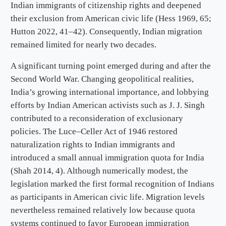
Indian immigrants of citizenship rights and deepened
their exclusion from American civic life (Hess 1969, 65;
Hutton 2022, 41–42). Consequently, Indian migration
remained limited for nearly two decades.
A significant turning point emerged during and after the
Second World War. Changing geopolitical realities,
India’s growing international importance, and lobbying
efforts by Indian American activists such as J. J. Singh
contributed to a reconsideration of exclusionary
policies. The Luce–Celler Act of 1946 restored
naturalization rights to Indian immigrants and
introduced a small annual immigration quota for India
(Shah 2014, 4). Although numerically modest, the
legislation marked the first formal recognition of Indians
as participants in American civic life. Migration levels
nevertheless remained relatively low because quota
systems continued to favor European immigration