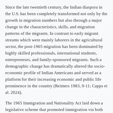
Since the late twentieth century, the Indian diaspora in
the U.S. has been completely transformed not only by the
growth in migration numbers but also through a major
change in the characteristics, skills, and migration
patterns of the migrants. In contrast to early migrant
streams which were mainly laborers in the agricultural
sector, the post-1965 migration has been dominated by
highly skilled professionals, international students,
entrepreneurs, and family-sponsored migrants. Such a
demographic change has dramatically altered the socio-
economic profile of Indian Americans and served as a
platform for their increasing economic and public life
prominence in the country (Reimers 1983, 9-11; Capps et
al. 2024).
The 1965 Immigration and Nationality Act laid down a
legislative scheme that promoted immigration via both