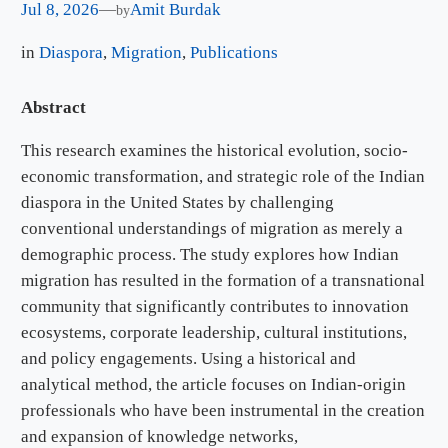
Jul 8, 2026
—
Amit Burdak
by
in
Diaspora
, 
Migration
, 
Publications
Abstract
This research examines the historical evolution, socio-
economic transformation, and strategic role of the Indian
diaspora in the United States by challenging
conventional understandings of migration as merely a
demographic process. The study explores how Indian
migration has resulted in the formation of a transnational
community that significantly contributes to innovation
ecosystems, corporate leadership, cultural institutions,
and policy engagements. Using a historical and
analytical method, the article focuses on Indian-origin
professionals who have been instrumental in the creation
and expansion of knowledge networks,