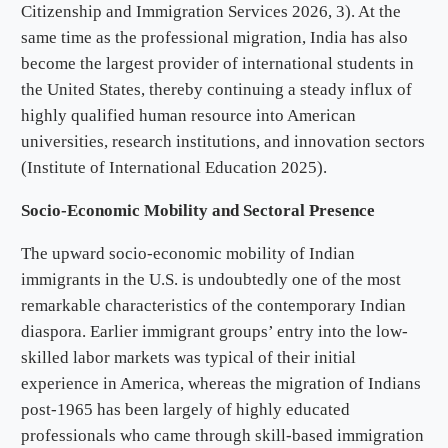
Citizenship and Immigration Services 2026, 3). At the
same time as the professional migration, India has also
become the largest provider of international students in
the United States, thereby continuing a steady influx of
highly qualified human resource into American
universities, research institutions, and innovation sectors
(Institute of International Education 2025).
Socio-Economic Mobility and Sectoral Presence
The upward socio-economic mobility of Indian
immigrants in the U.S. is undoubtedly one of the most
remarkable characteristics of the contemporary Indian
diaspora. Earlier immigrant groups’ entry into the low-
skilled labor markets was typical of their initial
experience in America, whereas the migration of Indians
post-1965 has been largely of highly educated
professionals who came through skill-based immigration