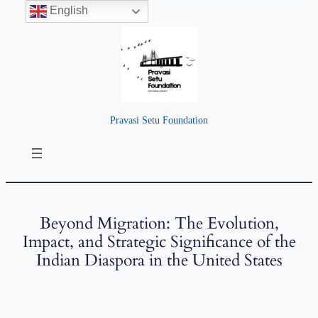
English
Pravasi Setu Foundation
Beyond Migration: The Evolution,
Impact, and Strategic Significance of the
Indian Diaspora in the United States