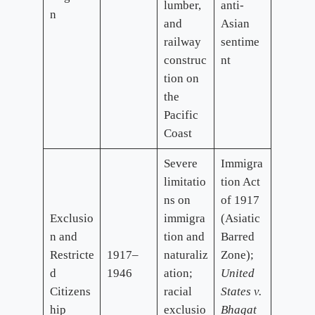
lumber,
anti-
n
and
Asian
railway
sentime
construc
nt
tion on
the
Pacific
Coast
Severe
Immigra
limitatio
tion Act
ns on
of 1917
Exclusio
immigra
(Asiatic
n and
tion and
Barred
Restricte
1917–
naturaliz
Zone);
d
1946
ation;
United
Citizens
racial
States v.
hip
exclusio
Bhagat