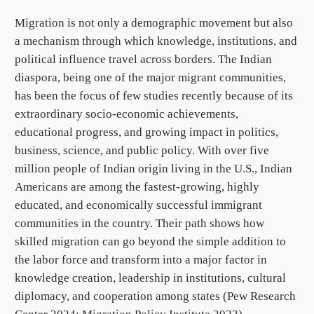
Migration is not only a demographic movement but also
a mechanism through which knowledge, institutions, and
political influence travel across borders. The Indian
diaspora, being one of the major migrant communities,
has been the focus of few studies recently because of its
extraordinary socio-economic achievements,
educational progress, and growing impact in politics,
business, science, and public policy. With over five
million people of Indian origin living in the U.S., Indian
Americans are among the fastest-growing, highly
educated, and economically successful immigrant
communities in the country. Their path shows how
skilled migration can go beyond the simple addition to
the labor force and transform into a major factor in
knowledge creation, leadership in institutions, cultural
diplomacy, and cooperation among states (Pew Research