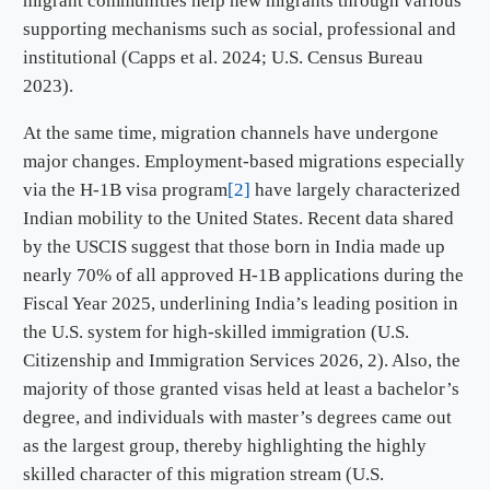
migrant communities help new migrants through various
supporting mechanisms such as social, professional and
institutional (Capps et al. 2024; U.S. Census Bureau
2023).
At the same time, migration channels have undergone
major changes. Employment-based migrations especially
via the H-1B visa program
[2]
have largely characterized
Indian mobility to the United States. Recent data shared
by the USCIS suggest that those born in India made up
nearly 70% of all approved H-1B applications during the
Fiscal Year 2025, underlining India’s leading position in
the U.S. system for high-skilled immigration (U.S.
Citizenship and Immigration Services 2026, 2). Also, the
majority of those granted visas held at least a bachelor’s
degree, and individuals with master’s degrees came out
as the largest group, thereby highlighting the highly
skilled character of this migration stream (U.S.