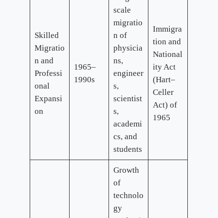
scale
migratio
Immigra
Skilled
n of
tion and
Migratio
physicia
National
n and
ns,
1965–
ity Act
Professi
engineer
1990s
(Hart–
onal
s,
Celler
Expansi
scientist
Act) of
on
s,
1965
academi
cs, and
students
Growth
of
technolo
gy