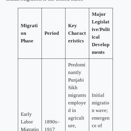
Major
Legislat
Migrati
Key
ive/Polit
on
Period
Charact
ical
Phase
eristics
Develop
ments
Predomi
nantly
Punjabi
Sikh
migrants
Initial
employe
migratio
d in
n wave;
Early
agricult
emergen
Labor
1890s–
ure,
ce of
Migratio
1917