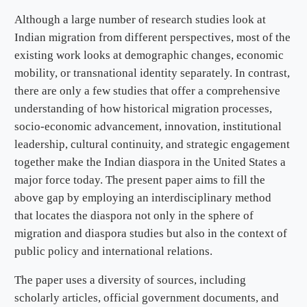
Although a large number of research studies look at
Indian migration from different perspectives, most of the
existing work looks at demographic changes, economic
mobility, or transnational identity separately. In contrast,
there are only a few studies that offer a comprehensive
understanding of how historical migration processes,
socio-economic advancement, innovation, institutional
leadership, cultural continuity, and strategic engagement
together make the Indian diaspora in the United States a
major force today. The present paper aims to fill the
above gap by employing an interdisciplinary method
that locates the diaspora not only in the sphere of
migration and diaspora studies but also in the context of
public policy and international relations.
The paper uses a diversity of sources, including
scholarly articles, official government documents, and