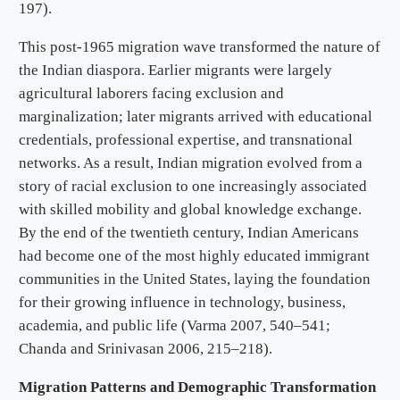
197).
This post-1965 migration wave transformed the nature of
the Indian diaspora. Earlier migrants were largely
agricultural laborers facing exclusion and
marginalization; later migrants arrived with educational
credentials, professional expertise, and transnational
networks. As a result, Indian migration evolved from a
story of racial exclusion to one increasingly associated
with skilled mobility and global knowledge exchange.
By the end of the twentieth century, Indian Americans
had become one of the most highly educated immigrant
communities in the United States, laying the foundation
for their growing influence in technology, business,
academia, and public life (Varma 2007, 540–541;
Chanda and Srinivasan 2006, 215–218).
Migration Patterns and Demographic Transformation