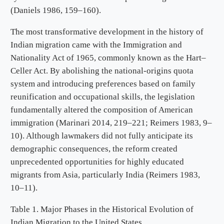
(Daniels 1986, 159–160).
The most transformative development in the history of
Indian migration came with the Immigration and
Nationality Act of 1965, commonly known as the Hart–
Celler Act. By abolishing the national-origins quota
system and introducing preferences based on family
reunification and occupational skills, the legislation
fundamentally altered the composition of American
immigration (Marinari 2014, 219–221; Reimers 1983, 9–
10). Although lawmakers did not fully anticipate its
demographic consequences, the reform created
unprecedented opportunities for highly educated
migrants from Asia, particularly India (Reimers 1983,
10–11).
Table 1. Major Phases in the Historical Evolution of
Indian Migration to the United States