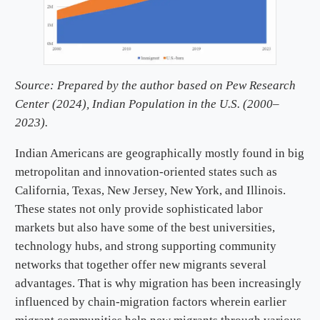
Source: Prepared by the author based on Pew Research
Center (2024),
Indian Population in the U.S. (2000–
2023).
Indian Americans are geographically mostly found in big
metropolitan and innovation-oriented states such as
California, Texas, New Jersey, New York, and Illinois.
These states not only provide sophisticated labor
markets but also have some of the best universities,
technology hubs, and strong supporting community
networks that together offer new migrants several
advantages. That is why migration has been increasingly
influenced by chain-migration factors wherein earlier