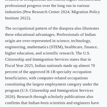
professional progress over the long run in various
industries (Pew Research Center 2024; Migration Policy
Institute 2022).
The occupational pattern of the diaspora also illustrates
these educational advantages. Professionals of Indian
origin are over-represented in science, technology,
engineering, mathematics (STEM), healthcare, finance,
higher education, and scientific research. The U.S.
Citizenship and Immigration Services states that in
Fiscal Year 2025, Indian nationals made up almost 70
percent of the approved H-1B specialty occupation
beneficiaries, with computer-related occupations
constituting the largest employment category under the
program (U.S. Citizenship and Immigration Services
2026). Research through scholarly publications also
confirms that Indian-born scientists and engineers have