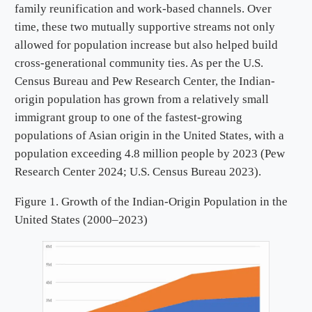
family reunification and work-based channels. Over
time, these two mutually supportive streams not only
allowed for population increase but also helped build
cross-generational community ties. As per the U.S.
Census Bureau and Pew Research Center, the Indian-
origin population has grown from a relatively small
immigrant group to one of the fastest-growing
populations of Asian origin in the United States, with a
population exceeding 4.8 million people by 2023 (Pew
Research Center 2024; U.S. Census Bureau 2023).
Figure 1. Growth of the Indian-Origin Population in the
United States (2000–2023)