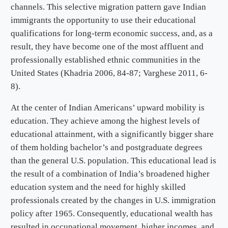
channels. This selective migration pattern gave Indian
immigrants the opportunity to use their educational
qualifications for long-term economic success, and, as a
result, they have become one of the most affluent and
professionally established ethnic communities in the
United States (Khadria 2006, 84-87; Varghese 2011, 6-
8).
At the center of Indian Americans’ upward mobility is
education. They achieve among the highest levels of
educational attainment, with a significantly bigger share
of them holding bachelor’s and postgraduate degrees
than the general U.S. population. This educational lead is
the result of a combination of India’s broadened higher
education system and the need for highly skilled
professionals created by the changes in U.S. immigration
policy after 1965. Consequently, educational wealth has
resulted in occupational movement, higher incomes, and