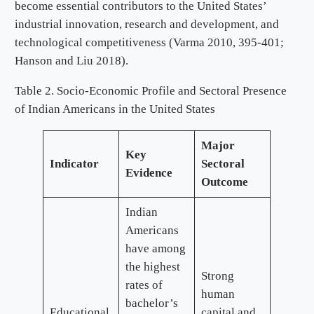
become essential contributors to the United States’
industrial innovation, research and development, and
technological competitiveness (Varma 2010, 395-401;
Hanson and Liu 2018).
Table 2. Socio-Economic Profile and Sectoral Presence
of Indian Americans in the United States
Major
Key
Indicator
Sectoral
Evidence
Outcome
Indian
Americans
have among
the highest
Strong
rates of
human
bachelor’s
Educational
capital and