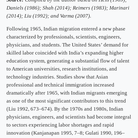
Daniels (1986); Shah (2014); Reimers (1983); Marinari
(2014); Liu (1992); and Varma (2007).
Following 1965, Indian migration entered a new phase
characterized by professionals, scientists, engineers,
physicians, and students. The United States’ demand for
skilled labor coincided with India’s expanding higher
education system, generating a substantial flow of talent
to American universities, research institutions, and
technology industries. Studies show that Asian
professional and technical immigration increased
dramatically after 1965, with Indian migrants emerging
as one of the most significant contributors to this trend
(Liu 1992, 673–674). By the 1970s and 1980s, Indian
physicians, engineers, and scientists had become integral
to sectors experiencing labor shortages and rapid
innovation (Kanjanapan 1995, 7–8; Gulati 1990, 196–