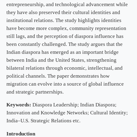
entrepreneurship, and technological advancement while
they have also preserved their cultural identities and
institutional relations. The study highlights identities
have become more complex, community representation
still lags, and the perception of diaspora influence has
been constantly challenged. The study argues that the
Indian diaspora has emerged as an important bridge
between India and the United States, strengthening
bilateral relations through economic, intellectual, and
political channels. The paper demonstrates how
migration can evolve into a source of global influence
and strategic partnerships.
Keywords:
Diaspora Leadership; Indian Diaspora;
Innovation and Knowledge Networks; Cultural Identity;
India–U.S. Strategic Relations etc.
Introduction