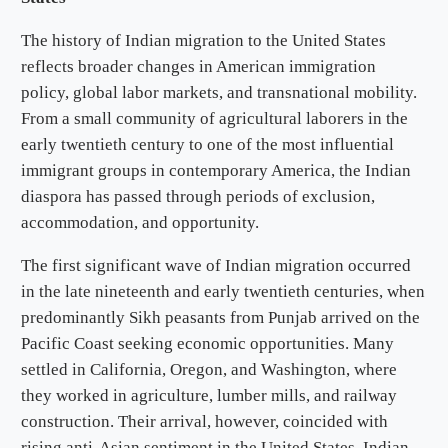
The history of Indian migration to the United States
reflects broader changes in American immigration
policy, global labor markets, and transnational mobility.
From a small community of agricultural laborers in the
early twentieth century to one of the most influential
immigrant groups in contemporary America, the Indian
diaspora has passed through periods of exclusion,
accommodation, and opportunity.
The first significant wave of Indian migration occurred
in the late nineteenth and early twentieth centuries, when
predominantly Sikh peasants from Punjab arrived on the
Pacific Coast seeking economic opportunities. Many
settled in California, Oregon, and Washington, where
they worked in agriculture, lumber mills, and railway
construction. Their arrival, however, coincided with
rising anti-Asian sentiment in the United States. Indian