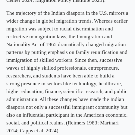
Center 2024; Migration Policy Institute 2023).
The trajectory of the Indian diaspora in the U.S. mirrors a
wider change in global migration trends. Whereas earlier
migration was subject to racial discrimination and
restrictive immigration laws, the Immigration and
Nationality Act of 1965 dramatically changed migration
patterns by putting emphasis on family reunification and
immigration of skilled workers. Since then, successive
waves of highly skilled professionals, entrepreneurs,
researchers, and students have been able to build a
strong presence in sectors like technology, healthcare,
higher education, finance, scientific research, and public
administration. All these changes have made the Indian
diaspora not only a successful immigrant community but
also an influential participant in the American economic,
social, and political realms. (Reimers 1983; Marinari
2014; Capps et al. 2024).