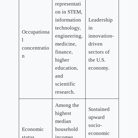
representati
on in STEM,
information
Leadership
technology,
in
Occupationa
engineering,
innovation-
l
medicine,
driven
concentratio
finance,
sectors of
n
higher
the U.S.
education,
economy.
and
scientific
research.
Among the
Sustained
highest
upward
median
socio-
Economic
household
economic
status
incomes