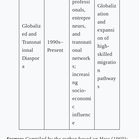
professi
Globaliz
onals,
ation
entrepre
and
Globaliz
neurs,
expansi
ed and
and
on of
Transnat
1990s–
transnati
high-
ional
Present
onal
skilled
Diaspor
network
migratio
a
s;
n
increasi
pathway
ng
s
socio-
economi
c
influenc
e
Source:
Compiled by the author based on Hess (1969);