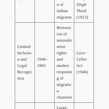
n of
Singh
Indian
Thind
migrants
(1923)
Restorat
ion of
naturaliz
Limited
ation
Inclusio
rights
Luce–
n and
1946–
and
Celler
Legal
1965
modest
Act
Recogni
reopenin
(1946)
tion
g of
migratio
n
channels
Large-