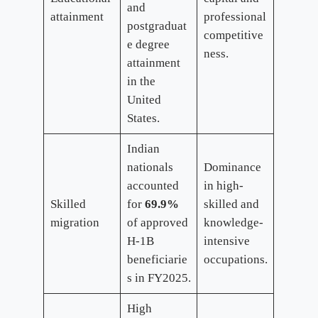
and
attainment
professional
postgraduat
competitive
e degree
ness.
attainment
in the
United
States.
Indian
nationals
Dominance
accounted
in high-
Skilled
for
69.9%
skilled and
migration
of approved
knowledge-
H-1B
intensive
beneficiarie
occupations.
s in FY2025.
High