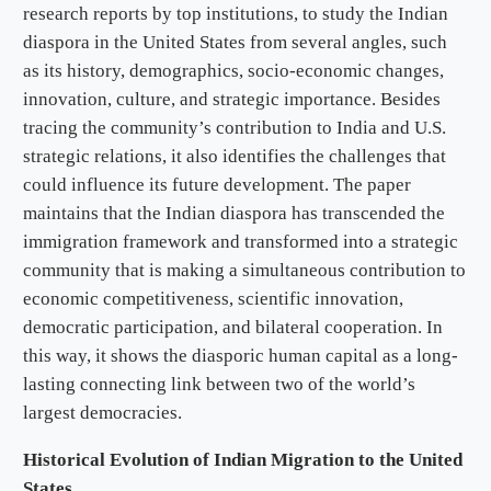
research reports by top institutions, to study the Indian
diaspora in the United States from several angles, such
as its history, demographics, socio-economic changes,
innovation, culture, and strategic importance. Besides
tracing the community’s contribution to India and U.S.
strategic relations, it also identifies the challenges that
could influence its future development. The paper
maintains that the Indian diaspora has transcended the
immigration framework and transformed into a strategic
community that is making a simultaneous contribution to
economic competitiveness, scientific innovation,
democratic participation, and bilateral cooperation. In
this way, it shows the diasporic human capital as a long-
lasting connecting link between two of the world’s
largest democracies.
Historical Evolution of Indian Migration to the United
States