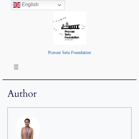
English
Pravasi Setu Foundation
Author