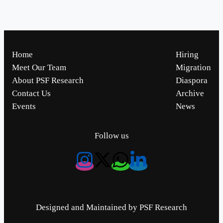
Home
Hiring
Meet Our Team
Migration
About PSF Research
Diaspora
Contact Us
Archive
Events
News
Follow us
Designed and Maintained by PSF Research