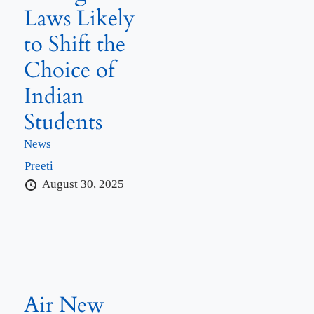
Laws Likely
to Shift the
Choice of
Indian
Students
News
Preeti
August 30, 2025
Air New