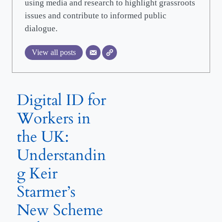
using media and research to highlight grassroots
issues and contribute to informed public
dialogue.
View all posts
Digital ID for
Workers in
the UK:
Understandin
g Keir
Starmer’s
New Scheme