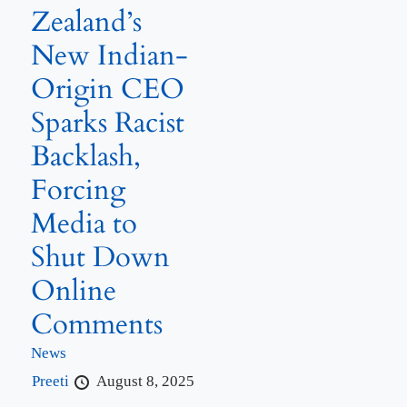
Zealand’s
New Indian-
Origin CEO
Sparks Racist
Backlash,
Forcing
Media to
Shut Down
Online
Comments
News
Preeti
August 8, 2025