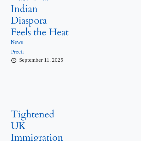
Indian
Diaspora
Feels the Heat
News
Preeti
September 11, 2025
Tightened
UK
Immigration