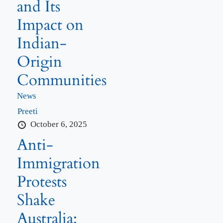
and Its
Impact on
Indian-
Origin
Communities
News
Preeti
October 6, 2025
Anti-
Immigration
Protests
Shake
Australia: