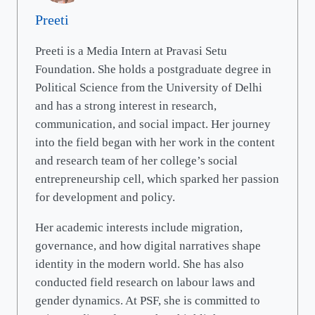
Preeti
Preeti is a Media Intern at Pravasi Setu
Foundation. She holds a postgraduate degree in
Political Science from the University of Delhi
and has a strong interest in research,
communication, and social impact. Her journey
into the field began with her work in the content
and research team of her college’s social
entrepreneurship cell, which sparked her passion
for development and policy.
Her academic interests include migration,
governance, and how digital narratives shape
identity in the modern world. She has also
conducted field research on labour laws and
gender dynamics. At PSF, she is committed to