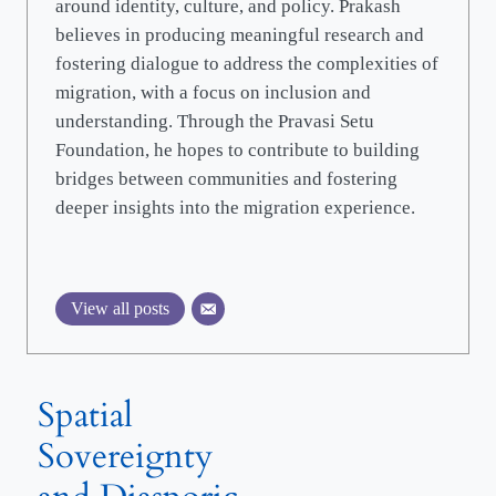
around identity, culture, and policy. Prakash
believes in producing meaningful research and
fostering dialogue to address the complexities of
migration, with a focus on inclusion and
understanding. Through the Pravasi Setu
Foundation, he hopes to contribute to building
bridges between communities and fostering
deeper insights into the migration experience.
View all posts
Spatial
Sovereignty