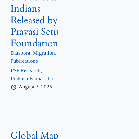
Indians
Released by
Pravasi Setu
Foundation
Diaspora
,
Migration
,
Publications
PSF Research,
Prakash Kumar Jha
August 3, 2025
Global Map