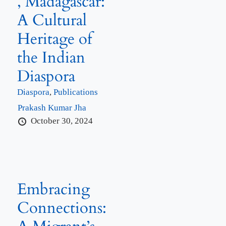
, Madagascar:
A Cultural
Heritage of
the Indian
Diaspora
Diaspora
,
Publications
Prakash Kumar Jha
October 30, 2024
Embracing
Connections: