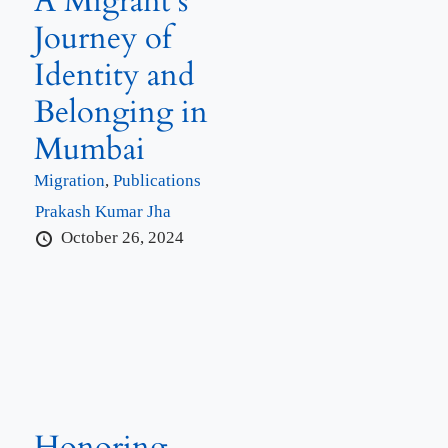
A Migrant’s
Journey of
Identity and
Belonging in
Mumbai
Migration
,
Publications
Prakash Kumar Jha
October 26, 2024
Honoring