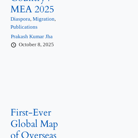
MEA 2025
Diaspora
,
Migration
,
Publications
Prakash Kumar Jha
October 8, 2025
First-Ever
Global Map
of Overseas