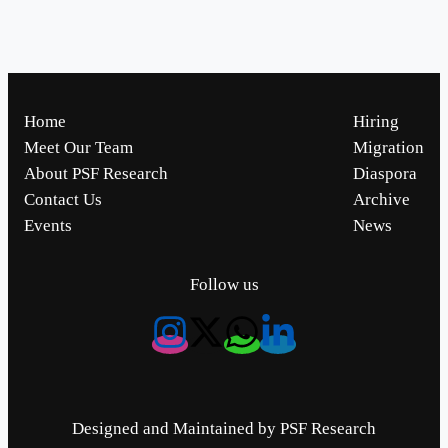
Home
Hiring
Meet Our Team
Migration
About PSF Research
Diaspora
Contact Us
Archive
Events
News
Follow us
Designed and Maintained by PSF Research