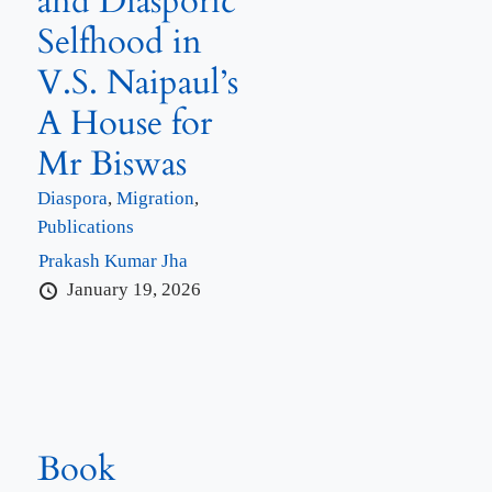
and Diasporic
Selfhood in
V.S. Naipaul’s
A House for
Mr Biswas
Diaspora
,
Migration
,
Publications
Prakash Kumar Jha
January 19, 2026
Book