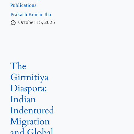
Publications
Prakash Kumar Jha
October 15, 2025
The
Girmitiya
Diaspora:
Indian
Indentured
Migration
and Global