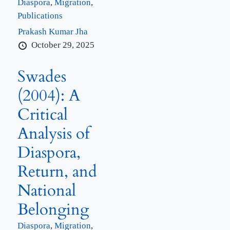
Diaspora
,
Migration
,
Publications
Prakash Kumar Jha
October 29, 2025
Swades
(2004): A
Critical
Analysis of
Diaspora,
Return, and
National
Belonging
Diaspora
,
Migration
,