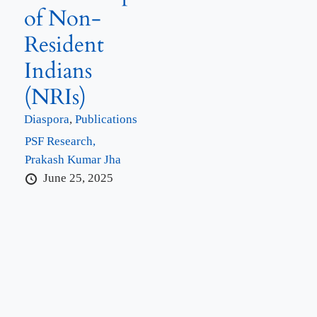
of Non-
Resident
Indians
(NRIs)
Diaspora
,
Publications
PSF Research,
Prakash Kumar Jha
June 25, 2025