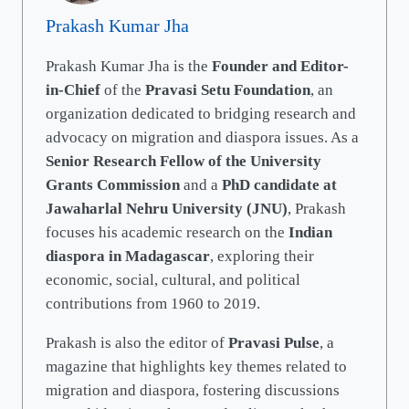
Prakash Kumar Jha
Prakash Kumar Jha is the
Founder and Editor-
in-Chief
of the
Pravasi Setu Foundation
, an
organization dedicated to bridging research and
advocacy on migration and diaspora issues. As a
Senior Research Fellow of the University
Grants Commission
and a
PhD candidate at
Jawaharlal Nehru University (JNU)
, Prakash
focuses his academic research on the
Indian
diaspora in Madagascar
, exploring their
economic, social, cultural, and political
contributions from 1960 to 2019.
Prakash is also the editor of
Pravasi Pulse
, a
magazine that highlights key themes related to
migration and diaspora, fostering discussions