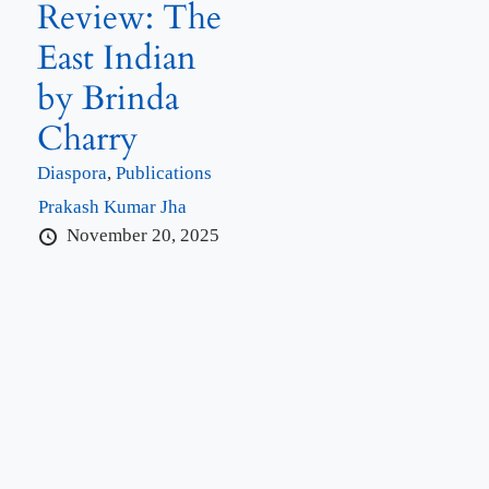
Review: The
East Indian
by Brinda
Charry
Diaspora
,
Publications
Prakash Kumar Jha
November 20, 2025