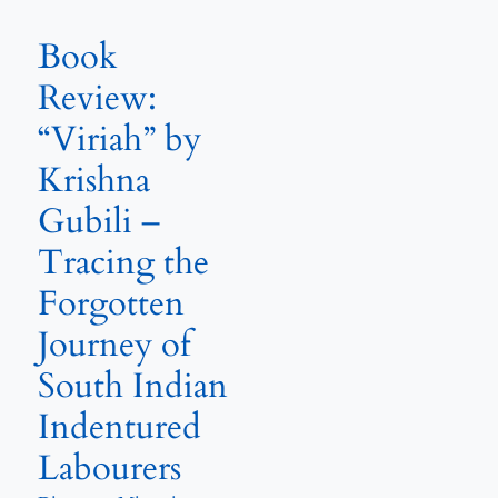
Book
Review:
“Viriah” by
Krishna
Gubili –
Tracing the
Forgotten
Journey of
South Indian
Indentured
Labourers