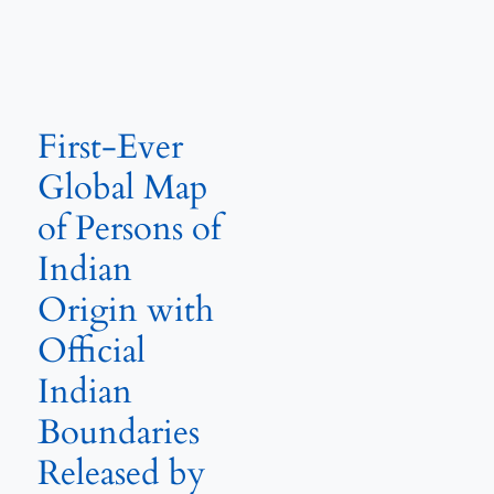
First-Ever
Global Map
of Persons of
Indian
Origin with
Official
Indian
Boundaries
Released by