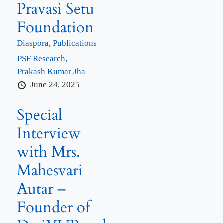
Pravasi Setu
Foundation
Diaspora
,
Publications
PSF Research,
Prakash Kumar Jha
June 24, 2025
Special
Interview
with Mrs.
Mahesvari
Autar –
Founder of