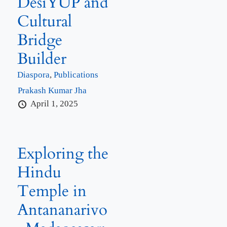
DesiYUP and
Cultural
Bridge
Builder
Diaspora
,
Publications
Prakash Kumar Jha
April 1, 2025
Exploring the
Hindu
Temple in
Antananarivo