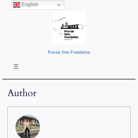
English
Pravasi Setu Foundation
Author