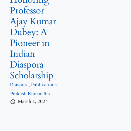
Professor
Ajay Kumar
Dubey: A
Pioneer in
Indian
Diaspora
Scholarship
Diaspora
,
Publications
Prakash Kumar Jha
March 1, 2024