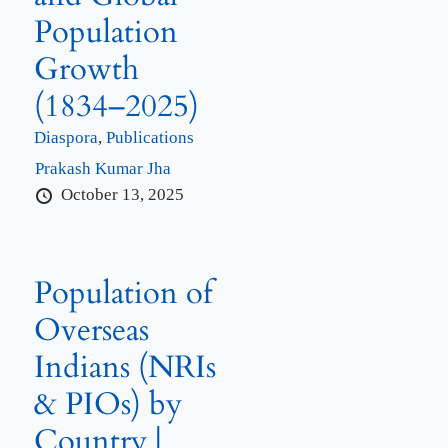
Population
Growth
(1834–2025)
Diaspora
,
Publications
Prakash Kumar Jha
October 13, 2025
Population of
Overseas
Indians (NRIs
& PIOs) by
Country |