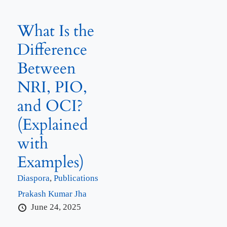
What Is the
Difference
Between
NRI, PIO,
and OCI?
(Explained
with
Examples)
Diaspora
,
Publications
Prakash Kumar Jha
June 24, 2025