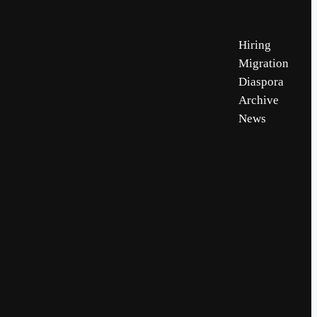
Hiring
Migration
Diaspora
Archive
News