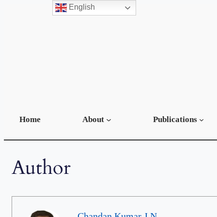
English
Home
About
Publications
Author
Chandan Kumar J N