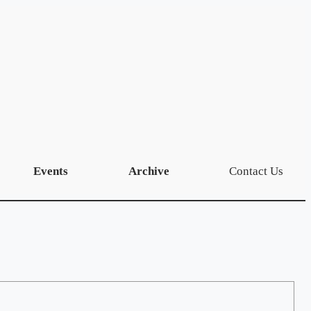
Events
Archive
Contact Us