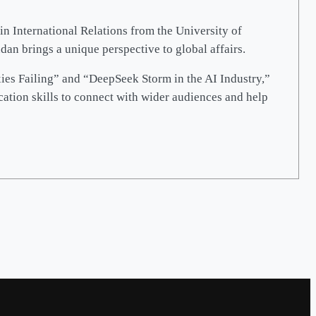
in International Relations from the University of
n brings a unique perspective to global affairs.
xies Failing” and “DeepSeek Storm in the AI Industry,”
cation skills to connect with wider audiences and help