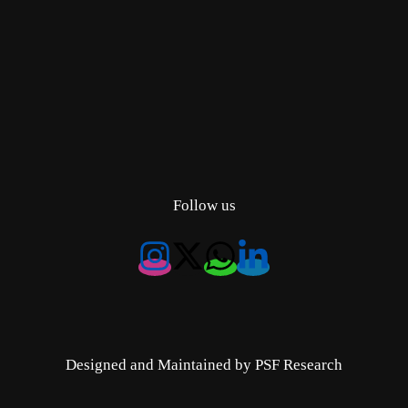
Follow us
Designed and Maintained by PSF Research