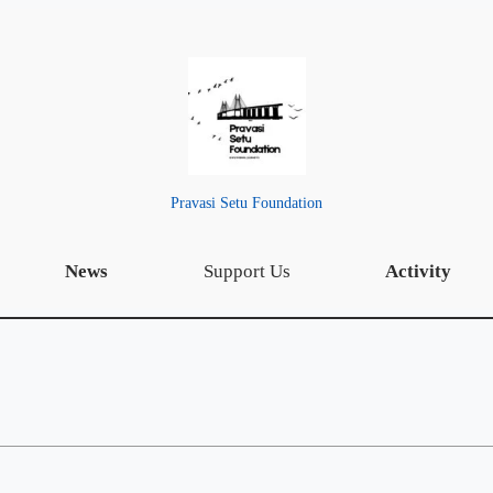
Pravasi Setu Foundation
News
Support Us
Activity