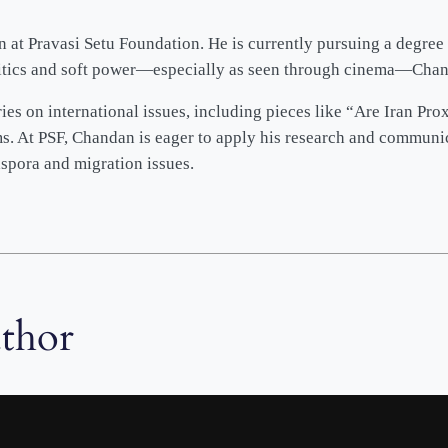
at Pravasi Setu Foundation. He is currently pursuing a degree 
litics and soft power—especially as seen through cinema—Chanda
es on international issues, including pieces like “Are Iran Pro
ms. At PSF, Chandan is eager to apply his research and communi
spora and migration issues.
uthor