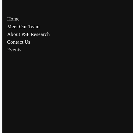
Home
Meet Our Team
About PSF Research
Contact Us
Events