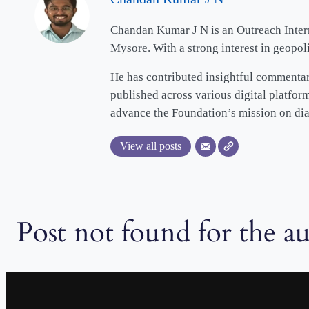
Chandan Kumar J N is an Outreach Intern 
Mysore. With a strong interest in geopo
He has contributed insightful commentari
published across various digital platfor
advance the Foundation’s mission on dia
View all posts
Post not found for the a