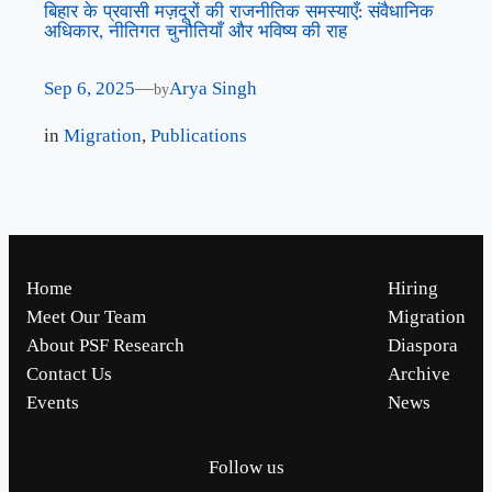
बिहार के प्रवासी मज़दूरों की राजनीतिक समस्याएँ: संवैधानिक
अधिकार, नीतिगत चुनौतियाँ और भविष्य की राह
Sep 6, 2025
—
Arya Singh
by
in
Migration
, 
Publications
Home
Hiring
Meet Our Team
Migration
About PSF Research
Diaspora
Contact Us
Archive
Events
News
Follow us