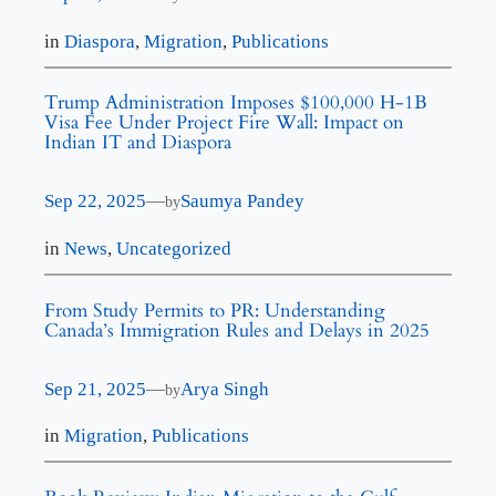
in
Diaspora
, 
Migration
, 
Publications
Trump Administration Imposes $100,000 H-1B
Visa Fee Under Project Fire Wall: Impact on
Indian IT and Diaspora
Sep 22, 2025
—
Saumya Pandey
by
in
News
, 
Uncategorized
From Study Permits to PR: Understanding
Canada’s Immigration Rules and Delays in 2025
Sep 21, 2025
—
Arya Singh
by
in
Migration
, 
Publications