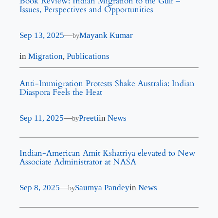
Book Review: Indian Migration to the Gulf –
Issues, Perspectives and Opportunities
Sep 13, 2025
—
Mayank Kumar
by
in
Migration
, 
Publications
Anti-Immigration Protests Shake Australia: Indian
Diaspora Feels the Heat
Sep 11, 2025
—
Preeti
in
News
by
Indian-American Amit Kshatriya elevated to New
Associate Administrator at NASA
Sep 8, 2025
—
Saumya Pandey
in
News
by