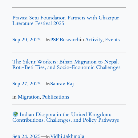
Pravasi Setu Foundation Partners with Ghazipur
Literature Festival 2025
Sep 29, 2025
—
PSF Research
in
Activity
, 
Events
by
The Silent Workers: Bihari Migration to Nepal,
Roti-Beti Ties, and Socio-Economic Challenges
Sep 27, 2025
—
Saurav Raj
by
in
Migration
, 
Publications
Indian Diaspora in the United Kingdom:
Contributions, Challenges, and Policy Pathways
Sep 24, 2025
—
Vidhi Jakhmola
by