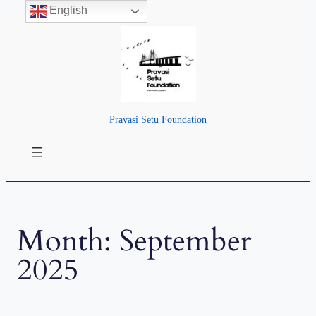
English
Skip
to
content
Pravasi Setu Foundation
Month:
September
2025