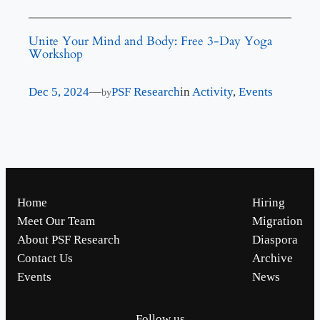
Unite Your Mind and Body: Free 3-Day Yoga
Workshop
Dec 5, 2024
—
PSF Research
in
Activity
, 
Events
by
Home
Hiring
Meet Our Team
Migration
About PSF Research
Diaspora
Contact Us
Archive
Events
News
Follow us