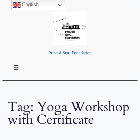
English
Skip
to
content
Pravasi Setu Foundation
Tag:
Yoga Workshop
with Certificate