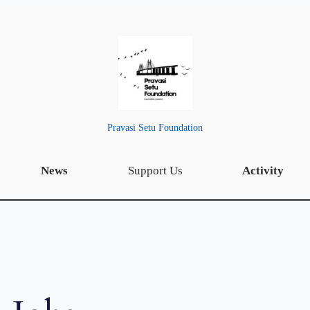
Pravasi Setu Foundation
News
Support Us
Activity