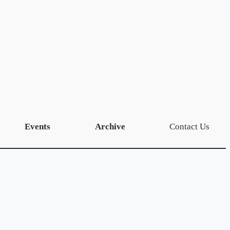
Events
Archive
Contact Us