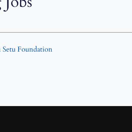
 Jobs
i Setu Foundation