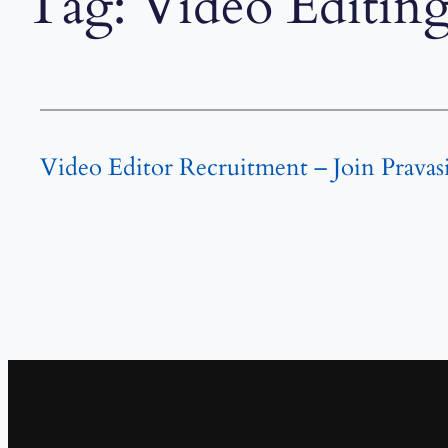
Tag:
Video Editing
Video Editor Recruitment – Join Pravas