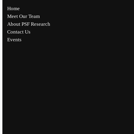
Home
Meet Our Team
About PSF Research
Contact Us
Events