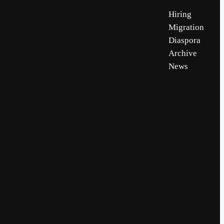
Hiring
Migration
Diaspora
Archive
News