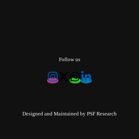
Follow us
Designed and Maintained by PSF Research