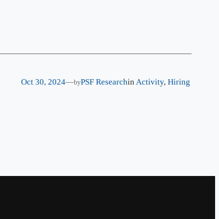
Oct 30, 2024
—
PSF Research
in
Activity
, 
Hiring
by