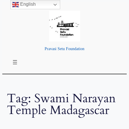
English
Skip
to
content
Pravasi Setu Foundation
Tag:
Swami Narayan
Temple Madagascar