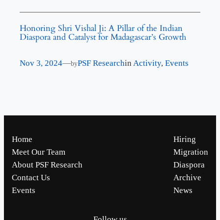
Honoring Shri Vishal Ji: A Pillar of the Indian
Diaspora and Catalyst for Madagascar’s Growth
Nov 3, 2024
—
PSF Research
in
Activity
, 
Events
by
Home
Hiring
Meet Our Team
Migration
About PSF Research
Diaspora
Contact Us
Archive
Events
News
Follow us