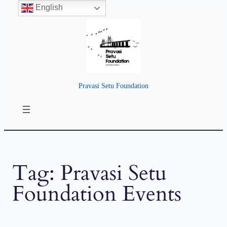
English
Skip
to
content
Pravasi Setu Foundation
Tag:
Pravasi Setu
Foundation Events