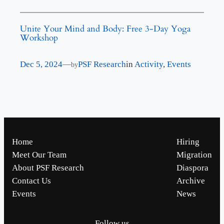
Unite Your Mind and Body: Free 3-Day Yoga
Workshop
Dec 5, 2024
—
PSF Research
in
Activity
, 
Events
by
Home
Hiring
Meet Our Team
Migration
About PSF Research
Diaspora
Contact Us
Archive
Events
News
Follow us