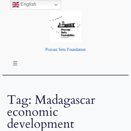
English
Skip
to
content
Pravasi Setu Foundation
Tag:
Madagascar
economic
development