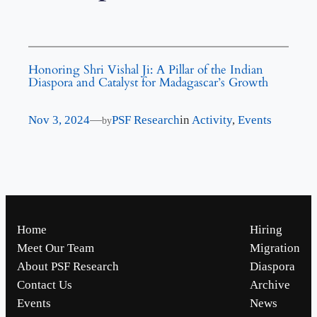
Honoring Shri Vishal Ji: A Pillar of the Indian
Diaspora and Catalyst for Madagascar’s Growth
Nov 3, 2024
—
PSF Research
in
Activity
, 
Events
by
Home
Hiring
Meet Our Team
Migration
About PSF Research
Diaspora
Contact Us
Archive
Events
News