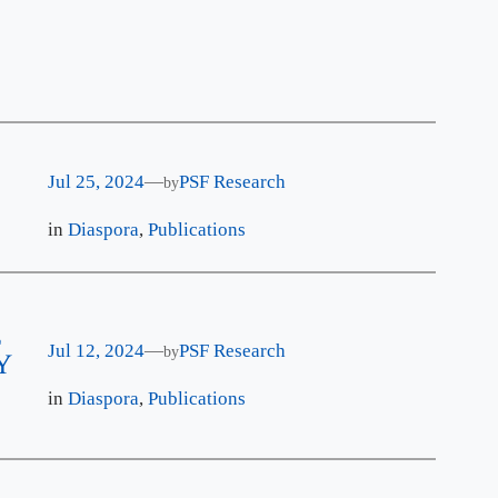
Jul 25, 2024
—
PSF Research
by
in
Diaspora
, 
Publications
E
Jul 12, 2024
—
PSF Research
by
Y
in
Diaspora
, 
Publications