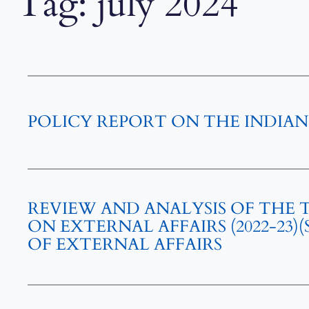
Tag:
july 2024
POLICY REPORT ON THE INDIAN
REVIEW AND ANALYSIS OF THE
ON EXTERNAL AFFAIRS (2022-23
OF EXTERNAL AFFAIRS