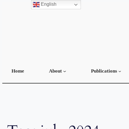
English
Skip
to
content
Home
About
Publications