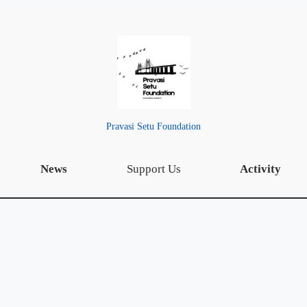
Pravasi Setu Foundation
News
Support Us
Activity