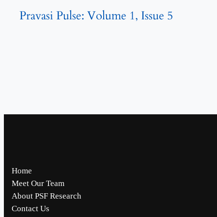
Pravasi Pulse: Volume 1, Issue 5
Home
Meet Our Team
About PSF Research
Contact Us