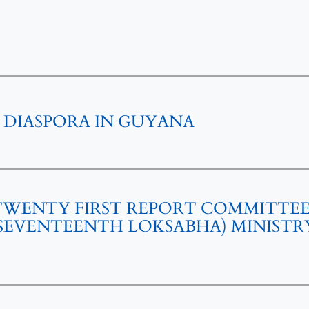
 DIASPORA IN GUYANA
 TWENTY FIRST REPORT COMMITTE
)(SEVENTEENTH LOKSABHA) MINISTR