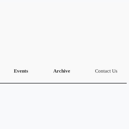
Events
Archive
Contact Us