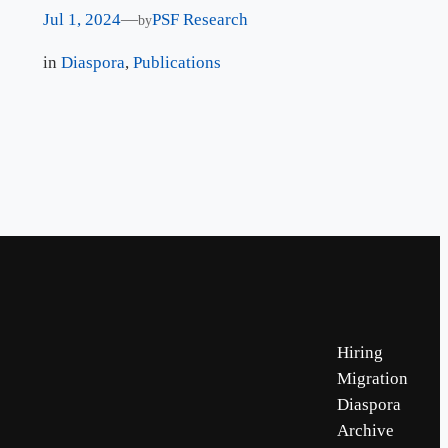
Jul 1, 2024
—
PSF Research
by
in
Diaspora
, 
Publications
Hiring
Migration
Diaspora
Archive