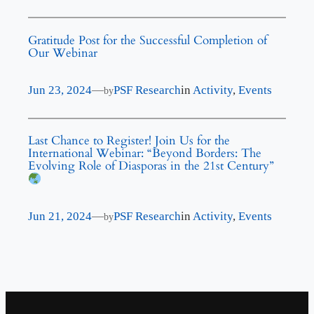
Gratitude Post for the Successful Completion of
Our Webinar
Jun 23, 2024
—
PSF Research
in
Activity
, 
Events
by
Last Chance to Register! Join Us for the
International Webinar: “Beyond Borders: The
Evolving Role of Diasporas in the 21st Century”
Jun 21, 2024
—
PSF Research
in
Activity
, 
Events
by