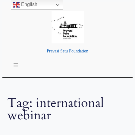
English
Skip
to
content
Pravasi Setu Foundation
Tag:
international
webinar