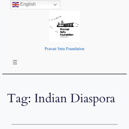
English
Skip
to
content
Pravasi Setu Foundation
Tag:
Indian Diaspora