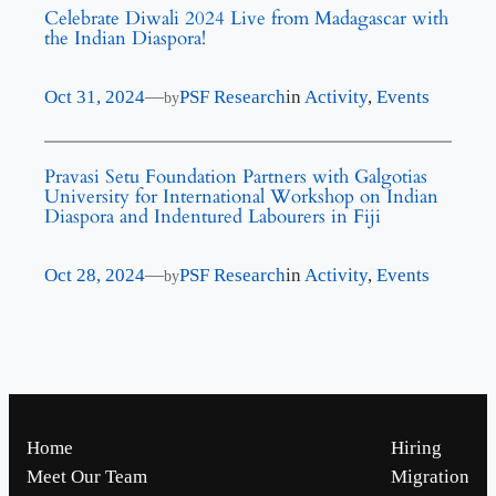
Celebrate Diwali 2024 Live from Madagascar with
the Indian Diaspora!
Oct 31, 2024
—
PSF Research
in
Activity
, 
Events
by
Pravasi Setu Foundation Partners with Galgotias
University for International Workshop on Indian
Diaspora and Indentured Labourers in Fiji
Oct 28, 2024
—
PSF Research
in
Activity
, 
Events
by
Home
Hiring
Meet Our Team
Migration