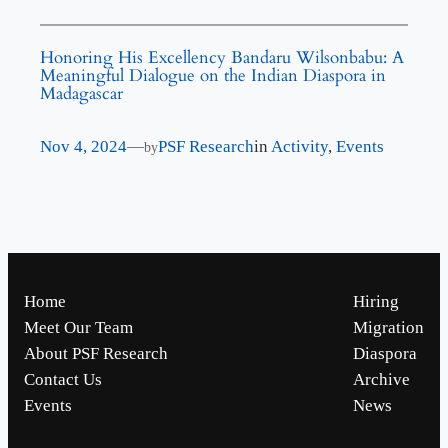
Honoring His Excellency Bandaru Wilsonbabu: A
Meaningful Dialogue on the Indian Diaspora in
Madagascar
Nov 4, 2024
—
PSF Research
in
Activity
, 
Events
by
Home
Hiring
Meet Our Team
Migration
About PSF Research
Diaspora
Contact Us
Archive
Events
News