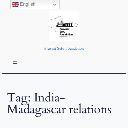
English
Skip
to
content
Pravasi Setu Foundation
Tag:
India-
Madagascar relations