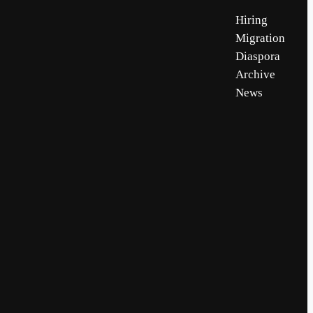
Hiring
Migration
Diaspora
Archive
News