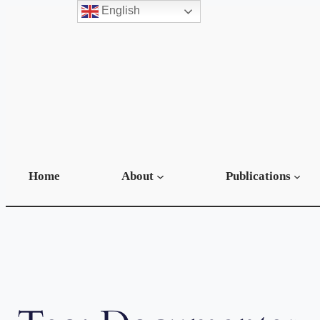
English
Skip
to
content
Home
About
Publications