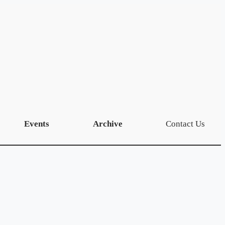
Events
Archive
Contact Us