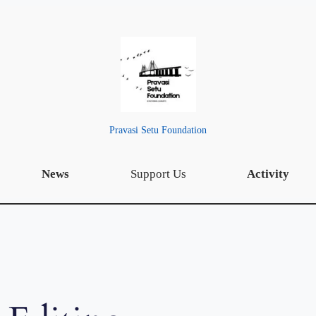
Pravasi Setu Foundation
News
Support Us
Activity