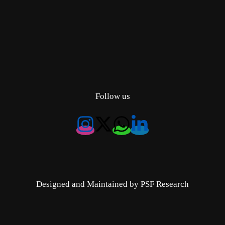
Follow us
Designed and Maintained by PSF Research