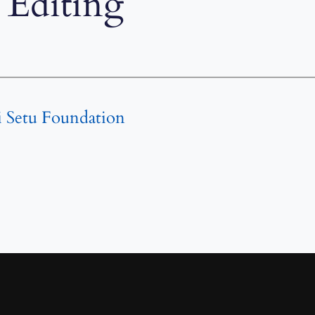
Editing
i Setu Foundation