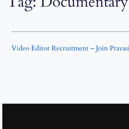
Tag:
Documentary 
Video Editor Recruitment – Join Pravas