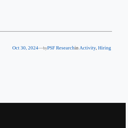
Oct 30, 2024
—
PSF Research
in
Activity
, 
Hiring
by