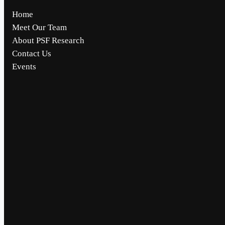
Home
Meet Our Team
About PSF Research
Contact Us
Events