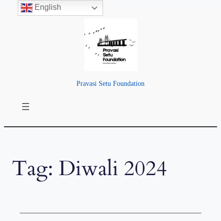
English
Skip
to
content
Pravasi Setu Foundation
Tag:
Diwali 2024