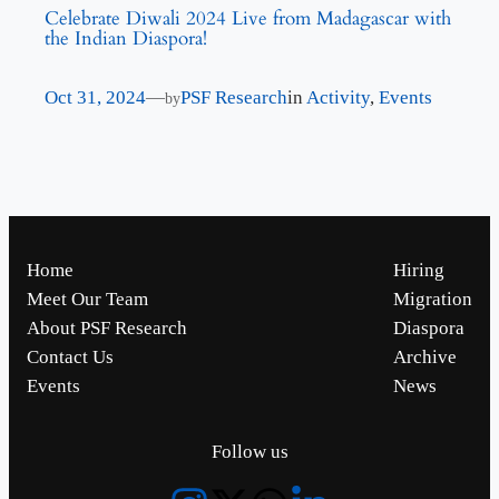
Celebrate Diwali 2024 Live from Madagascar with
the Indian Diaspora!
Oct 31, 2024
—
PSF Research
in
Activity
, 
Events
by
Home
Hiring
Meet Our Team
Migration
About PSF Research
Diaspora
Contact Us
Archive
Events
News
Follow us