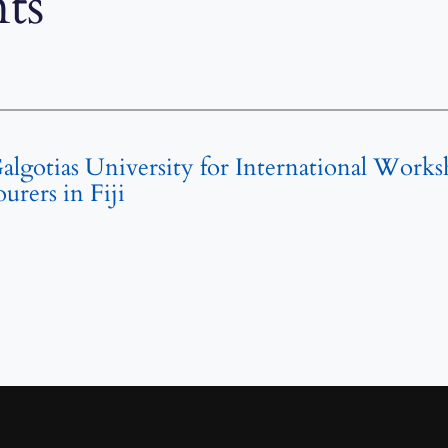
ts
Galgotias University for International Work
rers in Fiji