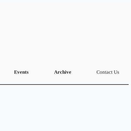
Events
Archive
Contact Us