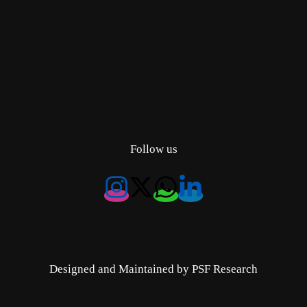
Follow us
Designed and Maintained by PSF Research