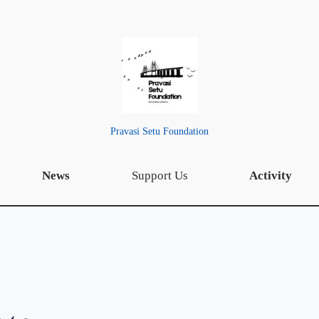
Pravasi Setu Foundation
News
Support Us
Activity