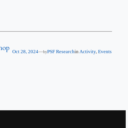
shop
Oct 28, 2024
—
PSF Research
in
Activity
, 
Events
by