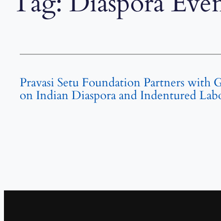
Tag:
Diaspora Even
Pravasi Setu Foundation Partners with 
on Indian Diaspora and Indentured Labou