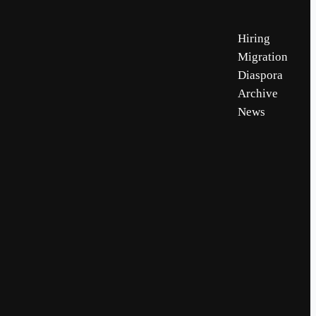
Hiring
Migration
Diaspora
Archive
News