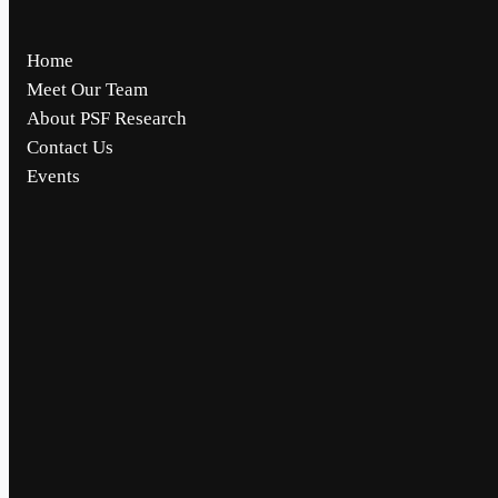
Home
Meet Our Team
About PSF Research
Contact Us
Events