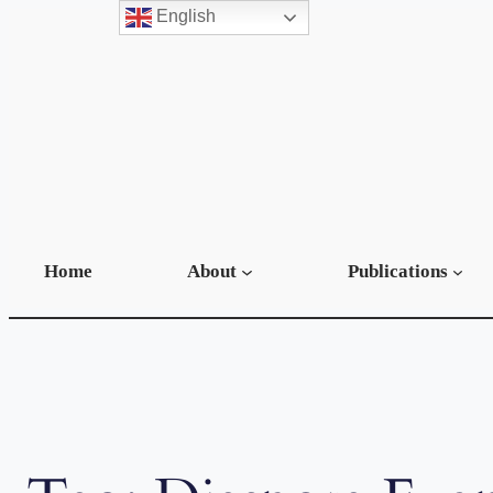
English
Skip
to
content
Home
About
Publications