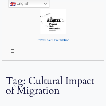
English
Skip
to
content
Pravasi Setu Foundation
Tag:
Cultural Impact
of Migration