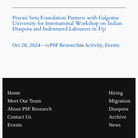
Pravasi Setu Foundation Partners with Galgotias
University for International Workshop on Indian
Diaspora and Indentured Labourers in Fiji
Oct 28, 2024
—
PSF Research
in
Activity
, 
Events
by
Home
Hiring
Meet Our Team
Migration
About PSF Research
Diaspora
Contact Us
Archive
Events
News