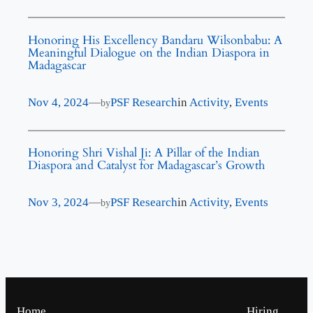
Honoring His Excellency Bandaru Wilsonbabu: A
Meaningful Dialogue on the Indian Diaspora in
Madagascar
Nov 4, 2024
—
PSF Research
in
Activity
, 
Events
by
Honoring Shri Vishal Ji: A Pillar of the Indian
Diaspora and Catalyst for Madagascar’s Growth
Nov 3, 2024
—
PSF Research
in
Activity
, 
Events
by
Home
Hiring