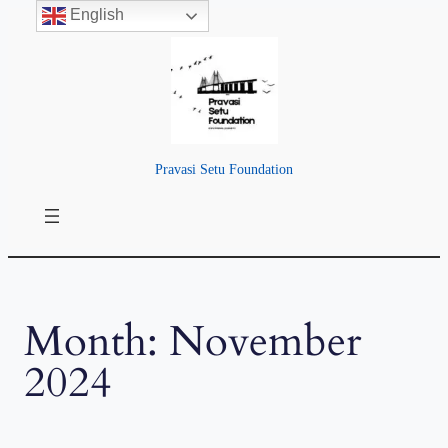
English
Skip
to
content
Pravasi Setu Foundation
Month:
November
2024