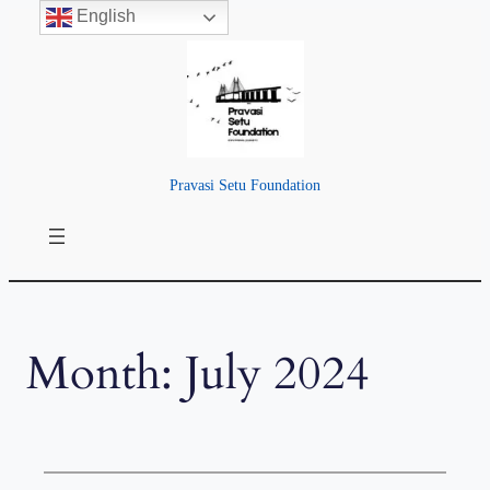
English
Skip
to
content
Pravasi Setu Foundation
Month:
July 2024