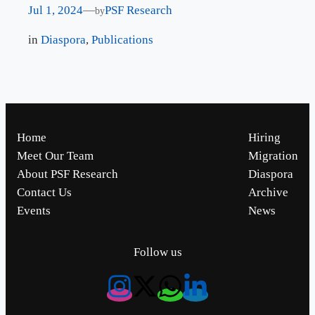
Jul 1, 2024
—
PSF Research
by
in
Diaspora
, 
Publications
Home
Hiring
Meet Our Team
Migration
About PSF Research
Diaspora
Contact Us
Archive
Events
News
Follow us