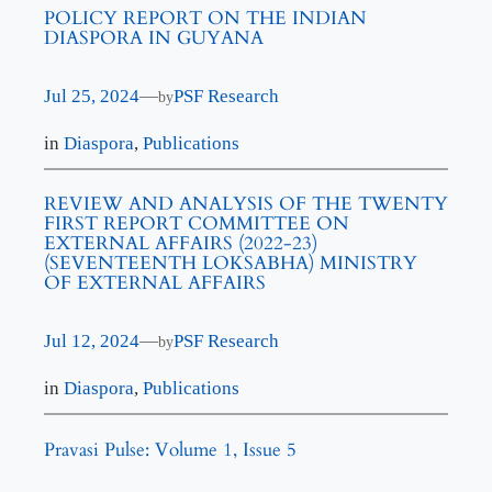
POLICY REPORT ON THE INDIAN
DIASPORA IN GUYANA
Jul 25, 2024
—
PSF Research
by
in
Diaspora
, 
Publications
REVIEW AND ANALYSIS OF THE TWENTY
FIRST REPORT COMMITTEE ON
EXTERNAL AFFAIRS (2022-23)
(SEVENTEENTH LOKSABHA) MINISTRY
OF EXTERNAL AFFAIRS
Jul 12, 2024
—
PSF Research
by
in
Diaspora
, 
Publications
Pravasi Pulse: Volume 1, Issue 5